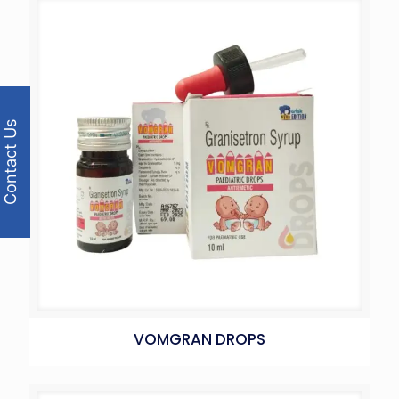
Contact Us
VOMGRAN DROPS