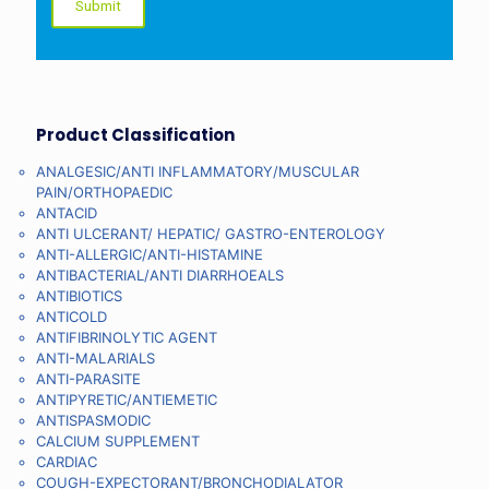
Product Classification
ANALGESIC/ANTI INFLAMMATORY/MUSCULAR
PAIN/ORTHOPAEDIC
ANTACID
ANTI ULCERANT/ HEPATIC/ GASTRO-ENTEROLOGY
ANTI-ALLERGIC/ANTI-HISTAMINE
ANTIBACTERIAL/ANTI DIARRHOEALS
ANTIBIOTICS
ANTICOLD
ANTIFIBRINOLYTIC AGENT
ANTI-MALARIALS
ANTI-PARASITE
ANTIPYRETIC/ANTIEMETIC
ANTISPASMODIC
CALCIUM SUPPLEMENT
CARDIAC
COUGH-EXPECTORANT/BRONCHODIALATOR