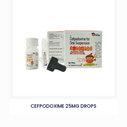
CEFPODOXIME 25MG DROPS