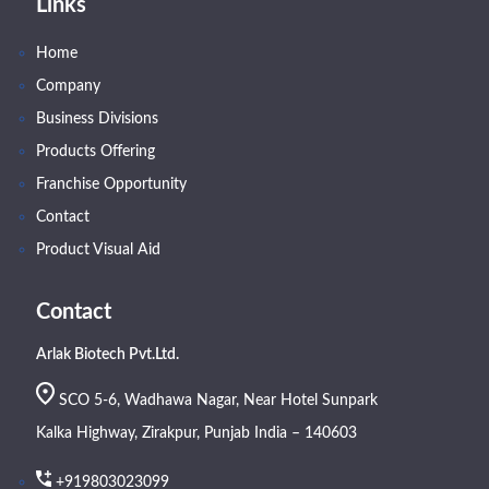
Links
Home
Company
Business Divisions
Products Offering
Franchise Opportunity
Contact
Product Visual Aid
Contact
Arlak Biotech Pvt.Ltd.
SCO 5-6, Wadhawa Nagar, Near Hotel Sunpark
Kalka Highway, Zirakpur, Punjab India – 140603
+919803023099