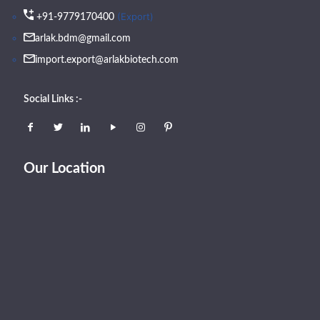
(Export)
+91-9779170400
arlak.bdm@gmail.com
import.export@arlakbiotech.com
Social Links :-
Our Location