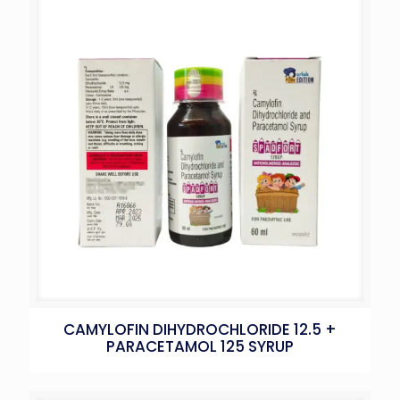
CAMYLOFIN DIHYDROCHLORIDE 12.5 +
PARACETAMOL 125 SYRUP