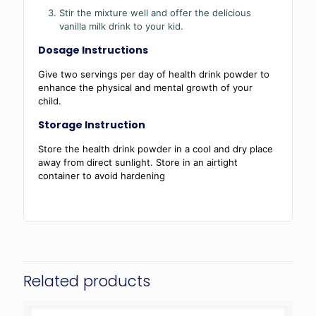
Stir the mixture well and offer the delicious
vanilla milk drink to your kid.
Dosage Instructions
Give two servings per day of health drink powder to
enhance the physical and mental growth of your
child.
Storage Instruction
Store the health drink powder in a cool and dry place
away from direct sunlight. Store in an airtight
container to avoid hardening
Related products