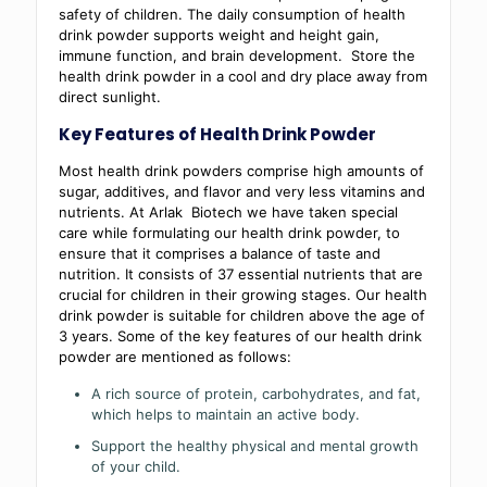
safety of children. The daily consumption of health
drink powder supports weight and height gain,
immune function, and brain development. Store the
health drink powder in a cool and dry place away from
direct sunlight.
Key Features of Health Drink Powder
Most health drink powders comprise high amounts of
sugar, additives, and flavor and very less vitamins and
nutrients. At Arlak Biotech we have taken special
care while formulating our health drink powder, to
ensure that it comprises a balance of taste and
nutrition. It consists of 37 essential nutrients that are
crucial for children in their growing stages. Our health
drink powder is suitable for children above the age of
3 years. Some of the key features of our health drink
powder are mentioned as follows:
A rich source of protein, carbohydrates, and fat,
which helps to maintain an active body.
Support the healthy physical and mental growth
of your child.