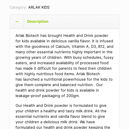
Category:
ARLAK KIDS
Description
Arlak Biotech has brought Health and Drink powder
for kids available in delicious vanilla flavor. It is infused
with the goodness of Calcium, Vitamin A, D3, B12, and
many other essential nutrients highly important in the
growing years of children. With busy schedules, fussy
eaters, and increased availability of processed food
has made it difficult for parents to feed their children
with highly nutritious food items. Arlak Biotech
has launched a nutritional powerhouse for the kids to
give them complete and balanced nutrition. Our
health and drink powder for kids is available in
leakage-proof packaging of 200gm.
Our Health and Drink powder is formulated to give
your children a healthy and tasty milk drink. All the
essential nutrients and vanilla flavor blend to give
your children a delicious milk drink. We have
formulated our health and drink powder keeping the