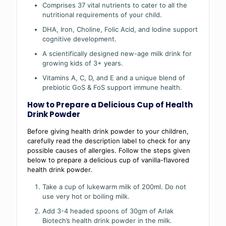
Comprises 37 vital nutrients to cater to all the
nutritional requirements of your child.
DHA, Iron, Choline, Folic Acid, and Iodine support
cognitive development.
A scientifically designed new-age milk drink for
growing kids of 3+ years.
Vitamins A, C, D, and E and a unique blend of
prebiotic GoS & FoS support immune health.
How to Prepare a Delicious Cup of Health
Drink Powder
Before giving health drink powder to your children,
carefully read the description label to check for any
possible causes of allergies. Follow the steps given
below to prepare a delicious cup of vanilla-flavored
health drink powder.
Take a cup of lukewarm milk of 200ml. Do not
use very hot or boiling milk.
Add 3-4 headed spoons of 30gm of Arlak
Biotech’s health drink powder in the milk.