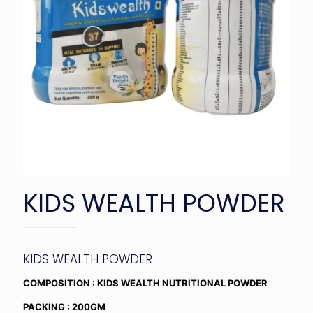
KIDS WEALTH POWDER
KIDS WEALTH POWDER
COMPOSITION : KIDS WEALTH NUTRITIONAL POWDER
PACKING : 200GM