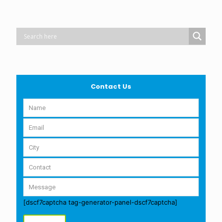
Contact Us
[dscf7captcha tag-generator-panel-dscf7captcha]