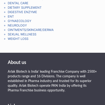
DENTAL CARE
DIETARY SUPPLEMENT
DIGESTIVE ENZYME
ENT
GYNAECOLOGY
NEUROLOGY
OINTMENTS/SKINCARE/DERMA
SEXUAL WELLNESS
WEIGHT LOSS
About us
Arlak Biotech is India’ leading Franchise Company with 2500+
products range and 16 Divisions. The company is well
established in Pharma industry and trusted for its superior
quality. Arlak Biotech operate PAN India by offering its
Pharma Franchise business opportunity.