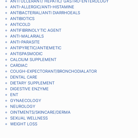
ANTI ULCERANT/ HEPATIC/ GASTRO-ENTEROLOGY
ANTI-ALLERGIC/ANTI-HISTAMINE
ANTIBACTERIAL/ANTI DIARRHOEALS
ANTIBIOTICS
ANTICOLD
ANTIFIBRINOLYTIC AGENT
ANTI-MALARIALS
ANTI-PARASITE
ANTIPYRETIC/ANTIEMETIC
ANTISPASMODIC
CALCIUM SUPPLEMENT
CARDIAC
COUGH-EXPECTORANT/BRONCHODIALATOR
DENTAL CARE
DIETARY SUPPLEMENT
DIGESTIVE ENZYME
ENT
GYNAECOLOGY
NEUROLOGY
OINTMENTS/SKINCARE/DERMA
SEXUAL WELLNESS
WEIGHT LOSS