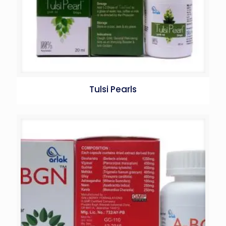
Tulsi Pearls