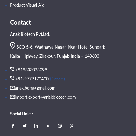
Product Visual Aid
Contact
Arlak Biotech Pvt.Ltd.
SCO 5-6, Wadhawa Nagar, Near Hotel Sunpark
Kalka Highway, Zirakpur, Punjab India – 140603
+919803023099
(Export)
+91-9779170400
arlak.bdm@gmail.com
import.export@arlakbiotech.com
Social Links :-