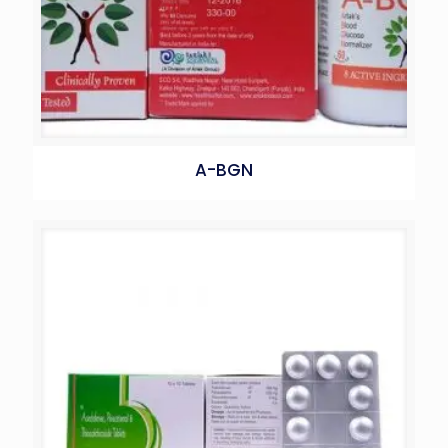
A-BGN