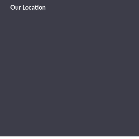
Our Location