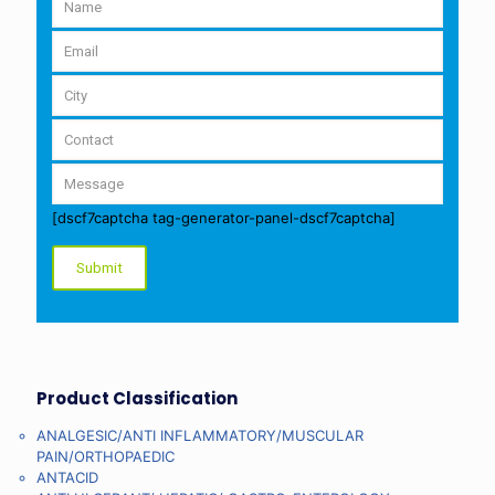
[dscf7captcha tag-generator-panel-dscf7captcha]
Product Classification
ANALGESIC/ANTI INFLAMMATORY/MUSCULAR
PAIN/ORTHOPAEDIC
ANTACID