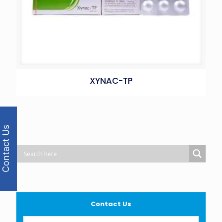
XYNAC-TP
Contact Us
Contact Us