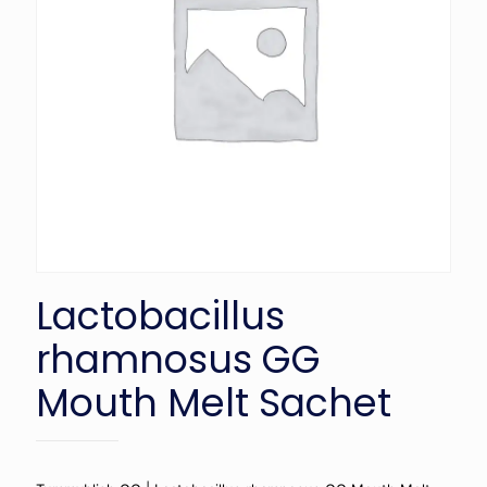
Lactobacillus
rhamnosus GG
Mouth Melt Sachet