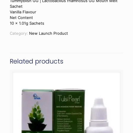
Tummyblish GG | Lactobacillus rhamnosus GG Mouth Melt
Sachet
Vanilla Flavour
Net Content
10 x 1.01g Sachets
Category:
New Launch Product
Related products