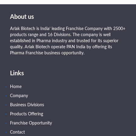
About us
Arlak Biotech is India’ leading Franchise Company with 2500+
products range and 16 Divisions. The company is well
established in Pharma industry and trusted for its superior
quality. Arlak Biotech operate PAN India by offering its
Pharma Franchise business opportunity.
Links
Home
Company
Business Divisions
Products Offering
Franchise Opportunity
Contact