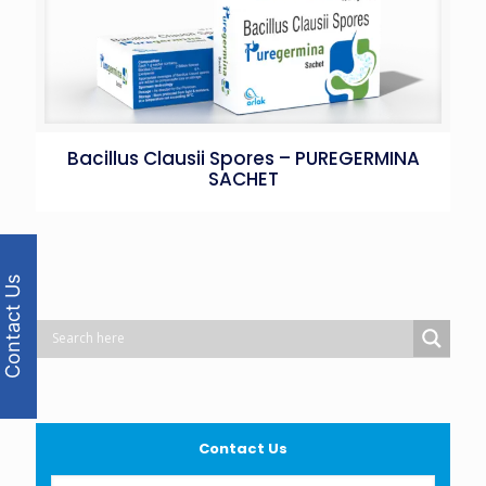
Bacillus Clausii Spores – PUREGERMINA
SACHET
Contact Us
Contact Us