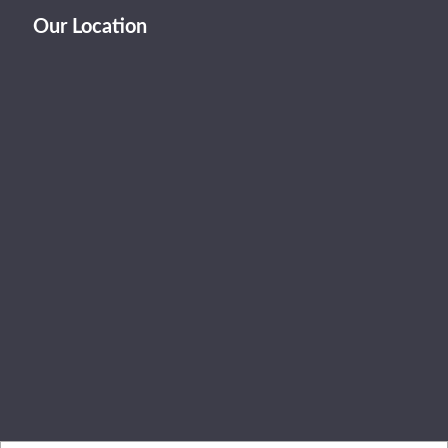
Our Location