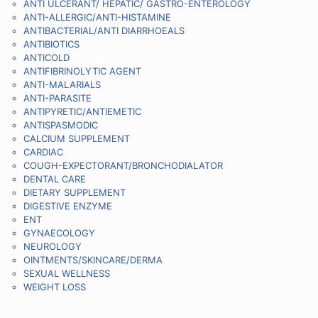
ANTI ULCERANT/ HEPATIC/ GASTRO-ENTEROLOGY
ANTI-ALLERGIC/ANTI-HISTAMINE
ANTIBACTERIAL/ANTI DIARRHOEALS
ANTIBIOTICS
ANTICOLD
ANTIFIBRINOLYTIC AGENT
ANTI-MALARIALS
ANTI-PARASITE
ANTIPYRETIC/ANTIEMETIC
ANTISPASMODIC
CALCIUM SUPPLEMENT
CARDIAC
COUGH-EXPECTORANT/BRONCHODIALATOR
DENTAL CARE
DIETARY SUPPLEMENT
DIGESTIVE ENZYME
ENT
GYNAECOLOGY
NEUROLOGY
OINTMENTS/SKINCARE/DERMA
SEXUAL WELLNESS
WEIGHT LOSS