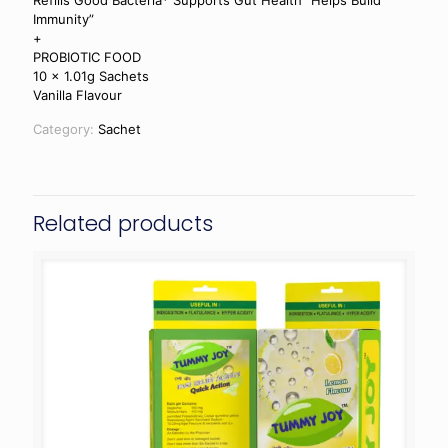
Refills Good Bacteria* Supports Gut Health” Helps Build
Immunity”
+
PROBIOTIC FOOD
10 x 1.01g Sachets
Vanilla Flavour
Category:
Sachet
Related products