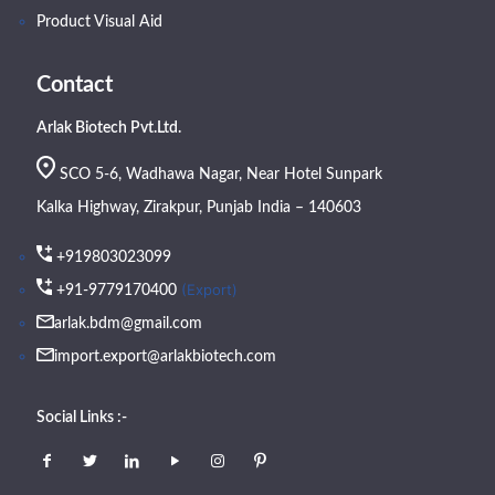
Product Visual Aid
Contact
Arlak Biotech Pvt.Ltd.
SCO 5-6, Wadhawa Nagar, Near Hotel Sunpark
Kalka Highway, Zirakpur, Punjab India – 140603
+919803023099
(Export)
+91-9779170400
arlak.bdm@gmail.com
import.export@arlakbiotech.com
Social Links :-