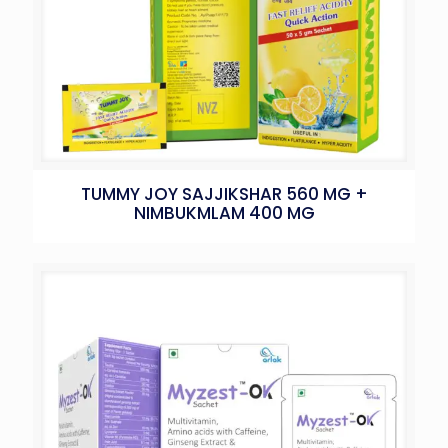
TUMMY JOY SAJJIKSHAR 560 MG +
NIMBUKMLAM 400 MG