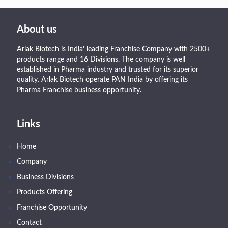
About us
Arlak Biotech is India’ leading Franchise Company with 2500+
products range and 16 Divisions. The company is well
established in Pharma industry and trusted for its superior
quality. Arlak Biotech operate PAN India by offering its
Pharma Franchise business opportunity.
Links
Home
Company
Business Divisions
Products Offering
Franchise Opportunity
Contact