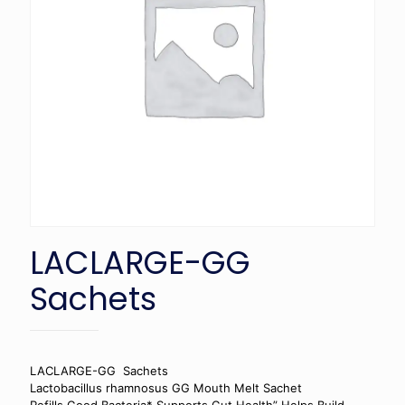
LACLARGE-GG
Sachets
LACLARGE-GG Sachets
Lactobacillus rhamnosus GG Mouth Melt Sachet