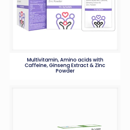
Multivitamin, Amino acids with
Caffeine, Ginseng Extract & Zinc
Powder