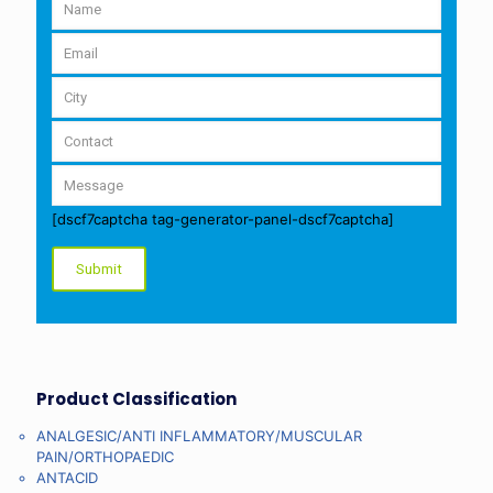
[dscf7captcha tag-generator-panel-dscf7captcha]
Product Classification
ANALGESIC/ANTI INFLAMMATORY/MUSCULAR
PAIN/ORTHOPAEDIC
ANTACID