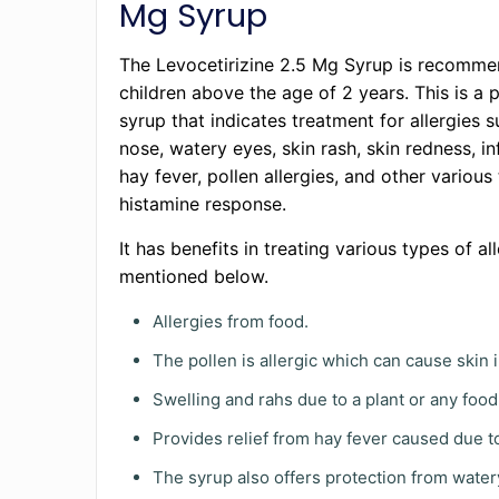
Mg Syrup
The Levocetirizine 2.5 Mg Syrup is recomme
children above the age of 2 years. This is a 
syrup that indicates treatment for allergies 
nose, watery eyes, skin rash, skin redness, i
hay fever, pollen allergies, and other various
histamine response.
It has benefits in treating various types of al
mentioned below.
Allergies from food.
The pollen is allergic which can cause skin ir
Swelling and rahs due to a plant or any food
Provides relief from hay fever caused due t
The syrup also offers protection from water