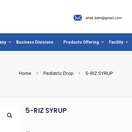
arlak.bdm@gmail.com
any
Business Divisions
Products Offering
Facility
Home
Pediatric Drop
5-RIZ SYRUP
5-RIZ SYRUP