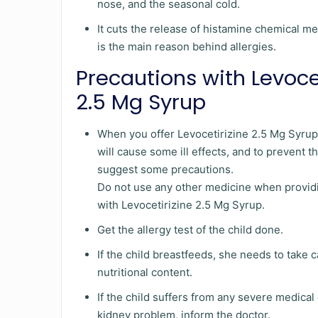
nose, and the seasonal cold.
It cuts the release of histamine chemical 
is the main reason behind allergies.
Precautions with Levoce
2.5 Mg Syrup
When you offer Levocetirizine 2.5 Mg Syrup t
will cause some ill effects, and to prevent 
suggest some precautions.
Do not use any other medicine when providi
with Levocetirizine 2.5 Mg Syrup.
Get the allergy test of the child done.
If the child breastfeeds, she needs to take c
nutritional content.
If the child suffers from any severe medical
kidney problem, inform the doctor.