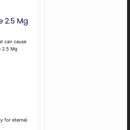
ne 2.5 Mg
at can cause
e 2.5 Mg
y for eternal