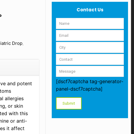
Contact Us
P
iatric Drop
,
[dscf7captcha tag-generator-
tive and potent
panel-dscf7captcha]
ptoms
l allergies
ng, or skin
ted with this
ine or anti-
s it affect