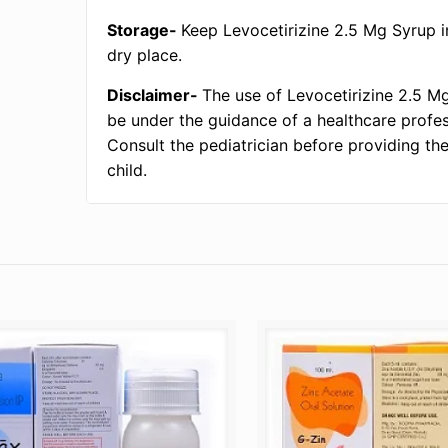
Storage-
Keep Levocetirizine 2.5 Mg Syrup i
dry place.
Disclaimer-
The use of Levocetirizine 2.5 M
be under the guidance of a healthcare profes
Consult the pediatrician before providing th
child.