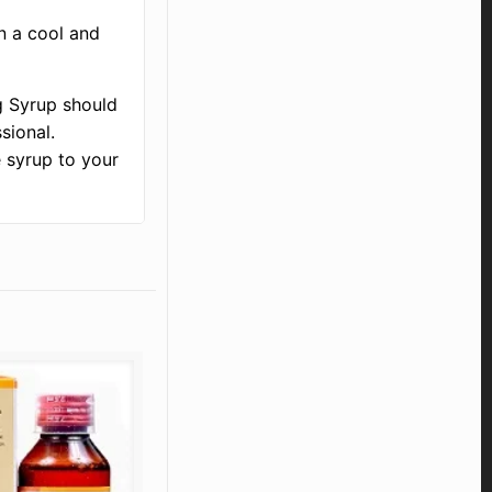
n a cool and
g Syrup should
sional.
e syrup to your