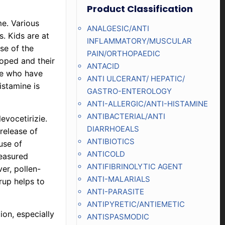
Product Classification
me. Various
ANALGESIC/ANTI
s. Kids are at
INFLAMMATORY/MUSCULAR
se of the
PAIN/ORTHOPAEDIC
loped and their
ANTACID
ose who have
ANTI ULCERANT/ HEPATIC/
istamine is
GASTRO-ENTEROLOGY
ANTI-ALLERGIC/ANTI-HISTAMINE
ANTIBACTERIAL/ANTI
levocetirizie.
DIARRHOEALS
 release of
ANTIBIOTICS
use of
ANTICOLD
measured
ANTIFIBRINOLYTIC AGENT
ver, pollen-
ANTI-MALARIALS
rup helps to
ANTI-PARASITE
ANTIPYRETIC/ANTIEMETIC
ion, especially
ANTISPASMODIC