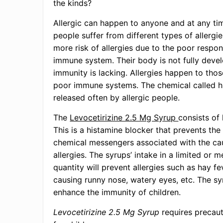
the kinds?
Allergic can happen to anyone and at any ti
people suffer from different types of allergie
more risk of allergies due to the poor respon
immune system. Their body is not fully deve
immunity is lacking. Allergies happen to th
poor immune systems. The chemical called h
released often by allergic people.
The
Levocetirizine 2.5 Mg Syrup
consists of 
This is a histamine blocker that prevents the
chemical messengers associated with the ca
allergies. The syrups’ intake in a limited or 
quantity will prevent allergies such as hay fe
causing runny nose, watery eyes, etc. The sy
enhance the immunity of children.
Levocetirizine 2.5 Mg Syrup
requires precaut