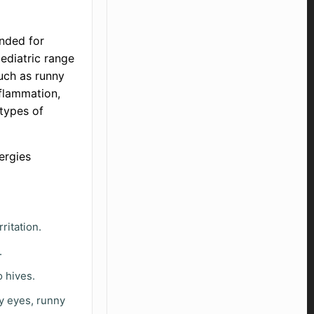
nded for
pediatric range
such as runny
nflammation,
 types of
lergies
ritation.
.
o hives.
y eyes, runny