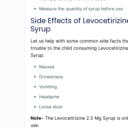
Measure the quantity of syrup before use.
Side Effects of Levocetirizi
Syrup
Let us help with some common side facts th
trouble to the child consuming Levocetirizin
Syrup.
Nausea
Drowsiness
Vomiting
Headache
Loose stool
Note-
The Levocetirizine 2.5 Mg Syrup is onl
use.