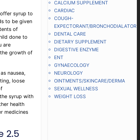
CALCIUM SUPPLEMENT
CARDIAC
 offer syrup to
COUGH-
ds to be given
EXPECTORANT/BRONCHODIALATOR
tents of
DENTAL CARE
child done to
DIETARY SUPPLEMENT
u are
DIGESTIVE ENZYME
 the growth of
ENT
GYNAECOLOGY
 as nausea,
NEUROLOGY
ting, loose
OINTMENTS/SKINCARE/DERMA
of
SEXUAL WELLNESS
the syrup with
WEIGHT LOSS
ther health
er medicines
e 2.5