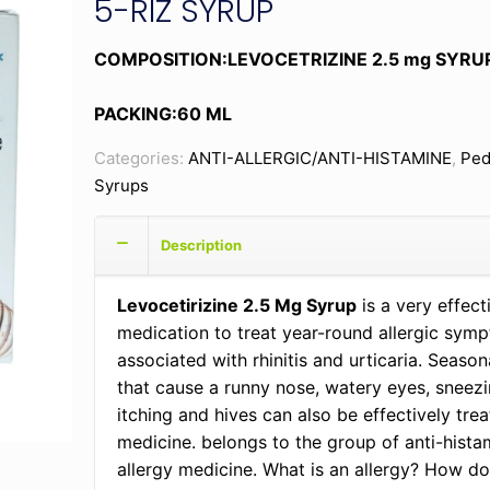
5-RIZ SYRUP
COMPOSITION:LEVOCETRIZINE 2.5 mg SYRU
PACKING:60 ML
Categories:
ANTI-ALLERGIC/ANTI-HISTAMINE
,
Ped
Syrups
Description
Levocetirizine 2.5 Mg Syrup
is a very effec
medication to treat year-round allergic sym
associated with rhinitis and urticaria. Seasona
that cause a runny nose, watery eyes, sneezi
itching and hives can also be effectively trea
medicine. belongs to the group of anti-histam
allergy medicine. What is an allergy? How doe