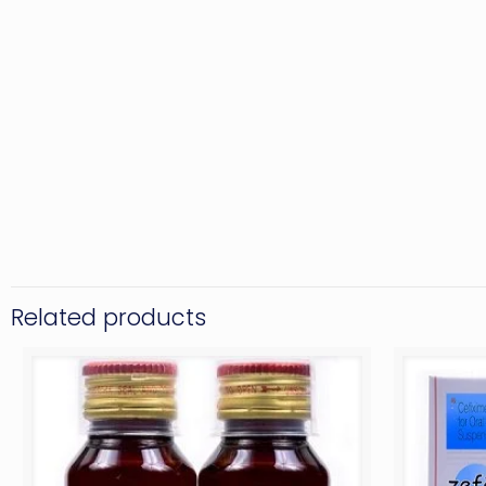
Related products