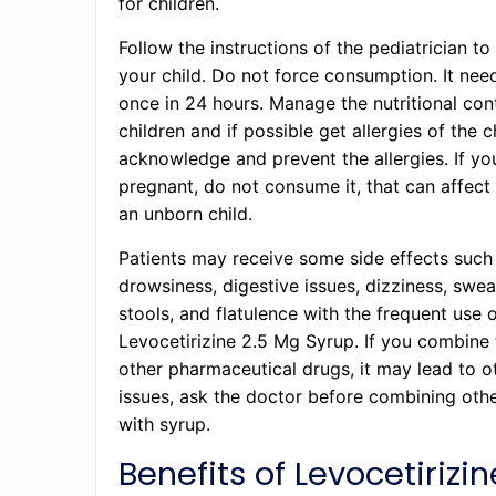
for children.
Follow the instructions of the pediatrician to
your child. Do not force consumption. It nee
once in 24 hours. Manage the nutritional con
children and if possible get allergies of the 
acknowledge and prevent the allergies. If yo
pregnant, do not consume it, that can affect
an unborn child.
Patients may receive some side effects such
drowsiness, digestive issues, dizziness, swea
stools, and flatulence with the frequent use 
Levocetirizine 2.5 Mg Syrup. If you combine 
other pharmaceutical drugs, it may lead to o
issues, ask the doctor before combining oth
with syrup.
Benefits of Levocetirizin