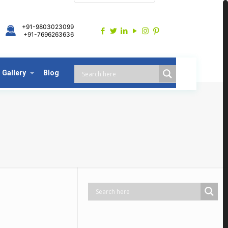
+91-9803023099
+91-7696263636
Gallery
Blog