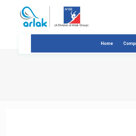
Home
Comp