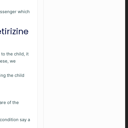
messenger which
tirizine
o the child, it
these, we
ng the child
are of the
 condition say a