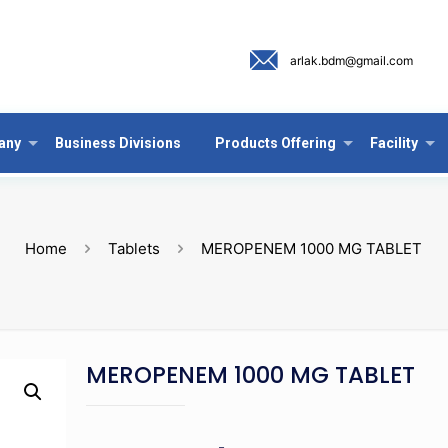
arlak.bdm@gmail.com
any
Business Divisions
Products Offering
Facility
Home
Tablets
MEROPENEM 1000 MG TABLET
MEROPENEM 1000 MG TABLET