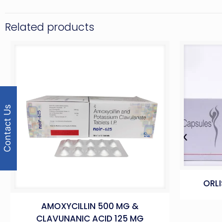
Related products
Contact Us
ORLI
AMOXYCILLIN 500 MG &
CLAVUNANIC ACID 125 MG