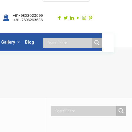
+91-9803023099
+91-7696263636
Gallery
Blog