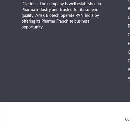
Divisions. The company is well established in
B
Pharma industry and trusted for its superior
quality. Arlak Biotech operate PAN India by
D
offering its Pharma Franchise business
P
opportunity.
O
F
O
C
P
A
Co