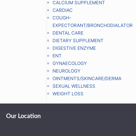
CALCIUM SUPPLEMENT
CARDIAC
COUGH-
EXPECTORANT/BRONCHODIALATOR
DENTAL CARE
DIETARY SUPPLEMENT
DIGESTIVE ENZYME
ENT
GYNAECOLOGY
NEUROLOGY
OINTMENTS/SKINCARE/DERMA
SEXUAL WELLNESS
WEIGHT LOSS
Our Location