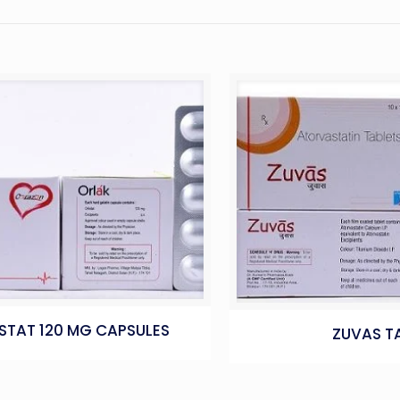
STAT 120 MG CAPSULES
ZUVAS T