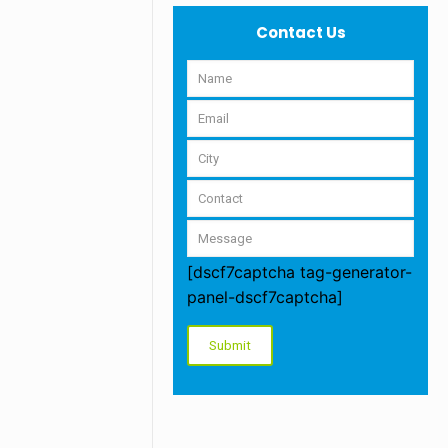
Contact Us
[dscf7captcha tag-generator-
panel-dscf7captcha]