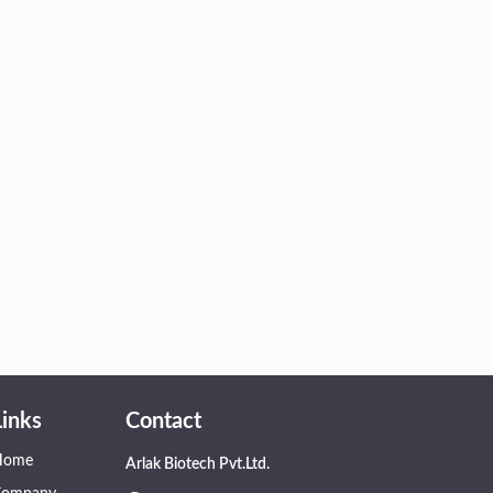
Links
Contact
Home
Arlak Biotech Pvt.Ltd.