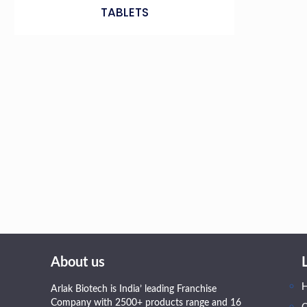
TABLETS
About us
Arlak Biotech is India’ leading Franchise
Company with 2500+ products range and 16