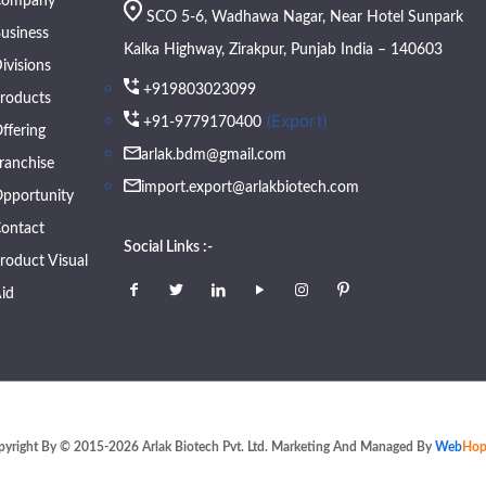
Company
SCO 5-6, Wadhawa Nagar, Near Hotel Sunpark
usiness
Kalka Highway, Zirakpur, Punjab India – 140603
ivisions
+919803023099
roducts
(Export)
+91-9779170400
ffering
arlak.bdm@gmail.com
ranchise
import.export@arlakbiotech.com
pportunity
ontact
Social Links :-
roduct Visual
id
pyright By © 2015-2026 Arlak Biotech Pvt. Ltd. Marketing And Managed By
Web
Hop