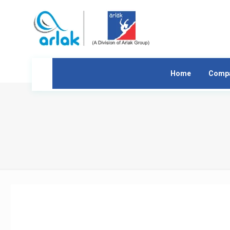
Home
Comp