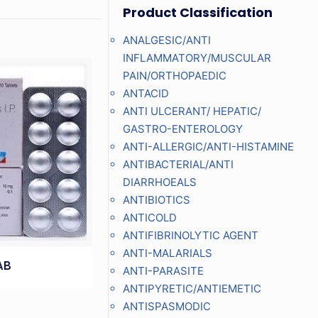
Product Classification
ANALGESIC/ANTI
INFLAMMATORY/MUSCULAR
PAIN/ORTHOPAEDIC
ANTACID
ANTI ULCERANT/ HEPATIC/
GASTRO-ENTEROLOGY
ANTI-ALLERGIC/ANTI-HISTAMINE
ANTIBACTERIAL/ANTI
DIARRHOEALS
ANTIBIOTICS
ANTICOLD
ANTIFIBRINOLYTIC AGENT
ANTI-MALARIALS
AB
ANTI-PARASITE
ANTIPYRETIC/ANTIEMETIC
ANTISPASMODIC