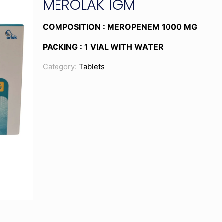
MEROLAK 1GM
COMPOSITION : MEROPENEM 1000 MG
PACKING : 1 VIAL WITH WATER
Category:
Tablets