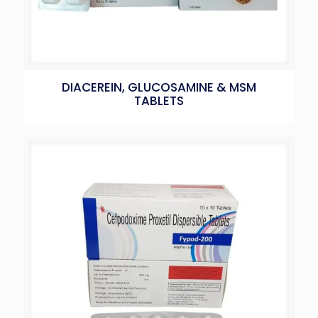
DIACEREIN, GLUCOSAMINE & MSM
TABLETS