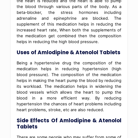
the heart is reduced and the heart is able to pump
the blood through various parts of the body. As a
beta-blocker, the stress hormones including
adrenaline and epinephrine are blocked. The
supplement of this medication helps in reducing the
increased heart rate, When both the supplements of
the medication get combined then the composition
helps in reducing the high blood pressure.
Uses of Amlodipine & Atenolol Tablets
Being a hypertensive drug the composition of the
medication helps in reducing hypertension (high
blood pressure). The composition of the medication
helps in making the heart pump the blood by reducing
its workload. The medication helps in widening the
blood vessels which allows the heart to pump the
blood in a more efficient way. By reducing
hypertension the chances of heart problems including
heart problems, stroke, etc are also reduced.
Side Effects Of Amlodipine & Atenolol
Tablets
There are some people who may suffer from some of