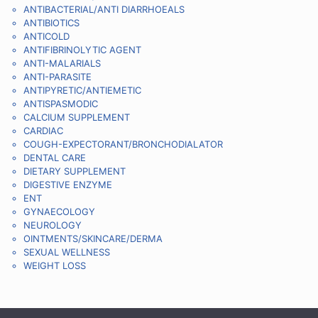
ANTIBACTERIAL/ANTI DIARRHOEALS
ANTIBIOTICS
ANTICOLD
ANTIFIBRINOLYTIC AGENT
ANTI-MALARIALS
ANTI-PARASITE
ANTIPYRETIC/ANTIEMETIC
ANTISPASMODIC
CALCIUM SUPPLEMENT
CARDIAC
COUGH-EXPECTORANT/BRONCHODIALATOR
DENTAL CARE
DIETARY SUPPLEMENT
DIGESTIVE ENZYME
ENT
GYNAECOLOGY
NEUROLOGY
OINTMENTS/SKINCARE/DERMA
SEXUAL WELLNESS
WEIGHT LOSS