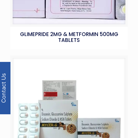
GLIMEPRIDE 2MG & METFORMIN 500MG
TABLETS
Contact Us