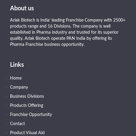
About us
Arlak Biotech is India’ leading Franchise Company with 2500+
products range and 16 Divisions. The company is well
established in Pharma industry and trusted for its superior
quality. Arlak Biotech operate PAN India by offering its
Pharma Franchise business opportunity.
Links
Home
Company
Business Divisions
Products Offering
Franchise Opportunity
Contact
Product Visual Aid