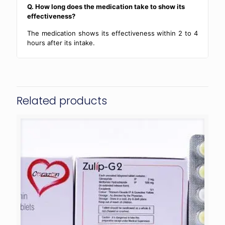
Q. How long does the medication take to show its
effectiveness?
The medication shows its effectiveness within 2 to 4
hours after its intake.
Related products