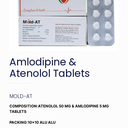
Amlodipine &
Atenolol Tablets
MOLD-AT
COMPOSITION:ATENOLOL 50 MG & AMLODIPINE 5 MG
TABLETS
PACKING:10×10 ALU ALU