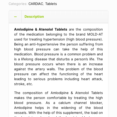
Categories:
CARDIAC
,
Tablets
Description
Amlodipine & Atenolol Tablets
are the composition
of the medication belonging to the brand MOLD-AT
used for treating hypertension (high blood pressure).
Being an anti-hypertensive the person suffering from
high blood pressure can take the help of this
medication. Blood pressure is a common problem and
is a lifelong disease that disturbs a person’s life. The
blood pressure occurs when there is an increase
against the artery walls. The problem of the blood
pressure can affect the functioning of the heart
leading to serious problems including heart attack,
stroke, etc.
The composition of Amlodipine & Atenolol Tablets
makes the person comfortable by treating the high
blood pressure. As a calcium channel blocker,
Amlodipine helps in the widening of the blood
vessels. With the help of this supplement, the load on