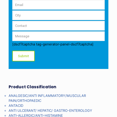
[dscf7captcha tag-generator-panel-dscf7captcha]
Product Classification
ANALGESIC/ANTI INFLAMMATORY/MUSCULAR
PAIN/ORTHOPAEDIC
ANTACID
ANTI ULCERANT/ HEPATIC/ GASTRO-ENTEROLOGY
ANTI-ALLERGIC/ANTI-HISTAMINE