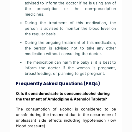
advised to inform the doctor if he is using any of
the prescription or the non-prescription
medicines.
During the treatment of this medication, the
person is advised to monitor the blood level on
the regular basis.
During the ongoing treatment of this medication,
the person is advised not to take any other
medication without consulting the doctor.
The medication can harm the baby si it is best to
inform the doctor if the woman is pregnant,
breastfeeding, or planning to get pregnant.
Frequently Asked Questions (FAQs)
Q. Is it considered safe to consume alcohol during
the treatment of Amlodipine & Atenolol Tablets?
The consumption of alcohol is considered to be
unsafe during the treatment due to the occurrence of
unpleasant side effects including hypotension (low
blood pressure).