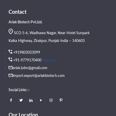
Contact
Arlak Biotech Pvt.Ltd.
SCO 5-6, Wadhawa Nagar, Near Hotel Sunpark
Kalka Highway, Zirakpur, Punjab India – 140603
+919803023099
(Export)
+91-9779170400
arlak.bdm@gmail.com
import.export@arlakbiotech.com
Social Links :-
Our Location