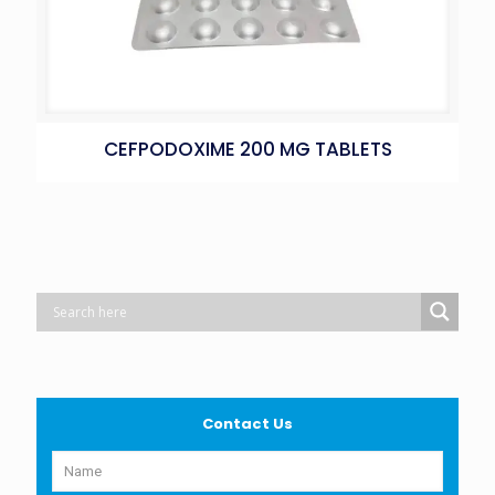
CEFPODOXIME 200 MG TABLETS
Contact Us