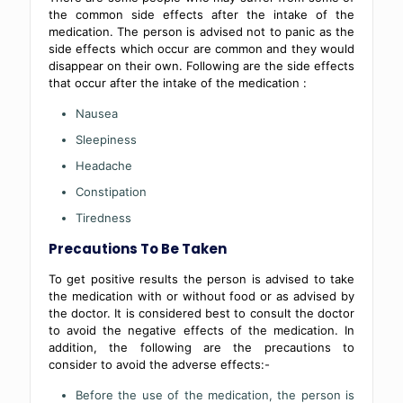
the common side effects after the intake of the
medication. The person is advised not to panic as the
side effects which occur are common and they would
disappear on their own. Following are the side effects
that occur after the intake of the medication :
Nausea
Sleepiness
Headache
Constipation
Tiredness
Precautions To Be Taken
To get positive results the person is advised to take
the medication with or without food or as advised by
the doctor. It is considered best to consult the doctor
to avoid the negative effects of the medication. In
addition, the following are the precautions to
consider to avoid the adverse effects:-
Before the use of the medication, the person is