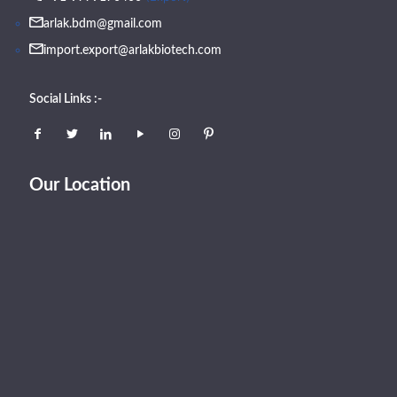
arlak.bdm@gmail.com
import.export@arlakbiotech.com
Social Links :-
Our Location