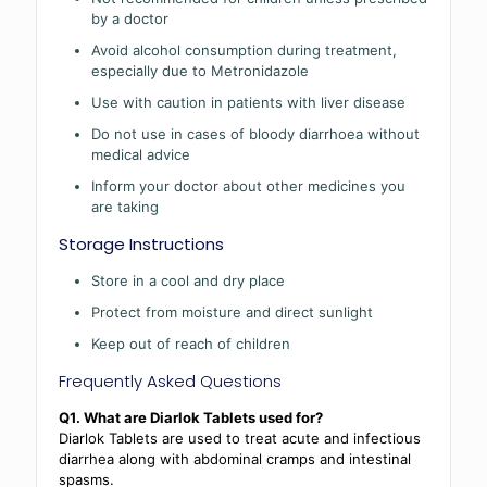
by a doctor
Avoid alcohol consumption during treatment,
especially due to Metronidazole
Use with caution in patients with liver disease
Do not use in cases of bloody diarrhoea without
medical advice
Inform your doctor about other medicines you
are taking
Storage Instructions
Store in a cool and dry place
Protect from moisture and direct sunlight
Keep out of reach of children
Frequently Asked Questions
Q1. What are Diarlok Tablets used for?
Diarlok Tablets are used to treat acute and infectious
diarrhea along with abdominal cramps and intestinal
spasms.