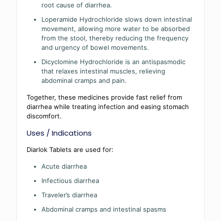
root cause of diarrhea.
Loperamide Hydrochloride slows down intestinal
movement, allowing more water to be absorbed
from the stool, thereby reducing the frequency
and urgency of bowel movements.
Dicyclomine Hydrochloride is an antispasmodic
that relaxes intestinal muscles, relieving
abdominal cramps and pain.
Together, these medicines provide fast relief from
diarrhea while treating infection and easing stomach
discomfort.
Uses / Indications
Diarlok Tablets are used for:
Acute diarrhea
Infectious diarrhea
Traveler’s diarrhea
Abdominal cramps and intestinal spasms