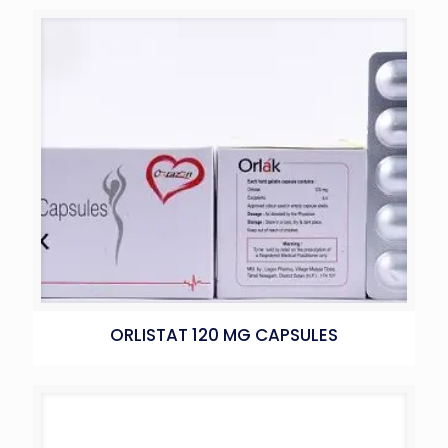
ORLISTAT 120 MG CAPSULES