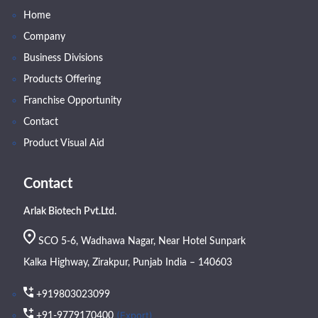
Home
Company
Business Divisions
Products Offering
Franchise Opportunity
Contact
Product Visual Aid
Contact
Arlak Biotech Pvt.Ltd.
SCO 5-6, Wadhawa Nagar, Near Hotel Sunpark
Kalka Highway, Zirakpur, Punjab India – 140603
+919803023099
(Export)
+91-9779170400