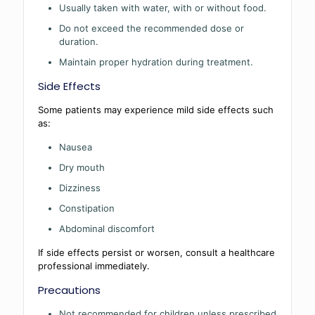
Usually taken with water, with or without food.
Do not exceed the recommended dose or
duration.
Maintain proper hydration during treatment.
Side Effects
Some patients may experience mild side effects such
as:
Nausea
Dry mouth
Dizziness
Constipation
Abdominal discomfort
If side effects persist or worsen, consult a healthcare
professional immediately.
Precautions
Not recommended for children unless prescribed