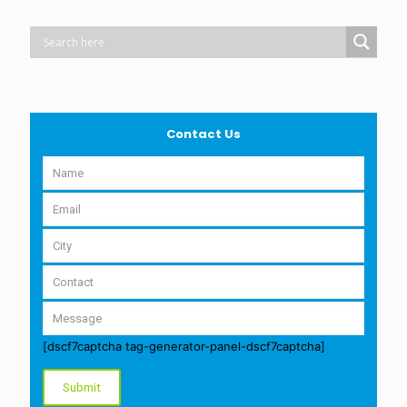
Contact Us
[dscf7captcha tag-generator-panel-dscf7captcha]