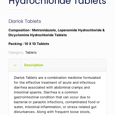
Hydrochloride Tablets
Diarlok Tablets
Composition
: Metronidazole, Loperamide Hydrochloride &
Dicyclomine Hydrochloride Tablets
Packing : 10 X 10 Tablets
Category:
Tablets
Description
Diarlok Tablets are a combination medicine formulated
for the effective treatment of acute and infectious
diarrhea associated with abdominal cramps and
intestinal spasms. Diarrhea is a common
gastrointestinal condition that can occur due to
bacterial or parasitic infections, contaminated food or
water, intestinal inflammation, or stress-related gut
disturbances. Along with frequent loose stools,