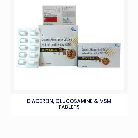
DIACEREIN, GLUCOSAMINE & MSM
TABLETS