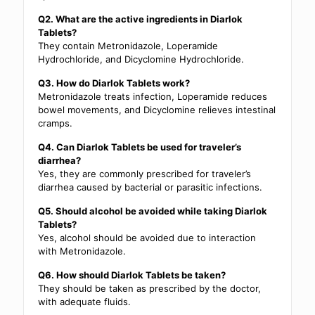
Q2. What are the active ingredients in Diarlok
Tablets?
They contain Metronidazole, Loperamide
Hydrochloride, and Dicyclomine Hydrochloride.
Q3. How do Diarlok Tablets work?
Metronidazole treats infection, Loperamide reduces
bowel movements, and Dicyclomine relieves intestinal
cramps.
Q4. Can Diarlok Tablets be used for traveler’s
diarrhea?
Yes, they are commonly prescribed for traveler’s
diarrhea caused by bacterial or parasitic infections.
Q5. Should alcohol be avoided while taking Diarlok
Tablets?
Yes, alcohol should be avoided due to interaction
with Metronidazole.
Q6. How should Diarlok Tablets be taken?
They should be taken as prescribed by the doctor,
with adequate fluids.