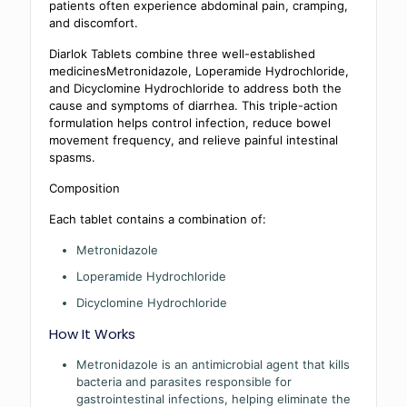
patients often experience abdominal pain, cramping,
and discomfort.
Diarlok Tablets combine three well-established
medicinesMetronidazole, Loperamide Hydrochloride,
and Dicyclomine Hydrochloride to address both the
cause and symptoms of diarrhea. This triple-action
formulation helps control infection, reduce bowel
movement frequency, and relieve painful intestinal
spasms.
Composition
Each tablet contains a combination of:
Metronidazole
Loperamide Hydrochloride
Dicyclomine Hydrochloride
How It Works
Metronidazole is an antimicrobial agent that kills
bacteria and parasites responsible for
gastrointestinal infections, helping eliminate the