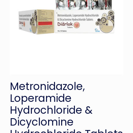
Metronidazole,
Loperamide
Hydrochloride &
Dicyclomine