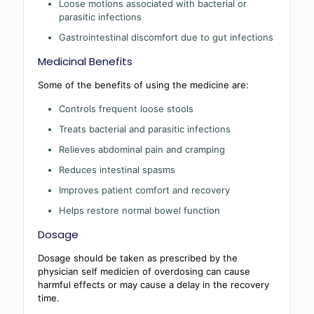
Loose motions associated with bacterial or
parasitic infections
Gastrointestinal discomfort due to gut infections
Medicinal Benefits
Some of the benefits of using the medicine are:
Controls frequent loose stools
Treats bacterial and parasitic infections
Relieves abdominal pain and cramping
Reduces intestinal spasms
Improves patient comfort and recovery
Helps restore normal bowel function
Dosage
Dosage should be taken as prescribed by the
physician self medicien of overdosing can cause
harmful effects or may cause a delay in the recovery
time.