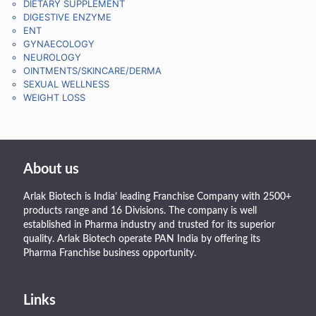
DIETARY SUPPLEMENT
DIGESTIVE ENZYME
ENT
GYNAECOLOGY
NEUROLOGY
OINTMENTS/SKINCARE/DERMA
SEXUAL WELLNESS
WEIGHT LOSS
About us
Arlak Biotech is India’ leading Franchise Company with 2500+
products range and 16 Divisions. The company is well
established in Pharma industry and trusted for its superior
quality. Arlak Biotech operate PAN India by offering its
Pharma Franchise business opportunity.
Links