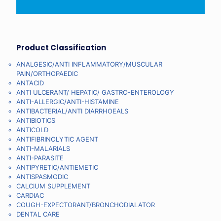
Product Classification
ANALGESIC/ANTI INFLAMMATORY/MUSCULAR
PAIN/ORTHOPAEDIC
ANTACID
ANTI ULCERANT/ HEPATIC/ GASTRO-ENTEROLOGY
ANTI-ALLERGIC/ANTI-HISTAMINE
ANTIBACTERIAL/ANTI DIARRHOEALS
ANTIBIOTICS
ANTICOLD
ANTIFIBRINOLYTIC AGENT
ANTI-MALARIALS
ANTI-PARASITE
ANTIPYRETIC/ANTIEMETIC
ANTISPASMODIC
CALCIUM SUPPLEMENT
CARDIAC
COUGH-EXPECTORANT/BRONCHODIALATOR
DENTAL CARE