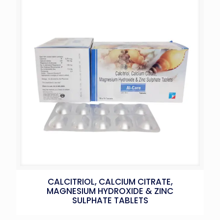
CALCITRIOL, CALCIUM CITRATE,
MAGNESIUM HYDROXIDE & ZINC
SULPHATE TABLETS