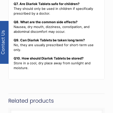
Q7. Are Diarlok Tablets safe for children?
They should only be used in children if specifically
prescribed by a doctor.
Q8. What are the common side effects?
Nausea, dry mouth, dizziness, constipation, and
abdominal discomfort may occur.
Contact Us
Q9. Can Diarlok Tablets be taken long term?
No, they are usually prescribed for short-term use
only.
Q10. How should Diarlok Tablets be stored?
Store in a cool, dry place away from sunlight and
moisture.
Related products