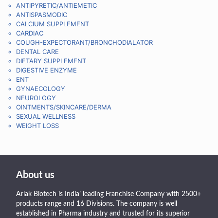
ANTIPYRETIC/ANTIEMETIC
ANTISPASMODIC
CALCIUM SUPPLEMENT
CARDIAC
COUGH-EXPECTORANT/BRONCHODIALATOR
DENTAL CARE
DIETARY SUPPLEMENT
DIGESTIVE ENZYME
ENT
GYNAECOLOGY
NEUROLOGY
OINTMENTS/SKINCARE/DERMA
SEXUAL WELLNESS
WEIGHT LOSS
About us
Arlak Biotech is India’ leading Franchise Company with 2500+
products range and 16 Divisions. The company is well
established in Pharma industry and trusted for its superior