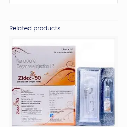
Related products