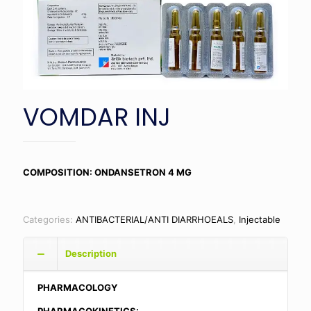
VOMDAR INJ
COMPOSITION: ONDANSETRON 4 MG
Categories:
ANTIBACTERIAL/ANTI DIARRHOEALS
,
Injectable
Description
PHARMACOLOGY
PHARMACOKINETICS: