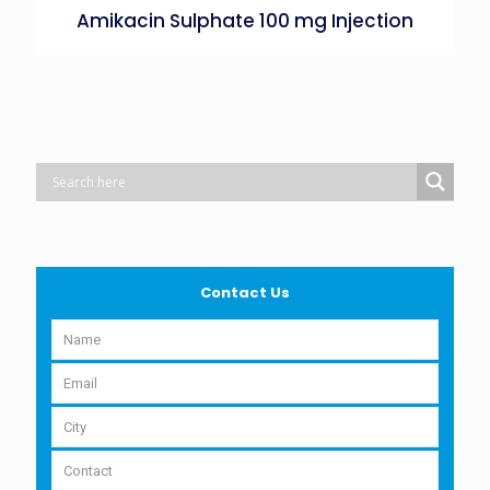
Amikacin Sulphate 100 mg Injection
Contact Us