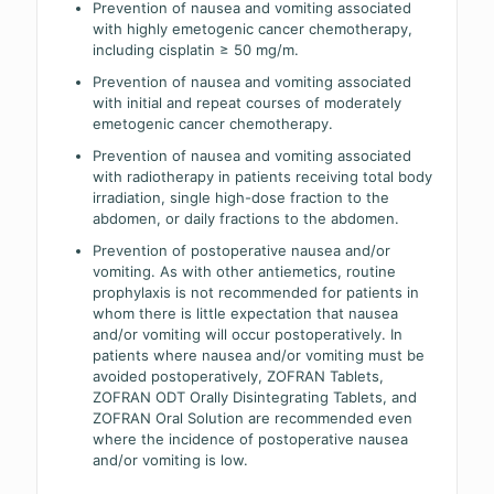
Prevention of nausea and vomiting associated
with highly emetogenic cancer chemotherapy,
including cisplatin ≥ 50 mg/m.
Prevention of nausea and vomiting associated
with initial and repeat courses of moderately
emetogenic cancer chemotherapy.
Prevention of nausea and vomiting associated
with radiotherapy in patients receiving total body
irradiation, single high-dose fraction to the
abdomen, or daily fractions to the abdomen.
Prevention of postoperative nausea and/or
vomiting. As with other antiemetics, routine
prophylaxis is not recommended for patients in
whom there is little expectation that nausea
and/or vomiting will occur postoperatively. In
patients where nausea and/or vomiting must be
avoided postoperatively, ZOFRAN Tablets,
ZOFRAN ODT Orally Disintegrating Tablets, and
ZOFRAN Oral Solution are recommended even
where the incidence of postoperative nausea
and/or vomiting is low.