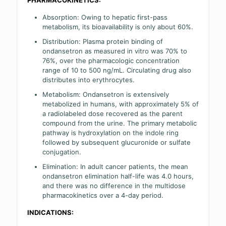
Absorption: Owing to hepatic first-pass
metabolism, its bioavailability is only about 60%.
Distribution: Plasma protein binding of
ondansetron as measured in vitro was 70% to
76%, over the pharmacologic concentration
range of 10 to 500 ng/mL. Circulating drug also
distributes into erythrocytes.
Metabolism: Ondansetron is extensively
metabolized in humans, with approximately 5% of
a radiolabeled dose recovered as the parent
compound from the urine. The primary metabolic
pathway is hydroxylation on the indole ring
followed by subsequent glucuronide or sulfate
conjugation.
Elimination: In adult cancer patients, the mean
ondansetron elimination half-life was 4.0 hours,
and there was no difference in the multidose
pharmacokinetics over a 4-day period.
INDICATIONS: