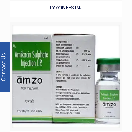
TYZONE-S INJ
Contact Us