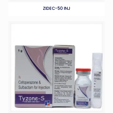
ZIDEC-50 INJ