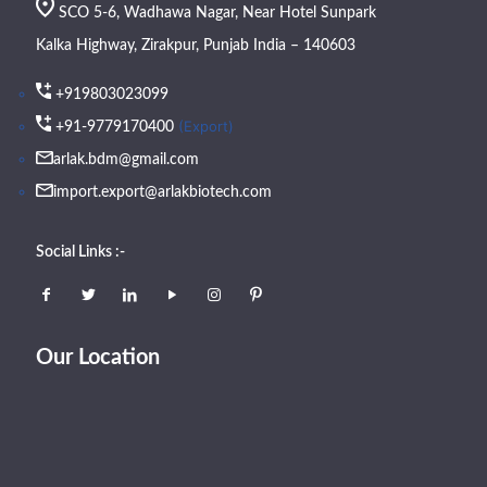
SCO 5-6, Wadhawa Nagar, Near Hotel Sunpark
Kalka Highway, Zirakpur, Punjab India – 140603
+919803023099
(Export)
+91-9779170400
arlak.bdm@gmail.com
import.export@arlakbiotech.com
Social Links :-
Our Location