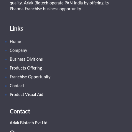
quality. Arlak Biotech operate PAN India by offering its
Pharma Franchise business opportunity.
Links
Home
Company
Business Divisions
Products Offering
Franchise Opportunity
Contact
Product Visual Aid
Contact
Arlak Biotech Pvt.Ltd.