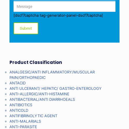
[dscf7captcha tag-generator-panel-dscf7captcha]
Product Classification
ANALGESIC/ANTI INFLAMMATORY/MUSCULAR
PAIN/ORTHOPAEDIC
ANTACID
ANTI ULCERANT/ HEPATIC/ GASTRO-ENTEROLOGY
ANTI-ALLERGIC/ANTI-HISTAMINE
ANTIBACTERIAL/ANTI DIARRHOEALS
ANTIBIOTICS
ANTICOLD
ANTIFIBRINOLYTIC AGENT
ANTI-MALARIALS
ANTI-PARASITE