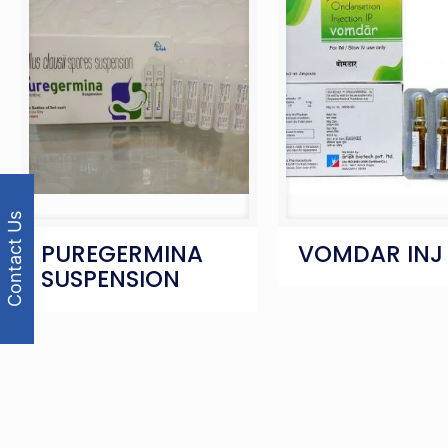
Contact Us
PUREGERMINA
VOMDAR INJ
SUSPENSION