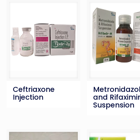
Ceftriaxone
Metronidazo
Injection
and Rifaximi
Suspension