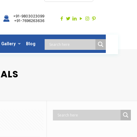
+91-9803023099
+91-7696263636
Gallery
Blog
EALS