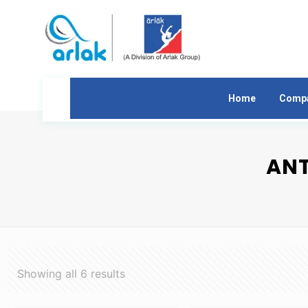
Home
Comp
ANT
Showing all 6 results