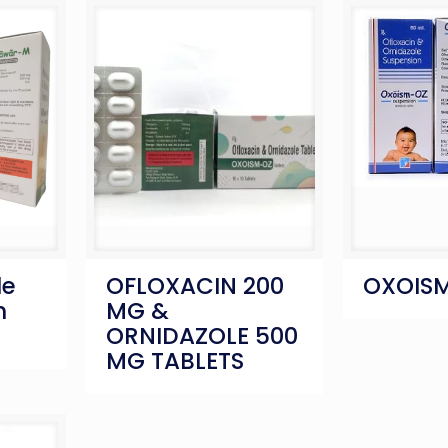
le
OFLOXACIN 200
OXOISM
n
MG &
ORNIDAZOLE 500
MG TABLETS