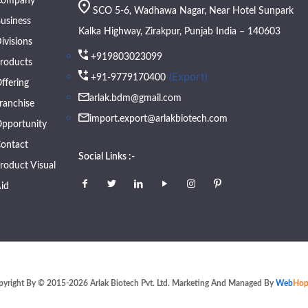
Company
SCO 5-6, Wadhawa Nagar, Near Hotel Sunpark
usiness
Kalka Highway, Zirakpur, Punjab India – 140603
ivisions
+919803023099
roducts
(Export)
+91-9779170400
ffering
arlak.bdm@gmail.com
ranchise
import.export@arlakbiotech.com
pportunity
ontact
Social Links :-
roduct Visual
id
pyright By © 2015-2026 Arlak Biotech Pvt. Ltd. Marketing And Managed By
Web
Hop