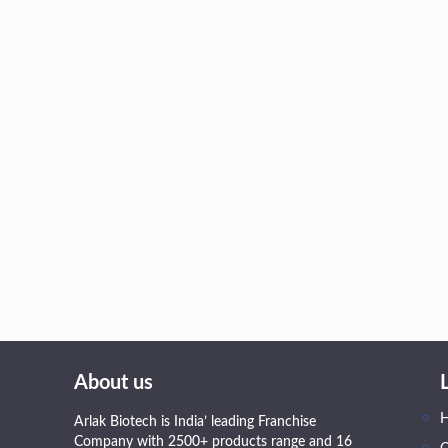
About us
Arlak Biotech is India’ leading Franchise
Company with 2500+ products range and 16