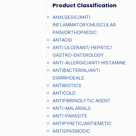
Product Classification
ANALGESIC/ANTI
INFLAMMATORY/MUSCULAR
PAIN/ORTHOPAEDIC
ANTACID
ANTI ULCERANT/ HEPATIC/
GASTRO-ENTEROLOGY
ANTI-ALLERGIC/ANTI-HISTAMINE
ANTIBACTERIAL/ANTI
DIARRHOEALS
ANTIBIOTICS
ANTICOLD
ANTIFIBRINOLYTIC AGENT
ANTI-MALARIALS
ANTI-PARASITE
ANTIPYRETIC/ANTIEMETIC
ANTISPASMODIC