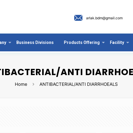
arlak.bdm@gmail.com
any
Business Divisions
Products Offering
Facility
IBACTERIAL/ANTI DIARRHO
Home
ANTIBACTERIAL/ANTI DIARRHOEALS