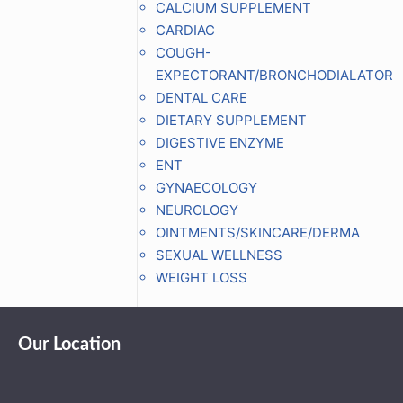
CALCIUM SUPPLEMENT
CARDIAC
COUGH-
EXPECTORANT/BRONCHODIALATOR
DENTAL CARE
DIETARY SUPPLEMENT
DIGESTIVE ENZYME
ENT
GYNAECOLOGY
NEUROLOGY
OINTMENTS/SKINCARE/DERMA
SEXUAL WELLNESS
WEIGHT LOSS
Our Location