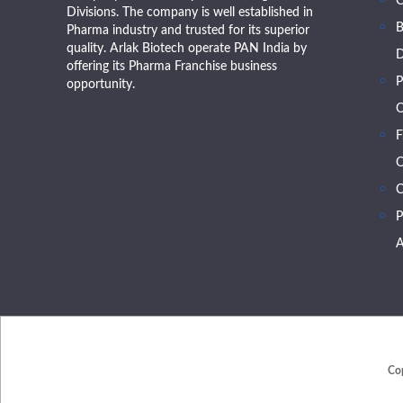
Divisions. The company is well established in
B
Pharma industry and trusted for its superior
quality. Arlak Biotech operate PAN India by
D
offering its Pharma Franchise business
P
opportunity.
O
F
O
C
P
A
Co