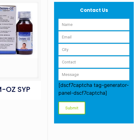
Contact Us
[dscf7captcha tag-generator-
-OZ SYP
panel-dscf7captcha]