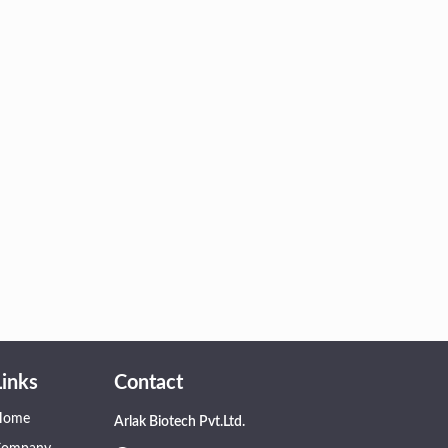
Links
Contact
Home
Arlak Biotech Pvt.Ltd.