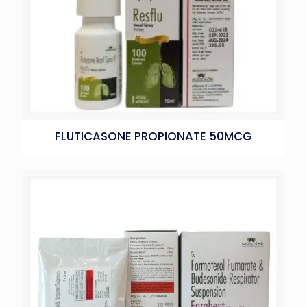
FLUTICASONE PROPIONATE 50MCG