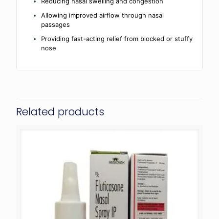
Reducing nasal swelling and congestion
Allowing improved airflow through nasal
passages
Providing fast-acting relief from blocked or stuffy
nose
Related products