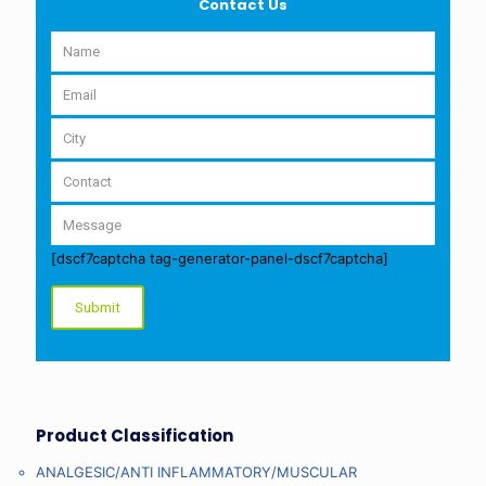
Contact Us
[dscf7captcha tag-generator-panel-dscf7captcha]
Product Classification
ANALGESIC/ANTI INFLAMMATORY/MUSCULAR