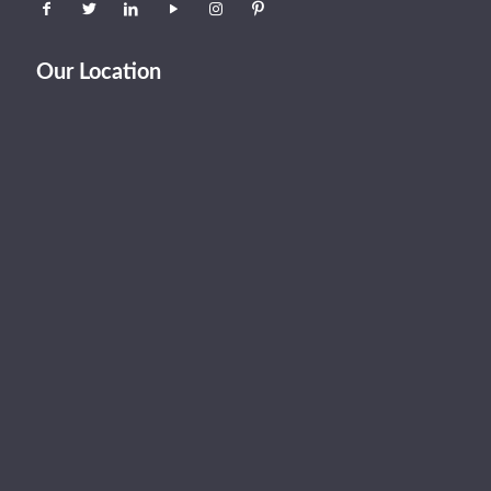
Our Location