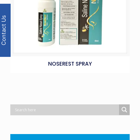
Contact Us
NOSEREST SPRAY