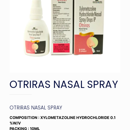
OTRIRAS NASAL SPRAY
OTRIRAS NASAL SPRAY
COMPOSITION : XYLOMETAZOLINE HYDROCHLORIDE 0.1
%W/V
PACKING : 10ML