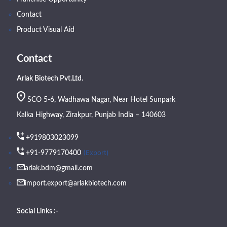
Contact
Product Visual Aid
Contact
Arlak Biotech Pvt.Ltd.
SCO 5-6, Wadhawa Nagar, Near Hotel Sunpark
Kalka Highway, Zirakpur, Punjab India – 140603
+919803023099
(Export)
+91-9779170400
arlak.bdm@gmail.com
import.export@arlakbiotech.com
Social Links :-