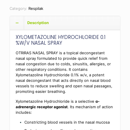
Category:
Respilak
Description
XYLOMETAZOLINE HYDROCHLORIDE 0.1
%W/V NASAL SPRAY
OTRIRAS NASAL SPRAY is a topical decongestant
nasal spray formulated to provide quick relief from
nasal congestion due to colds, sinusitis, allergies, or
other respiratory conditions. It contains
Xylometazoline Hydrochloride 0.1% w/v, a potent
nasal decongestant that acts directly on nasal blood
vessels to reduce swelling and open nasal passages,
promoting easier breathing.
Xylometazoline Hydrochloride is a selective
α-
adrenergic receptor agonist
. Its mechanism of action
includes:
Constricting blood vessels in the nasal mucosa