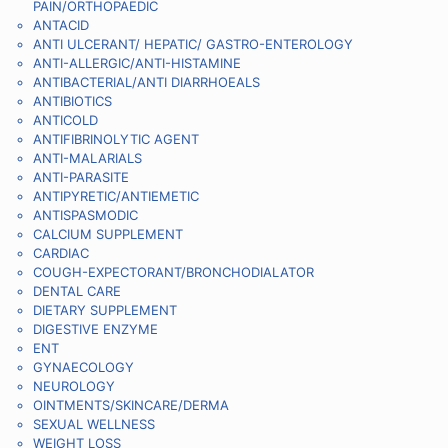
PAIN/ORTHOPAEDIC
ANTACID
ANTI ULCERANT/ HEPATIC/ GASTRO-ENTEROLOGY
ANTI-ALLERGIC/ANTI-HISTAMINE
ANTIBACTERIAL/ANTI DIARRHOEALS
ANTIBIOTICS
ANTICOLD
ANTIFIBRINOLYTIC AGENT
ANTI-MALARIALS
ANTI-PARASITE
ANTIPYRETIC/ANTIEMETIC
ANTISPASMODIC
CALCIUM SUPPLEMENT
CARDIAC
COUGH-EXPECTORANT/BRONCHODIALATOR
DENTAL CARE
DIETARY SUPPLEMENT
DIGESTIVE ENZYME
ENT
GYNAECOLOGY
NEUROLOGY
OINTMENTS/SKINCARE/DERMA
SEXUAL WELLNESS
WEIGHT LOSS