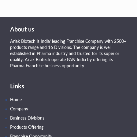
About us
Arlak Biotech is India’ leading Franchise Company with 2500+
products range and 16 Divisions. The company is well
established in Pharma industry and trusted for its superior
quality. Arlak Biotech operate PAN India by offering its
Pharma Franchise business opportunity.
Links
Home
Company
Business Divisions
Products Offering
Franchise Opportunity