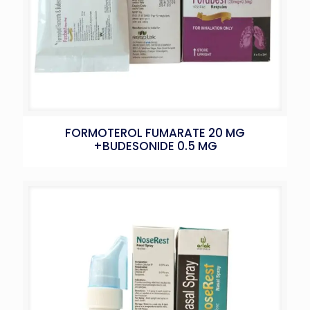
FORMOTEROL FUMARATE 20 MG
+BUDESONIDE 0.5 MG