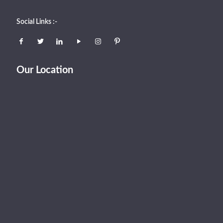
Social Links :-
Our Location