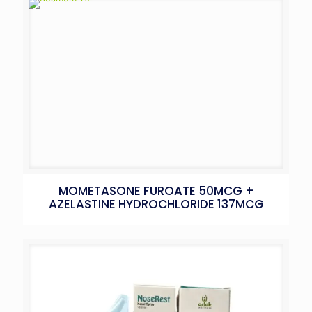
MOMETASONE FUROATE 50MCG +
AZELASTINE HYDROCHLORIDE 137MCG