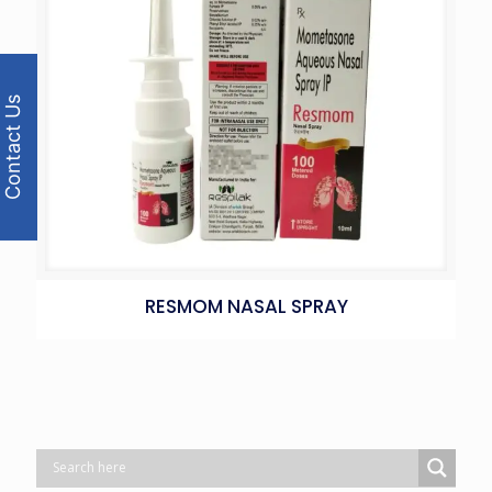
Contact Us
RESMOM NASAL SPRAY