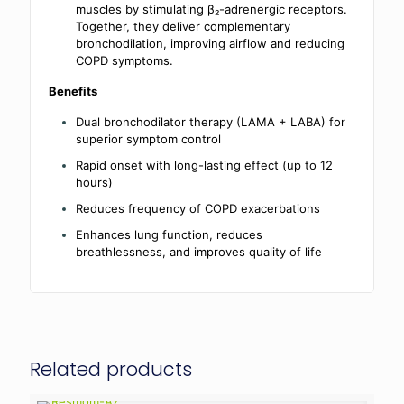
muscles by stimulating β₂-adrenergic receptors.
Together, they deliver complementary
bronchodilation, improving airflow and reducing
COPD symptoms.
Benefits
Dual bronchodilator therapy (LAMA + LABA) for
superior symptom control
Rapid onset with long-lasting effect (up to 12
hours)
Reduces frequency of COPD exacerbations
Enhances lung function, reduces
breathlessness, and improves quality of life
Related products