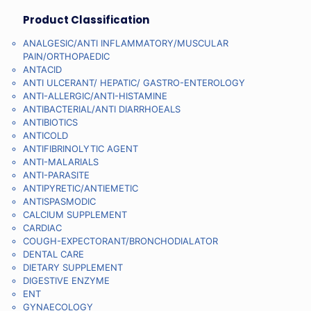
Product Classification
ANALGESIC/ANTI INFLAMMATORY/MUSCULAR
PAIN/ORTHOPAEDIC
ANTACID
ANTI ULCERANT/ HEPATIC/ GASTRO-ENTEROLOGY
ANTI-ALLERGIC/ANTI-HISTAMINE
ANTIBACTERIAL/ANTI DIARRHOEALS
ANTIBIOTICS
ANTICOLD
ANTIFIBRINOLYTIC AGENT
ANTI-MALARIALS
ANTI-PARASITE
ANTIPYRETIC/ANTIEMETIC
ANTISPASMODIC
CALCIUM SUPPLEMENT
CARDIAC
COUGH-EXPECTORANT/BRONCHODIALATOR
DENTAL CARE
DIETARY SUPPLEMENT
DIGESTIVE ENZYME
ENT
GYNAECOLOGY