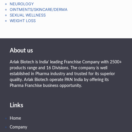
NEUROLOGY
OINTMENTS/SKINCARE/DERMA
SEXUAL WELLNESS
WEIGHT LOSS
About us
Arlak Biotech is India’ leading Franchise Company with 2500+
products range and 16 Divisions. The company is well
established in Pharma industry and trusted for its superior
quality. Arlak Biotech operate PAN India by offering its
Pharma Franchise business opportunity.
Links
Home
Company