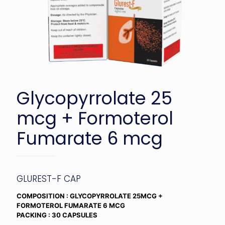
Glycopyrrolate 25
mcg + Formoterol
Fumarate 6 mcg
GLUREST-F CAP
COMPOSITION : GLYCOPYRROLATE 25MCG +
FORMOTEROL FUMARATE 6 MCG
PACKING : 30 CAPSULES