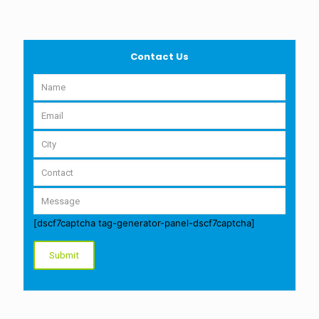
Contact Us
[dscf7captcha tag-generator-panel-dscf7captcha]