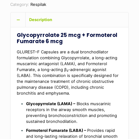
Category:
Respilak
Description
Glycopyrrolate 25 mcg + Formoterol
Fumarate 6 mcg
GLUREST–F Capsules are a dual bronchodilator
formulation combining Glycopyrrolate, a long-acting
muscarinic antagonist (LAMA), and Formoterol
Fumarate, a long-acting β₂-adrenergic agonist
(LABA). This combination is specifically designed for
the maintenance treatment of chronic obstructive
pulmonary disease (COPD), including chronic
bronchitis and emphysema.
Glycopyrrolate (LAMA) –
Blocks muscarinic
receptors in the airway smooth muscles,
preventing bronchoconstriction and promoting
sustained bronchodilation.
Formoterol Fumarate (LABA) –
Provides rapid
and long-lasting relaxation of bronchial smooth