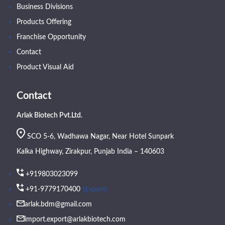
Business Divisions
Products Offering
Franchise Opportunity
Contact
Product Visual Aid
Contact
Arlak Biotech Pvt.Ltd.
SCO 5-6, Wadhawa Nagar, Near Hotel Sunpark
Kalka Highway, Zirakpur, Punjab India – 140603
+919803023099
(Export)
+91-9779170400
arlak.bdm@gmail.com
import.export@arlakbiotech.com