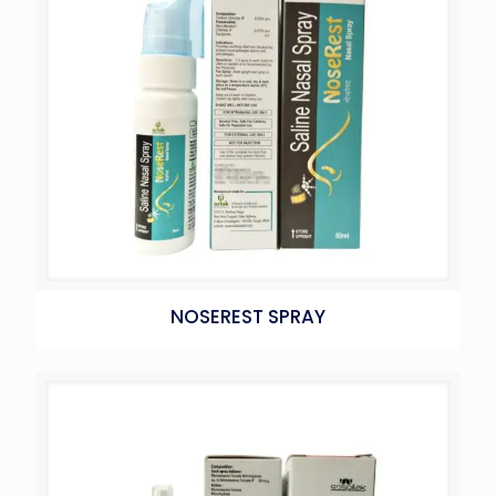
NOSEREST SPRAY