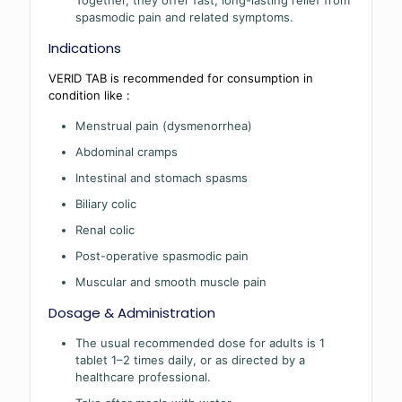
Together, they offer fast, long-lasting relief from
spasmodic pain and related symptoms.
Indications
VERID TAB is recommended for consumption in
condition like :
Menstrual pain (dysmenorrhea)
Abdominal cramps
Intestinal and stomach spasms
Biliary colic
Renal colic
Post-operative spasmodic pain
Muscular and smooth muscle pain
Dosage & Administration
The usual recommended dose for adults is 1
tablet 1–2 times daily, or as directed by a
healthcare professional.