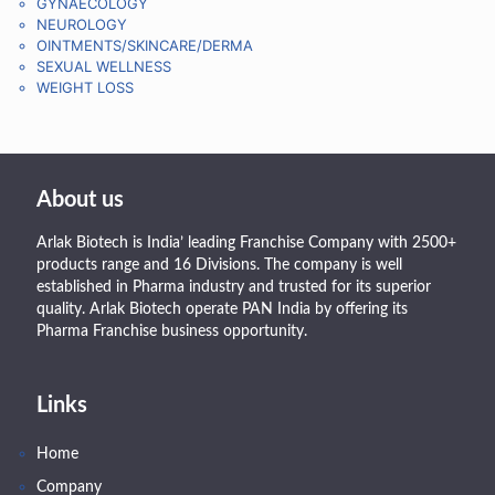
GYNAECOLOGY
NEUROLOGY
OINTMENTS/SKINCARE/DERMA
SEXUAL WELLNESS
WEIGHT LOSS
About us
Arlak Biotech is India’ leading Franchise Company with 2500+
products range and 16 Divisions. The company is well
established in Pharma industry and trusted for its superior
quality. Arlak Biotech operate PAN India by offering its
Pharma Franchise business opportunity.
Links
Home
Company