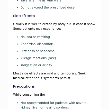
Take after meals with water.
Do not exceed the prescribed dose
Side Effects
Usually it is well tolerated by body but in case it show
Some patients may experience:
Nausea or vomiting
Abdominal discomfort
Dizziness or headache
Allergic reactions (rare)
Indigestion or acidity
Most side effects are mild and temporary. Seek
medical attention if symptoms persist.
Precautions
While consuming the
Not recommended for patients with severe
kidney, liver, or heart disorders.