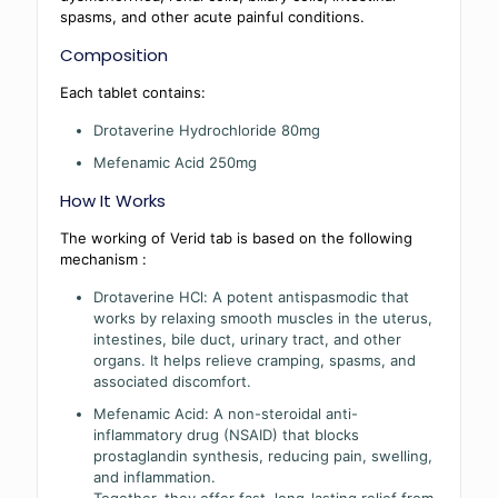
spasms, and other acute painful conditions.
Composition
Each tablet contains:
Drotaverine Hydrochloride 80mg
Mefenamic Acid 250mg
How It Works
The working of Verid tab is based on the following
mechanism :
Drotaverine HCl: A potent antispasmodic that
works by relaxing smooth muscles in the uterus,
intestines, bile duct, urinary tract, and other
organs. It helps relieve cramping, spasms, and
associated discomfort.
Mefenamic Acid: A non-steroidal anti-
inflammatory drug (NSAID) that blocks
prostaglandin synthesis, reducing pain, swelling,
and inflammation.