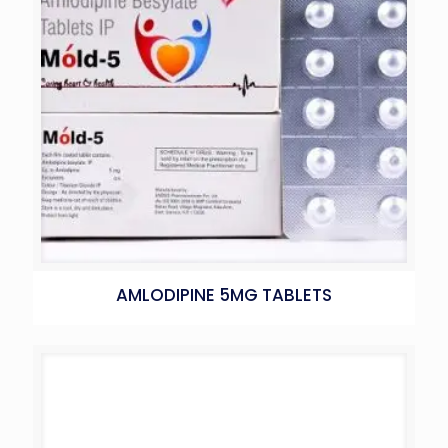
AMLODIPINE 5MG TABLETS