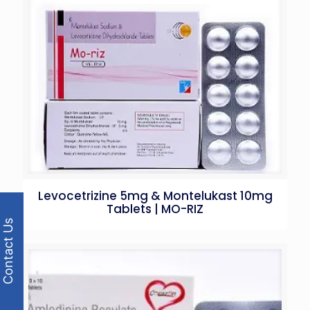
Levocetrizine 5mg & Montelukast 10mg
Tablets | MO-RIZ
Contact Us