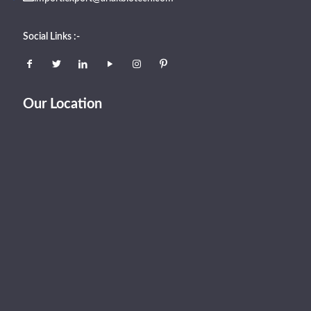
Social Links :-
Our Location