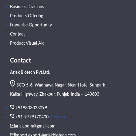
Business Divisions
Products Offering
Franchise Opportunity
Contact
Product Visual Aid
Contact
Arlak Biotech Pvt.Ltd.
SCO 5-6, Wadhawa Nagar, Near Hotel Sunpark
Kalka Highway, Zirakpur, Punjab India – 140603
+919803023099
(Export)
+91-9779170400
arlak.bdm@gmail.com
import.export@arlakbiotech.com