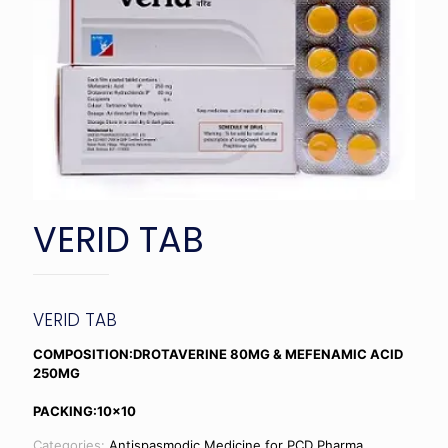
VERID TAB
VERID TAB
COMPOSITION:DROTAVERINE 80MG & MEFENAMIC ACID
250MG
PACKING:10×10
Categories:
Antispasmodic Medicine for PCD Pharma