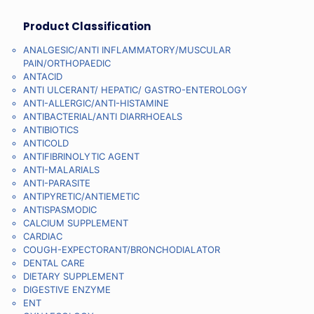
Product Classification
ANALGESIC/ANTI INFLAMMATORY/MUSCULAR
PAIN/ORTHOPAEDIC
ANTACID
ANTI ULCERANT/ HEPATIC/ GASTRO-ENTEROLOGY
ANTI-ALLERGIC/ANTI-HISTAMINE
ANTIBACTERIAL/ANTI DIARRHOEALS
ANTIBIOTICS
ANTICOLD
ANTIFIBRINOLYTIC AGENT
ANTI-MALARIALS
ANTI-PARASITE
ANTIPYRETIC/ANTIEMETIC
ANTISPASMODIC
CALCIUM SUPPLEMENT
CARDIAC
COUGH-EXPECTORANT/BRONCHODIALATOR
DENTAL CARE
DIETARY SUPPLEMENT
DIGESTIVE ENZYME
ENT