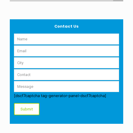
Contact Us
[dscf7captcha tag-generator-panel-dscf7captcha]