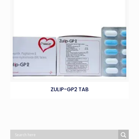
ZULIP-GP2 TAB