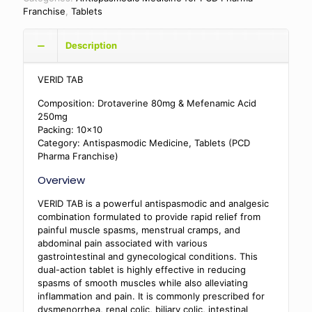
Franchise
,
Tablets
Description
VERID TAB
Composition: Drotaverine 80mg & Mefenamic Acid
250mg
Packing: 10×10
Category: Antispasmodic Medicine, Tablets (PCD
Pharma Franchise)
Overview
VERID TAB is a powerful antispasmodic and analgesic
combination formulated to provide rapid relief from
painful muscle spasms, menstrual cramps, and
abdominal pain associated with various
gastrointestinal and gynecological conditions. This
dual-action tablet is highly effective in reducing
spasms of smooth muscles while also alleviating
inflammation and pain. It is commonly prescribed for
dysmenorrhea, renal colic, biliary colic, intestinal