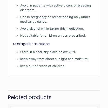
Avoid in patients with active ulcers or bleeding
disorders.
Use in pregnancy or breastfeeding only under
medical guidance.
Avoid alcohol while taking this medication.
Not suitable for children unless prescribed.
Storage Instructions
Store in a cool, dry place below 25°C
Keep away from direct sunlight and moisture.
Keep out of reach of children.
Related products