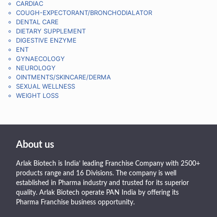
CARDIAC
COUGH-EXPECTORANT/BRONCHODIALATOR
DENTAL CARE
DIETARY SUPPLEMENT
DIGESTIVE ENZYME
ENT
GYNAECOLOGY
NEUROLOGY
OINTMENTS/SKINCARE/DERMA
SEXUAL WELLNESS
WEIGHT LOSS
About us
Arlak Biotech is India’ leading Franchise Company with 2500+
products range and 16 Divisions. The company is well
established in Pharma industry and trusted for its superior
quality. Arlak Biotech operate PAN India by offering its
Pharma Franchise business opportunity.