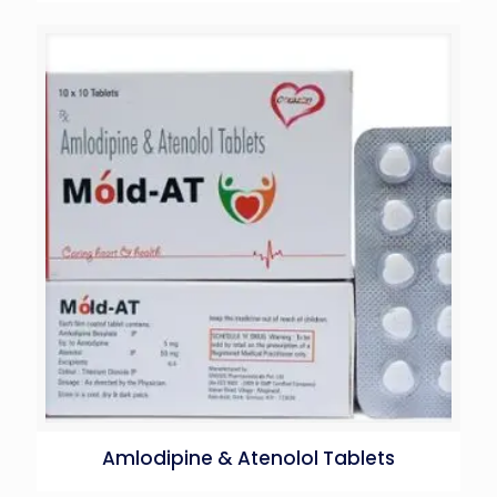
Amlodipine & Atenolol Tablets