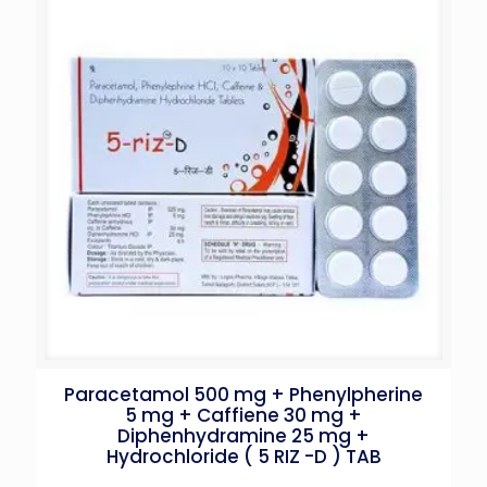
Paracetamol 500 mg + Phenylpherine
5 mg + Caffiene 30 mg +
Diphenhydramine 25 mg +
Hydrochloride ( 5 RIZ -D ) TAB