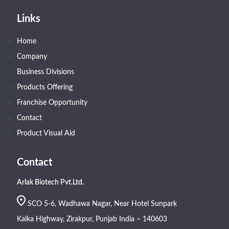
Links
Home
Company
Business Divisions
Products Offering
Franchise Opportunity
Contact
Product Visual Aid
Contact
Arlak Biotech Pvt.Ltd.
SCO 5-6, Wadhawa Nagar, Near Hotel Sunpark
Kalka Highway, Zirakpur, Punjab India – 140603