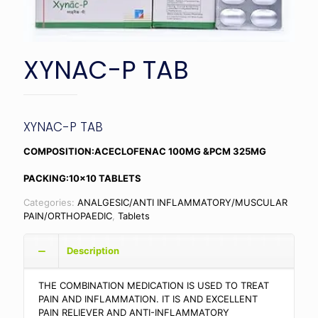
XYNAC-P TAB
XYNAC-P TAB
COMPOSITION:ACECLOFENAC 100MG &PCM 325MG
PACKING:10×10 TABLETS
Categories:
ANALGESIC/ANTI INFLAMMATORY/MUSCULAR
PAIN/ORTHOPAEDIC
,
Tablets
Description
THE COMBINATION MEDICATION IS USED TO TREAT
PAIN AND INFLAMMATION. IT IS AND EXCELLENT
PAIN RELIEVER AND ANTI-INFLAMMATORY