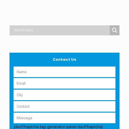
Contact Us
[dscf7captcha tag-generator-panel-dscf7captcha]