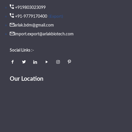
+919803023099
(Export)
+91-9779170400
arlak.bdm@gmail.com
import.export@arlakbiotech.com
Social Links :-
Our Location