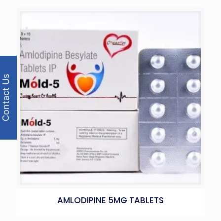
Contact Us
AMLODIPINE 5MG TABLETS