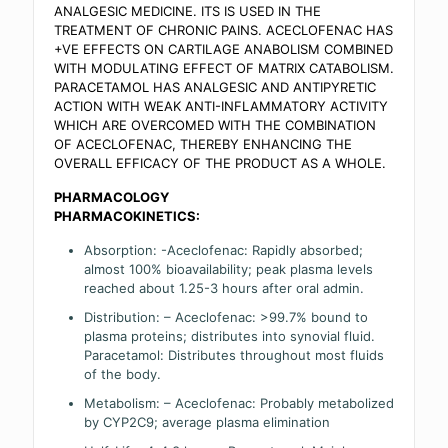
ANALGESIC MEDICINE. ITS IS USED IN THE
TREATMENT OF CHRONIC PAINS. ACECLOFENAC HAS
+VE EFFECTS ON CARTILAGE ANABOLISM COMBINED
WITH MODULATING EFFECT OF MATRIX CATABOLISM.
PARACETAMOL HAS ANALGESIC AND ANTIPYRETIC
ACTION WITH WEAK ANTI-INFLAMMATORY ACTIVITY
WHICH ARE OVERCOMED WITH THE COMBINATION
OF ACECLOFENAC, THEREBY ENHANCING THE
OVERALL EFFICACY OF THE PRODUCT AS A WHOLE.
PHARMACOLOGY
PHARMACOKINETICS:
Absorption: -Aceclofenac: Rapidly absorbed;
almost 100% bioavailability; peak plasma levels
reached about 1.25-3 hours after oral admin.
Distribution: – Aceclofenac: >99.7% bound to
plasma proteins; distributes into synovial fluid.
Paracetamol: Distributes throughout most fluids
of the body.
Metabolism: – Aceclofenac: Probably metabolized
by CYP2C9; average plasma elimination