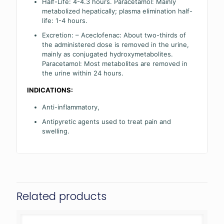
Half-Life: 4-4.3 hours. Paracetamol: Mainly
metabolized hepatically; plasma elimination half-
life: 1-4 hours.
Excretion: – Aceclofenac: About two-thirds of
the administered dose is removed in the urine,
mainly as conjugated hydroxymetabolites.
Paracetamol: Most metabolites are removed in
the urine within 24 hours.
INDICATIONS:
Anti-inflammatory,
Antipyretic agents used to treat pain and
swelling.
Related products