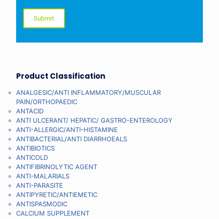
Product Classification
ANALGESIC/ANTI INFLAMMATORY/MUSCULAR
PAIN/ORTHOPAEDIC
ANTACID
ANTI ULCERANT/ HEPATIC/ GASTRO-ENTEROLOGY
ANTI-ALLERGIC/ANTI-HISTAMINE
ANTIBACTERIAL/ANTI DIARRHOEALS
ANTIBIOTICS
ANTICOLD
ANTIFIBRINOLYTIC AGENT
ANTI-MALARIALS
ANTI-PARASITE
ANTIPYRETIC/ANTIEMETIC
ANTISPASMODIC
CALCIUM SUPPLEMENT