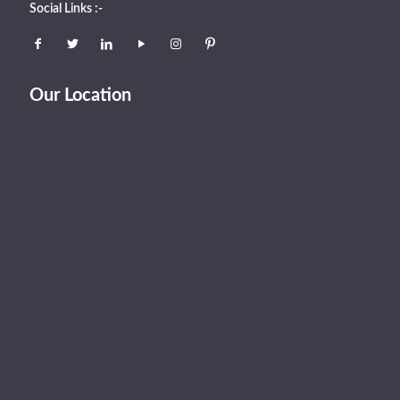
Social Links :-
Our Location