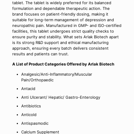
tablet. The tablet is widely preferred for its balanced
formulation and dependable therapeutic action. The
brand focuses on patient-friendly dosing, making it
suitable for long-term management of depression and
neuropathic pain. Manufactured in GMP- and ISO-certified
facilities, this tablet undergoes strict quality checks to
ensure purity and stability. What sets Arlak Biotech apart
is its strong R&D support and ethical manufacturing
approach, ensuring every batch delivers consistent
results and patients can trust.
A List of Product Categories Offered by Arlak Biotech
Analgesic/Anti-Inflammatory/Muscular
Pain/Orthopaedic
Antacid
Anti Ulcerant/ Hepatic/ Gastro-Enterology
Antibiotics
Anticold
Antispasmodic
Calcium Supplement