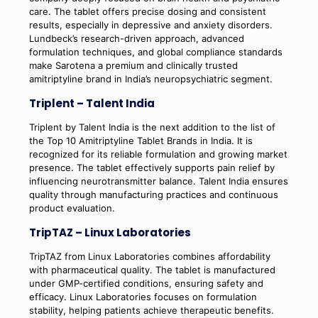
care. The tablet offers precise dosing and consistent
results, especially in depressive and anxiety disorders.
Lundbeck’s research-driven approach, advanced
formulation techniques, and global compliance standards
make Sarotena a premium and clinically trusted
amitriptyline brand in India’s neuropsychiatric segment.
Triplent – Talent India
Triplent by Talent India is the next addition to the list of
the Top 10 Amitriptyline Tablet Brands in India. It is
recognized for its reliable formulation and growing market
presence. The tablet effectively supports pain relief by
influencing neurotransmitter balance. Talent India ensures
quality through manufacturing practices and continuous
product evaluation.
TripTAZ – Linux Laboratories
TripTAZ from Linux Laboratories combines affordability
with pharmaceutical quality. The tablet is manufactured
under GMP-certified conditions, ensuring safety and
efficacy. Linux Laboratories focuses on formulation
stability, helping patients achieve therapeutic benefits.