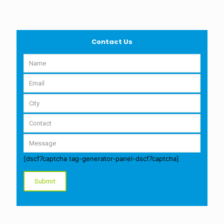
Contact Us
[dscf7captcha tag-generator-panel-dscf7captcha]