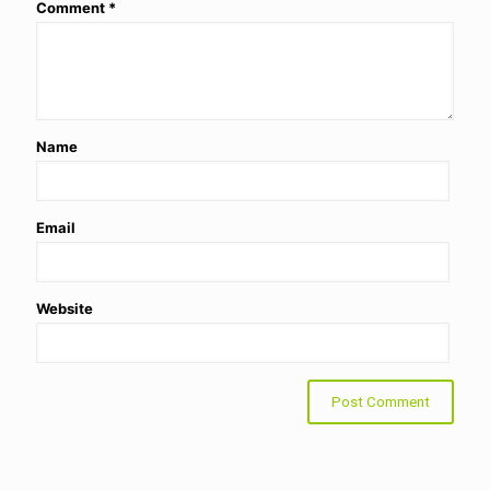
Comment
*
Name
Email
Website