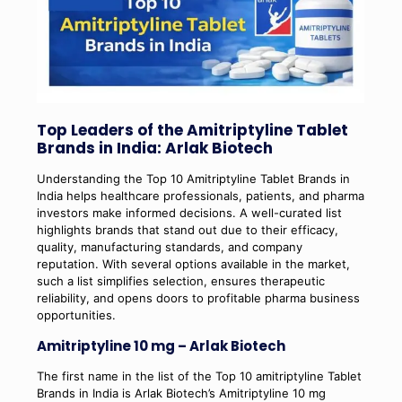
Top Leaders of the Amitriptyline Tablet
Brands in India: Arlak Biotech
Understanding the Top 10 Amitriptyline Tablet Brands in
India helps healthcare professionals, patients, and pharma
investors make informed decisions. A well-curated list
highlights brands that stand out due to their efficacy,
quality, manufacturing standards, and company
reputation. With several options available in the market,
such a list simplifies selection, ensures therapeutic
reliability, and opens doors to profitable pharma business
opportunities.
Amitriptyline 10 mg – Arlak Biotech
The first name in the list of the Top 10 amitriptyline Tablet
Brands in India is Arlak Biotech’s Amitriptyline 10 mg