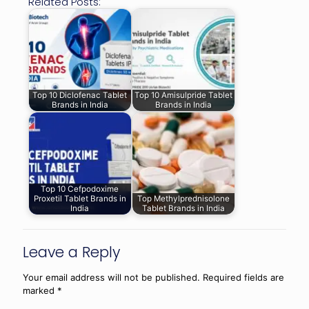
Related Posts:
Top 10 Diclofenac Tablet
Top 10 Amisulpride Tablet
Brands in India
Brands in India
Top 10 Cefpodoxime
Proxetil Tablet Brands in
Top Methylprednisolone
India
Tablet Brands in India
Leave a Reply
Your email address will not be published.
Required fields are
marked
*