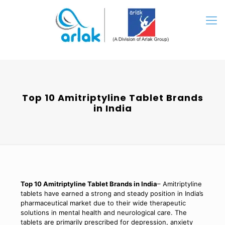
Top 10 Amitriptyline Tablet Brands
in India
Top 10 Amitriptyline Tablet Brands in India
– Amitriptyline
tablets have earned a strong and steady position in India’s
pharmaceutical market due to their wide therapeutic
solutions in mental health and neurological care. The
tablets are primarily prescribed for depression, anxiety