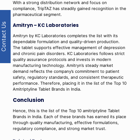
With a strong distribution network and focus on
compliance, TripTAZ has steadily gained recognition in the
pharmaceutical segment.
Contact Us
Amitryn – KC Laboratories
Amitryn by KC Laboratories completes the list with its
dependable formulation and quality-driven production.
The tablet supports effective management of depression
and chronic pain disorders. KC Laboratories follows strict
quality assurance protocols and invests in modern
manufacturing technology. Amitryn’s steady market
demand reflects the company’s commitment to patient
safety, regulatory standards, and consistent therapeutic
performance. Therefore, placing it in the list of the Top 10
Amitriptyline Tablet Brands in India.
Conclusion
Hence, this is the list of the Top 10 amitriptyline Tablet
Brands in India. Each of these brands has earned its place
through quality manufacturing, effective formulations,
regulatory compliance, and strong market trust.