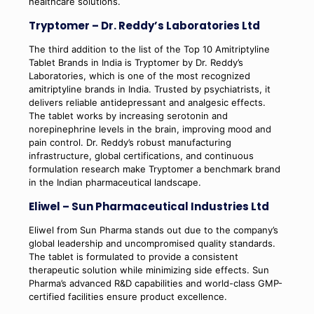
healthcare solutions.
Tryptomer – Dr. Reddy’s Laboratories Ltd
The third addition to the list of the Top 10 Amitriptyline
Tablet Brands in India is Tryptomer by Dr. Reddy’s
Laboratories, which is one of the most recognized
amitriptyline brands in India. Trusted by psychiatrists, it
delivers reliable antidepressant and analgesic effects.
The tablet works by increasing serotonin and
norepinephrine levels in the brain, improving mood and
pain control. Dr. Reddy’s robust manufacturing
infrastructure, global certifications, and continuous
formulation research make Tryptomer a benchmark brand
in the Indian pharmaceutical landscape.
Eliwel – Sun Pharmaceutical Industries Ltd
Eliwel from Sun Pharma stands out due to the company’s
global leadership and uncompromised quality standards.
The tablet is formulated to provide a consistent
therapeutic solution while minimizing side effects. Sun
Pharma’s advanced R&D capabilities and world-class GMP-
certified facilities ensure product excellence.