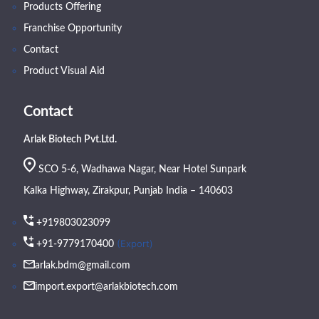
Products Offering
Franchise Opportunity
Contact
Product Visual Aid
Contact
Arlak Biotech Pvt.Ltd.
SCO 5-6, Wadhawa Nagar, Near Hotel Sunpark
Kalka Highway, Zirakpur, Punjab India – 140603
+919803023099
(Export)
+91-9779170400
arlak.bdm@gmail.com
import.export@arlakbiotech.com