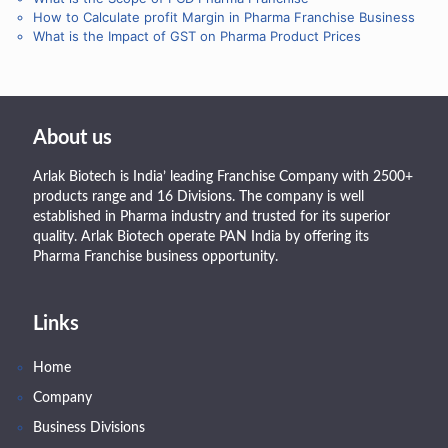
How to Calculate profit Margin in Pharma Franchise Business
What is the Impact of GST on Pharma Product Prices
About us
Arlak Biotech is India’ leading Franchise Company with 2500+
products range and 16 Divisions. The company is well
established in Pharma industry and trusted for its superior
quality. Arlak Biotech operate PAN India by offering its
Pharma Franchise business opportunity.
Links
Home
Company
Business Divisions