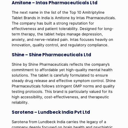
Amitone – Intas Pharmaceuticals Ltd
The next name in the list of the Top 10 Amitriptyline
Tablet Brands in India is Amitone by Intas Pharmaceuticals.
The company has built a strong reputation for
effectiveness and patient tolerability. Designed for long-
term therapy, the tablet helps manage depression,
anxiety, and nerve-related pain. Intas focuses heavily on
innovation, quality control, and regulatory compliance.
Shine – Shine Pharmaceuticals Ltd
Shine by Shine Pharmaceuticals reflects the company’s
commitment to affordable yet high-quality mental health
solutions. The tablet is carefully formulated to ensure
steady drug release and effective symptom control. Shine
Pharmaceuticals follows stringent GMP norms and quality
testing protocols. This brand is particularly valued for its
high accessibility, cost-effectiveness, and therapeutic
reliability.
Sarotena – Lundbeck India Pvt Ltd
Sarotena from Lundbeck India carries the legacy of a
company deeply focused on brain health and psychiatric