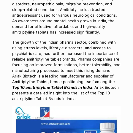
disorders, neuropathic pain, migraine prevention, and
sleep-related conditions. Amitriptyline is a trusted
antidepressant used for various neurological conditions.
As awareness around mental health grows in India, the
demand for effective, affordable, and high-quality
amitriptyline tablets has increased significantly.
The growth of the Indian pharma sector, combined with
rising stress levels, lifestyle disorders, and access to
psychiatric care, has further increased the importance of
reliable amitriptyline tablet brands. Pharma companies are
focusing on improved formulations, better tolerability, and
manufacturing processes to meet this rising demand.
Arlak Biotech is a leading manufacturer and supplier of
Amitriptyline Tablet, hence positioning itself among the
Top 10 amitriptyline Tablet Brands in India
.
Arlak Biotech
presents a detailed insight into the list of the Top 10
amitriptyline Tablet Brands in India.