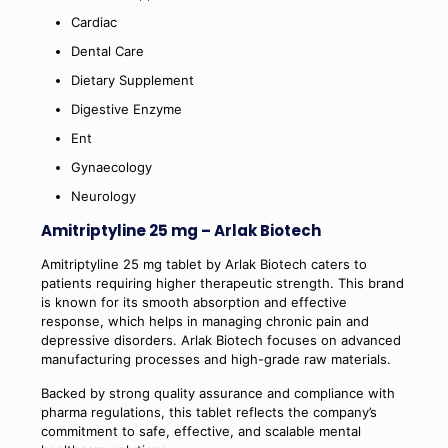
Cardiac
Dental Care
Dietary Supplement
Digestive Enzyme
Ent
Gynaecology
Neurology
Amitriptyline 25 mg – Arlak Biotech
Amitriptyline 25 mg tablet by Arlak Biotech caters to
patients requiring higher therapeutic strength. This brand
is known for its smooth absorption and effective
response, which helps in managing chronic pain and
depressive disorders. Arlak Biotech focuses on advanced
manufacturing processes and high-grade raw materials.
Backed by strong quality assurance and compliance with
pharma regulations, this tablet reflects the company’s
commitment to safe, effective, and scalable mental