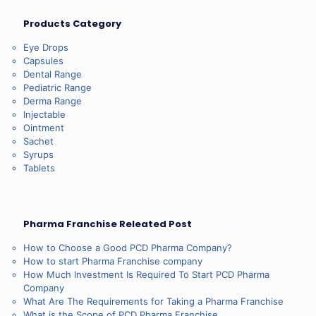
Products Category
Eye Drops
Capsules
Dental Range
Pediatric Range
Derma Range
Injectable
Ointment
Sachet
Syrups
Tablets
Pharma Franchise Releated Post
How to Choose a Good PCD Pharma Company?
How to start Pharma Franchise company
How Much Investment Is Required To Start PCD Pharma
Company
What Are The Requirements for Taking a Pharma Franchise
What is the Scope of PCD Pharma Franchise