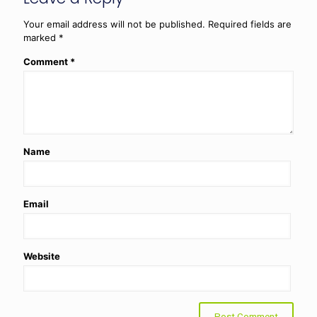
Your email address will not be published.
Required fields are
marked
*
Comment
*
Name
Email
Website