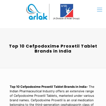
Top 10 Cefpodoxime Proxetil Tablet
Brands in India
Top 10 Cefpodoxime Proxetil Tablet Brands in India-
The
Indian Pharmaceutical Industry offers an extensive range
of Cefpodoxime Proxetil Tablets, marketed under various
brand names. Cefpodoxime Proxetil is an oral medication
belonging to the third-generation cephalosporin class of