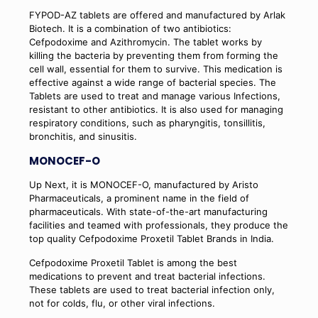
FYPOD-AZ tablets are offered and manufactured by Arlak
Biotech. It is a combination of two antibiotics:
Cefpodoxime and Azithromycin. The tablet works by
killing the bacteria by preventing them from forming the
cell wall, essential for them to survive. This medication is
effective against a wide range of bacterial species. The
Tablets are used to treat and manage various Infections,
resistant to other antibiotics. It is also used for managing
respiratory conditions, such as pharyngitis, tonsillitis,
bronchitis, and sinusitis.
MONOCEF-O
Up Next, it is MONOCEF-O, manufactured by Aristo
Pharmaceuticals, a prominent name in the field of
pharmaceuticals. With state-of-the-art manufacturing
facilities and teamed with professionals, they produce the
top quality Cefpodoxime Proxetil Tablet Brands in India.
Cefpodoxime Proxetil Tablet is among the best
medications to prevent and treat bacterial infections.
These tablets are used to treat bacterial infection only,
not for colds, flu, or other viral infections.