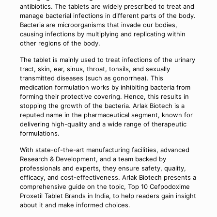
antibiotics. The tablets are widely prescribed to treat and
manage bacterial infections in different parts of the body.
Bacteria are microorganisms that invade our bodies,
causing infections by multiplying and replicating within
other regions of the body.
The tablet is mainly used to treat infections of the urinary
tract, skin, ear, sinus, throat, tonsils, and sexually
transmitted diseases (such as gonorrhea). This
medication formulation works by inhibiting bacteria from
forming their protective covering. Hence, this results in
stopping the growth of the bacteria. Arlak Biotech is a
reputed name in the pharmaceutical segment, known for
delivering high-quality and a wide range of therapeutic
formulations.
With state-of-the-art manufacturing facilities, advanced
Research & Development, and a team backed by
professionals and experts, they ensure safety, quality,
efficacy, and cost-effectiveness. Arlak Biotech presents a
comprehensive guide on the topic, Top 10 Cefpodoxime
Proxetil Tablet Brands in India, to help readers gain insight
about it and make informed choices.