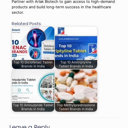
Partner with Arlak Biotech to gain access to high-demand
products and build long-term success in the healthcare
sector.
Related Posts:
Top 10 Diclofenac Tablet
Top 10 Amitriptyline
Brands in India
Tablet Brands in India
Top 10 Amisulpride Tablet
Top Methylprednisolone
Brands in India
Tablet Brands in India
Leave a Reply