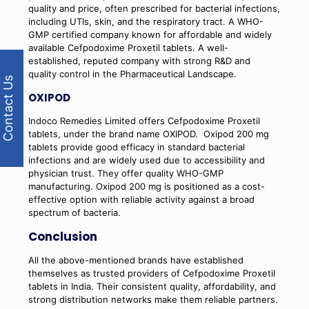
quality and price, often prescribed for bacterial infections,
including UTIs, skin, and the respiratory tract. A WHO-
GMP certified company known for affordable and widely
available Cefpodoxime Proxetil tablets. A well-
established, reputed company with strong R&D and
quality control in the Pharmaceutical Landscape.
Contact Us
OXIPOD
Indoco Remedies Limited offers Cefpodoxime Proxetil
tablets, under the brand name OXIPOD.
Oxipod 200 mg
tablets provide good efficacy in standard bacterial
infections and are widely used due to accessibility and
physician trust. They offer quality WHO-GMP
manufacturing. Oxipod 200 mg is positioned as a cost-
effective option with reliable activity against a broad
spectrum of bacteria.
Conclusion
All the above-mentioned brands have established
themselves as trusted providers of Cefpodoxime Proxetil
tablets in India. Their consistent quality, affordability, and
strong distribution networks make them reliable partners.