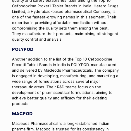
quality and safety establishes itself among the Top 10
Cefpodoxime Proxetil Tablet Brands in India. Hetero Drugs
Limited, a Hyderabad-based pharmaceutical Company, is
one of the fastest-growing names in this segment. Their
expertise in providing affordable medication without
compromising the quality sets them among the best.
They manufacture their products, maintaining all stringent
quality control and analysis.
POLYPOD
Another addition to the list of the Top 10 Cefpodoxime
Proxetil Tablet Brands in India is POLYPOD, manufactured
and delivered by Macleods Pharmaceuticals. The company
is engaged in developing, manufacturing, and marketing a
wide range of formulations across several major
therapeutic areas. Their R&D teams focus on the
development of pharmaceutical formulations, aiming to
achieve better quality and efficacy for their existing
products.
MACPOD
Macleods Pharmaceutical is a long-established Indian
pharma firm. Macpod is trusted for its consistency in