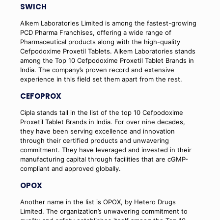
SWICH
Alkem Laboratories Limited is among the fastest-growing
PCD Pharma Franchises, offering a wide range of
Pharmaceutical products along with the high-quality
Cefpodoxime Proxetil Tablets. Alkem Laboratories stands
among the Top 10 Cefpodoxime Proxetil Tablet Brands in
India. The company’s proven record and extensive
experience in this field set them apart from the rest.
CEFOPROX
Cipla stands tall in the list of the top 10 Cefpodoxime
Proxetil Tablet Brands in India. For over nine decades,
they have been serving excellence and innovation
through their certified products and unwavering
commitment. They have leveraged and invested in their
manufacturing capital through facilities that are cGMP-
compliant and approved globally.
OPOX
Another name in the list is OPOX, by Hetero Drugs
Limited. The organization’s unwavering commitment to