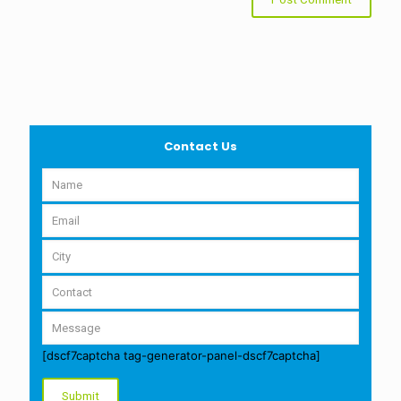
Contact Us
[dscf7captcha tag-generator-panel-dscf7captcha]