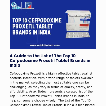
A Guide to the List of The Top 10
Cefpodoxime Proxetil Tablet Brands in
India
Cefpodoxime Proxetil is a highly effective tablet against
bacterial infection. With a wide range of tablets available
in the market, selecting the most suitable one can be
challenging, as they vary in terms of quality, safety, and
affordability. Arlak Biotech presents a curated list of the
Top 10 Cefpodoxime Proxetil Tablet Brands in India, to
help consumers choose wisely.
The List of the Top 10
Cefpodoxime Proxetil Tablet Brands in India is highlighted