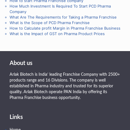
How to start Pharma Franchise company
How Much Investment Is Required To Start PCD Pharma
Company
What Are The Requirements for Taking a Pharma Franchise
What is the Scope of PCD Pharma Franchise
How to Calculate profit Margin in Pharma Franchise Business
What is the Impact of GST on Pharma Product Prices
About us
Arlak Biotech is India’ leading Franchise Company with 2500+
products range and 16 Divisions. The company is well
established in Pharma industry and trusted for its superior
quality. Arlak Biotech operate PAN India by offering its
Pharma Franchise business opportunity.
Links
Home