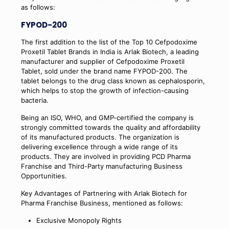
as follows:
FYPOD-200
The first addition to the list of the Top 10 Cefpodoxime
Proxetil Tablet Brands in India is Arlak Biotech, a leading
manufacturer and supplier of Cefpodoxime Proxetil
Tablet, sold under the brand name FYPOD-200. The
tablet belongs to the drug class known as cephalosporin,
which helps to stop the growth of infection-causing
bacteria.
Being an ISO, WHO, and GMP-certified the company is
strongly committed towards the quality and affordability
of its manufactured products. The organization is
delivering excellence through a wide range of its
products. They are involved in providing PCD Pharma
Franchise and Third-Party manufacturing Business
Opportunities.
Key Advantages of Partnering with Arlak Biotech for
Pharma Franchise Business, mentioned as follows:
Exclusive Monopoly Rights