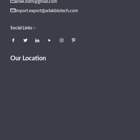
arlak.bdm@gmail.com
import.export@arlakbiotech.com
Social Links :-
Our Location