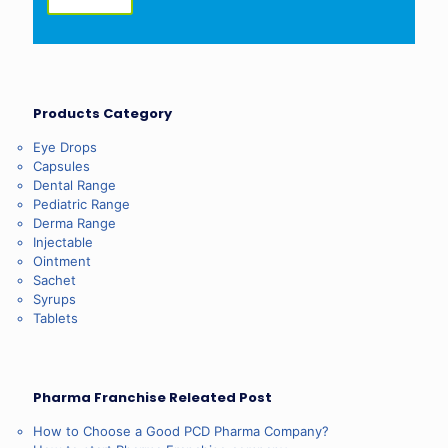
Products Category
Eye Drops
Capsules
Dental Range
Pediatric Range
Derma Range
Injectable
Ointment
Sachet
Syrups
Tablets
Pharma Franchise Releated Post
How to Choose a Good PCD Pharma Company?