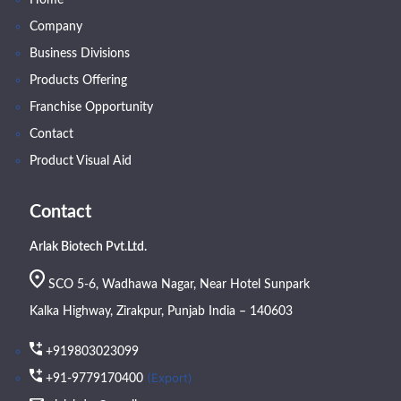
Company
Business Divisions
Products Offering
Franchise Opportunity
Contact
Product Visual Aid
Contact
Arlak Biotech Pvt.Ltd.
SCO 5-6, Wadhawa Nagar, Near Hotel Sunpark
Kalka Highway, Zirakpur, Punjab India – 140603
+919803023099
(Export)
+91-9779170400