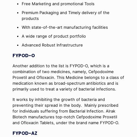
Free Marketing and promotional Tools
Premium Packaging and Timely delivery of the
products
With state-of-the-art manufacturing facilities
A wide range of product portfolio
Advanced Robust Infrastructure
FYPOD-O
Another addition to the list is FYPOD-O, which is a
combination of two medicines, namely, Cefpodoxime
Proxetil and Ofloxacin. This Medicine belongs to a class of
medication known as broad-spectrum antibiotics and is
primarily used to treat a variety of bacterial infections.
It works by inhibiting the growth of bacteria and
preventing their spread in the body.
Mainly prescribed
for individuals suffering from Bacterial Infection. Alrak
Biotech manufactures top-notch Cefpodoxime Proxetil
and Ofloxacin Tablets, under the brand name FYPOD-O.
FYPOD-AZ