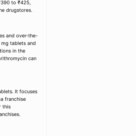
 ₹390 to ₹425,
ne drugstores.
es and over-the-
0 mg tablets and
tions in the
arithromycin can
blets. It focuses
a franchise
 this
ranchises.