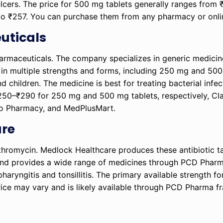
 ulcers. The price for 500 mg tablets generally ranges from
 to ₹257. You can purchase them from any pharmacy or onli
uticals
rmaceuticals. The company specializes in generic medicin
le in multiple strengths and forms, including 250 mg and 50
d children. The medicine is best for treating bacterial infec
₹250–₹290 for 250 mg and 500 mg tablets, respectively, Cl
lo Pharmacy, and MedPlusMart.
are
thromycin. Medlock Healthcare produces these antibiotic ta
and provides a wide range of medicines through PCD Pharm
haryngitis and tonsillitis. The primary available strength for
 price may vary and is likely available through PCD Pharma f