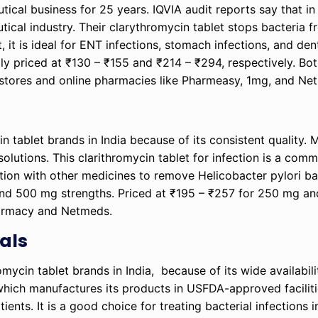
ical business for 25 years. IQVIA audit reports say that 
tical industry. Their clarythromycin tablet stops bacteria 
, it is ideal for ENT infections, stomach infections, and den
y priced at ₹130 – ₹155 and ₹214 – ₹294, respectively. Bot
 stores and online pharmacies like Pharmeasy, 1mg, and N
n tablet brands in India because of its consistent quality. 
olutions. This clarithromycin tablet for infection is a com
tion with other medicines to remove Helicobacter pylori ba
g and 500 mg strengths. Priced at ₹195 – ₹257 for 250 mg a
harmacy and Netmeds.
als
mycin tablet brands in India, because of its wide availabil
which manufactures its products in USFDA-approved facilitie
ents. It is a good choice for treating bacterial infections 