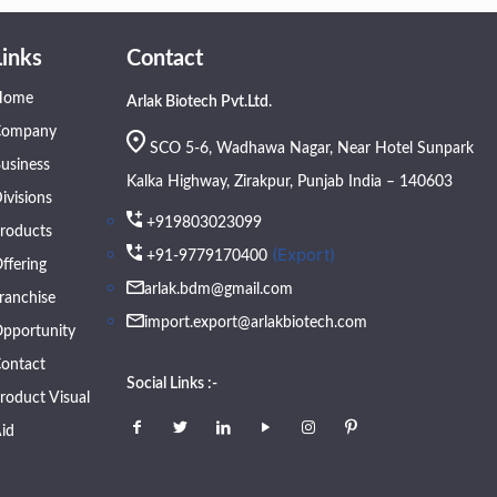
Links
Contact
Home
Arlak Biotech Pvt.Ltd.
Company
SCO 5-6, Wadhawa Nagar, Near Hotel Sunpark
usiness
Kalka Highway, Zirakpur, Punjab India – 140603
ivisions
+919803023099
roducts
(Export)
+91-9779170400
ffering
arlak.bdm@gmail.com
ranchise
import.export@arlakbiotech.com
pportunity
ontact
Social Links :-
roduct Visual
id