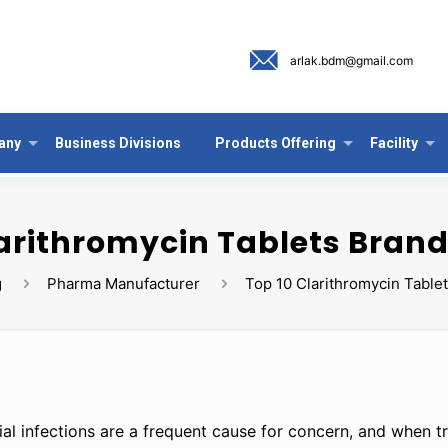
arlak.bdm@gmail.com
any
Business Divisions
Products Offering
Facility
arithromycin Tablets Brand
g
Pharma Manufacturer
Top 10 Clarithromycin Tablet
ial infections are a frequent cause for concern, and when tr