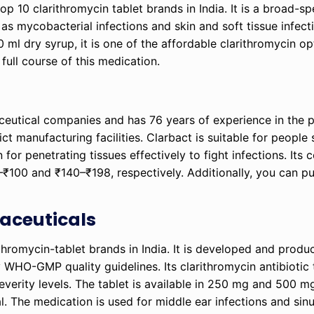
 top 10 clarithromycin tablet brands in India. It is a broad-s
h as mycobacterial infections and skin and soft tissue infect
l dry syrup, it is one of the affordable clarithromycin opt
 full course of this medication.
ceutical companies and has 76 years of experience in the 
ict manufacturing facilities. Clarbact is suitable for people 
wn for penetrating tissues effectively to fight infections. It
100 and ₹140–₹198, respectively. Additionally, you can pu
maceuticals
larithromycin-tablet brands in India. It is developed and prod
WHO-GMP quality guidelines. Its clarithromycin antibiotic 
everity levels. The tablet is available in 250 mg and 500 m
. The medication is used for middle ear infections and sinus