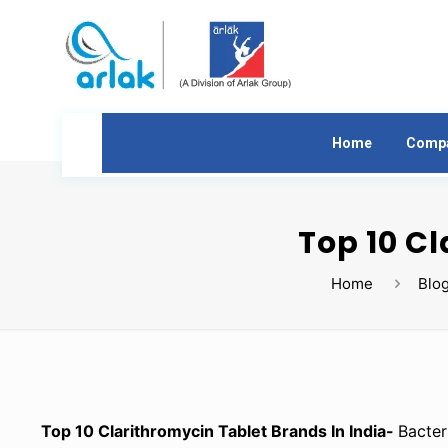
Home
Comp
Top 10 Cl
Home
Blo
Top 10 Clarithromycin Tablet Brands In India-
Bacter