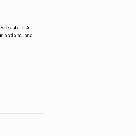
ce to start. A
r options, and