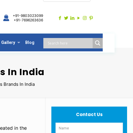
+91-9803023099
+91-7696263636
Gallery
Blog
s In India
s Brands In India
Contact Us
eated in the