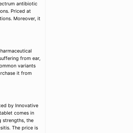
pectrum antibiotic
ions. Priced at
ions. Moreover, it
pharmaceutical
suffering from ear,
s common variants
rchase it from
uced by Innovative
tablet comes in
g strengths, the
itis. The price is