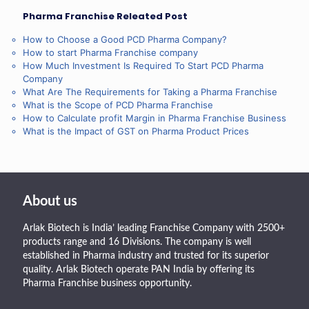
Pharma Franchise Releated Post
How to Choose a Good PCD Pharma Company?
How to start Pharma Franchise company
How Much Investment Is Required To Start PCD Pharma
Company
What Are The Requirements for Taking a Pharma Franchise
What is the Scope of PCD Pharma Franchise
How to Calculate profit Margin in Pharma Franchise Business
What is the Impact of GST on Pharma Product Prices
About us
Arlak Biotech is India’ leading Franchise Company with 2500+
products range and 16 Divisions. The company is well
established in Pharma industry and trusted for its superior
quality. Arlak Biotech operate PAN India by offering its
Pharma Franchise business opportunity.