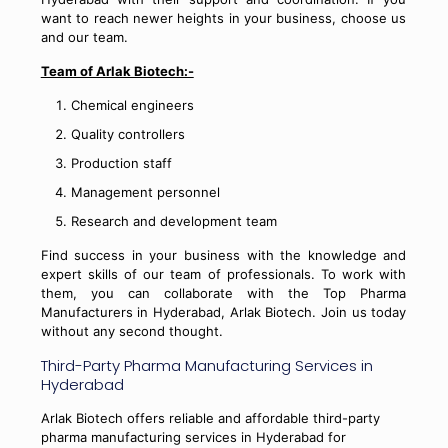
want to reach newer heights in your business, choose us
and our team.
Team of Arlak Biotech:-
Chemical engineers
Quality controllers
Production staff
Management personnel
Research and development team
Find success in your business with the knowledge and
expert skills of our team of professionals. To work with
them, you can collaborate with the Top Pharma
Manufacturers in Hyderabad, Arlak Biotech. Join us today
without any second thought.
Third-Party Pharma Manufacturing Services in
Hyderabad
Arlak Biotech offers reliable and affordable third-party
pharma manufacturing services in Hyderabad for