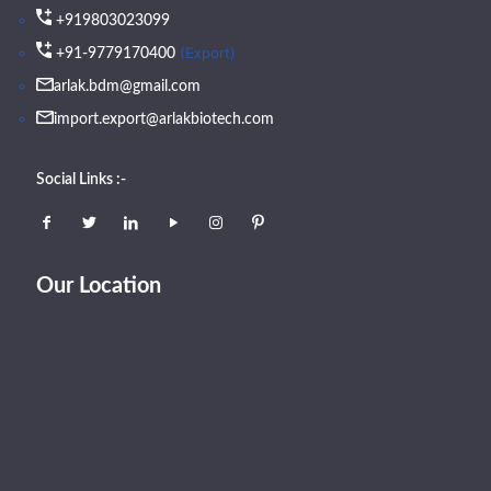
+919803023099
(Export)
+91-9779170400
arlak.bdm@gmail.com
import.export@arlakbiotech.com
Social Links :-
Our Location