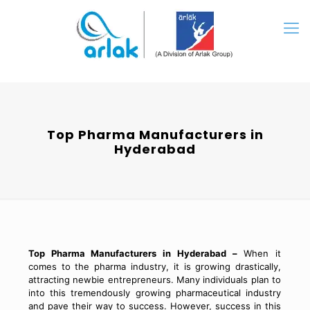
Top Pharma Manufacturers in
Hyderabad
Top Pharma Manufacturers in Hyderabad –
When it
comes to the pharma industry, it is growing drastically,
attracting newbie entrepreneurs. Many individuals plan to
into this tremendously growing pharmaceutical industry
and pave their way to success. However, success in this