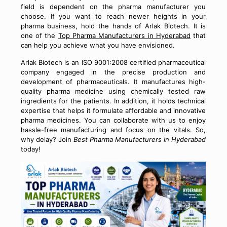
field is dependent on the pharma manufacturer you
choose. If you want to reach newer heights in your
pharma business, hold the hands of Arlak Biotech. It is
one of the
Top Pharma Manufacturers in Hyderabad
that
can help you achieve what you have envisioned.
Arlak Biotech is an ISO 9001:2008 certified pharmaceutical
company engaged in the precise production and
development of pharmaceuticals. It manufactures high-
quality pharma medicine using chemically tested raw
ingredients for the patients. In addition, it holds technical
expertise that helps it formulate affordable and innovative
pharma medicines. You can collaborate with us to enjoy
hassle-free manufacturing and focus on the vitals. So,
why delay? Join
Best Pharma Manufacturers in Hyderabad
today!