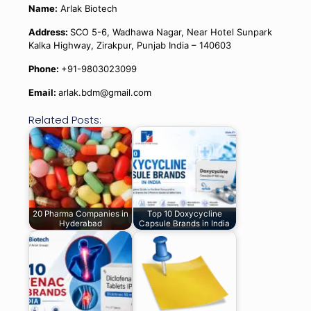
Name:
Arlak Biotech
Address:
SCO 5-6, Wadhawa Nagar, Near Hotel Sunpark
Kalka Highway, Zirakpur, Punjab India – 140603
Phone:
+91-9803023099
Email:
arlak.bdm@gmail.com
Related Posts:
20 Pharma Companies in
Top 10 Doxycycline
Hyderabad
Capsule Brands in India