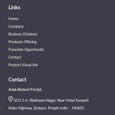
Links
Home
Company
Business Divisions
Products Offering
Franchise Opportunity
Contact
Product Visual Aid
Contact
Arlak Biotech Pvt.Ltd.
SCO 5-6, Wadhawa Nagar, Near Hotel Sunpark
Kalka Highway, Zirakpur, Punjab India – 140603