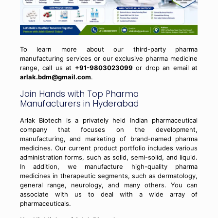
To learn more about our third-party pharma
manufacturing services or our exclusive pharma medicine
range, call us at
+91-9803023099
or drop an email at
arlak.bdm@gmail.com
.
Join Hands with Top Pharma
Manufacturers in Hyderabad
Arlak Biotech is a privately held Indian pharmaceutical
company that focuses on the development,
manufacturing, and marketing of brand-named pharma
medicines. Our current product portfolio includes various
administration forms, such as solid, semi-solid, and liquid.
In addition, we manufacture high-quality pharma
medicines in therapeutic segments, such as dermatology,
general range, neurology, and many others. You can
associate with us to deal with a wide array of
pharmaceuticals.