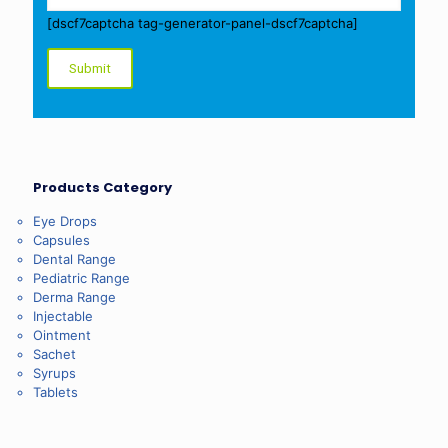
[dscf7captcha tag-generator-panel-dscf7captcha]
Products Category
Eye Drops
Capsules
Dental Range
Pediatric Range
Derma Range
Injectable
Ointment
Sachet
Syrups
Tablets