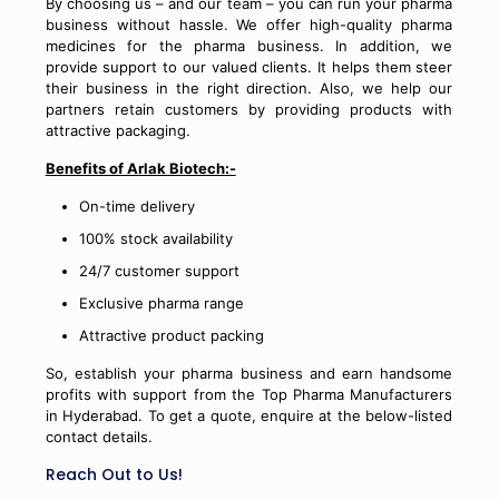
By choosing us – and our team – you can run your pharma
business without hassle. We offer high-quality pharma
medicines for the pharma business. In addition, we
provide support to our valued clients. It helps them steer
their business in the right direction. Also, we help our
partners retain customers by providing products with
attractive packaging.
Benefits of Arlak Biotech:-
On-time delivery
100% stock availability
24/7 customer support
Exclusive pharma range
Attractive product packing
So, establish your pharma business and earn handsome
profits with support from the Top Pharma Manufacturers
in Hyderabad. To get a quote, enquire at the below-listed
contact details.
Reach Out to Us!