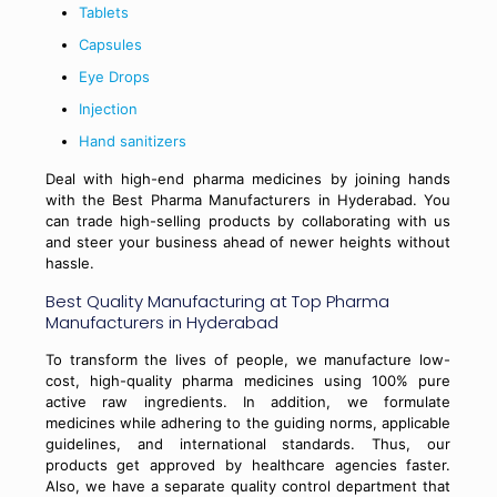
Tablets
Capsules
Eye Drops
Injection
Hand sanitizers
Deal with high-end pharma medicines by joining hands
with the Best Pharma Manufacturers in Hyderabad. You
can trade high-selling products by collaborating with us
and steer your business ahead of newer heights without
hassle.
Best Quality Manufacturing at Top Pharma
Manufacturers in Hyderabad
To transform the lives of people, we manufacture low-
cost, high-quality pharma medicines using 100% pure
active raw ingredients. In addition, we formulate
medicines while adhering to the guiding norms, applicable
guidelines, and international standards. Thus, our
products get approved by healthcare agencies faster.
Also, we have a separate quality control department that