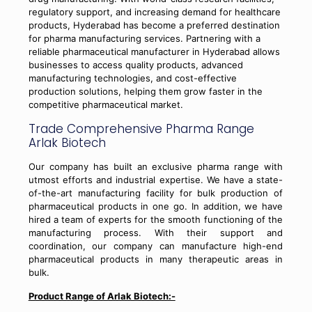
regulatory support, and increasing demand for healthcare
products, Hyderabad has become a preferred destination
for pharma manufacturing services. Partnering with a
reliable pharmaceutical manufacturer in Hyderabad allows
businesses to access quality products, advanced
manufacturing technologies, and cost-effective
production solutions, helping them grow faster in the
competitive pharmaceutical market.
Trade Comprehensive Pharma Range
Arlak Biotech
Our company has built an exclusive pharma range with
utmost efforts and industrial expertise. We have a state-
of-the-art manufacturing facility for bulk production of
pharmaceutical products in one go. In addition, we have
hired a team of experts for the smooth functioning of the
manufacturing process. With their support and
coordination, our company can manufacture high-end
pharmaceutical products in many therapeutic areas in
bulk.
Product Range of Arlak Biotech:-