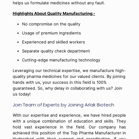
helps us formulate medicines without any fault.
Highlights About Quality Manufacturing:-
No compromise on the quality
Usage of premium ingredients
Experienced and skilled workers
Separate quality check department
Cutting-edge manufacturing technology
Leveraging our technical expertise, we manufacture high-
quality pharma medicines for our valued clients. By joining
hands with us, your success in this field is 100%
guaranteed. So, why delay in collaborating with us? Join
us today!
Join Team of Experts by Joining Arlak Biotech
With our expertise and experience, we have hired people
with a unique combination of education and skills. They
hold vast experience in the field. Our company has
achieved this position of the Top Pharma Manufacturer in
Hyderabad with their support and coordination. If you