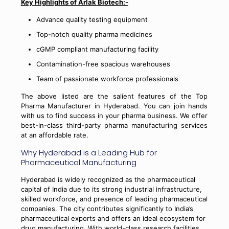
Key Highlights of Arlak Biotech:-
Advance quality testing equipment
Top-notch quality pharma medicines
cGMP compliant manufacturing facility
Contamination-free spacious warehouses
Team of passionate workforce professionals
The above listed are the salient features of the Top
Pharma Manufacturer in Hyderabad. You can join hands
with us to find success in your pharma business. We offer
best-in-class third-party pharma manufacturing services
at an affordable rate.
Why Hyderabad is a Leading Hub for
Pharmaceutical Manufacturing
Hyderabad is widely recognized as the pharmaceutical
capital of India due to its strong industrial infrastructure,
skilled workforce, and presence of leading pharmaceutical
companies. The city contributes significantly to India’s
pharmaceutical exports and offers an ideal ecosystem for
drug manufacturing. With world-class research facilities,