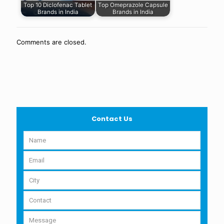
Top 10 Diclofenac Tablet
Top Omeprazole Capsule
Brands in India
Brands in India
Comments are closed.
Contact Us