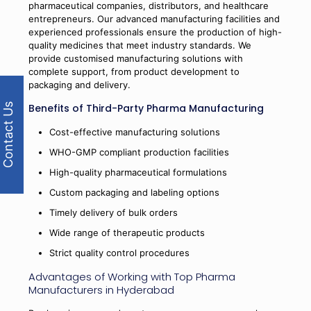
pharmaceutical companies, distributors, and healthcare
entrepreneurs. Our advanced manufacturing facilities and
experienced professionals ensure the production of high-
quality medicines that meet industry standards. We
provide customised manufacturing solutions with
complete support, from product development to
packaging and delivery.
Benefits of Third-Party Pharma Manufacturing
Contact Us
Cost-effective manufacturing solutions
WHO-GMP compliant production facilities
High-quality pharmaceutical formulations
Custom packaging and labeling options
Timely delivery of bulk orders
Wide range of therapeutic products
Strict quality control procedures
Advantages of Working with Top Pharma
Manufacturers in Hyderabad