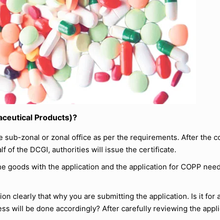
aceutical Products)?
sub-zonal or zonal office as per the requirements. After the 
 of the DCGI, authorities will issue the certificate.
e goods with the application and the application for COPP need
tion clearly that why you are submitting the application. Is it for
ss will be done accordingly? After carefully reviewing the applic