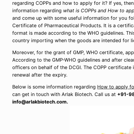
regarding COPPs and how to apply for it? If yes, then
information regarding
what is COPPs and How to app
and come up with some useful information for you fol
Certificate of Pharmaceutical Products. It is a certi
format is made according to the WHO guidelines. This c
country importing when the goods are intended for lic
Moreover, for the grant of GMP, WHO certificate, app
According to the GMP-WHO guidelines and after clear
officers on behalf of the DCGI. The COPP certificate 
renewal after the expiry.
Below is some information regarding
How to apply fo
can get in touch with Arlak Biotech. Call us at
+91-9
info@arlakbiotech.com.