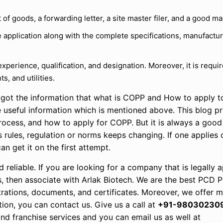
of goods, a forwarding letter, a site master filer, and a good ma
 application along with the complete specifications, manufactur
r experience, qualification, and designation. Moreover, it is requi
s, and utilities.
u got the information that what is COPP and How to apply t
 useful information which is mentioned above. This blog p
rocess, and how to apply for COPP. But it is always a good
s rules, regulation or norms keeps changing. If one applies 
an get it on the first attempt.
d reliable. If you are looking for a company that is legally
ons, then associate with Arlak Biotech. We are the best PCD
istrations, documents, and certificates. Moreover, we offer
tion, you can contact us. Give us a call at
+91-98030230
d franchise services and you can email us as well at