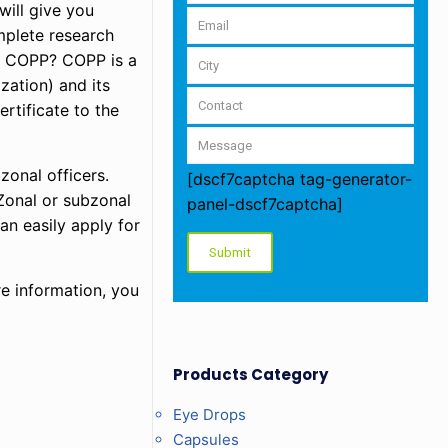
will give you
mplete research
is COPP? COPP is a
zation) and its
rtificate to the
zonal officers.
[dscf7captcha tag-generator-
Zonal or subzonal
panel-dscf7captcha]
an easily apply for
e information, you
Products Category
Eye Drops
Capsules