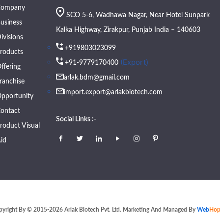
Company
SCO 5-6, Wadhawa Nagar, Near Hotel Sunpark
usiness
Kalka Highway, Zirakpur, Punjab India – 140603
ivisions
+919803023099
roducts
(Export)
+91-9779170400
ffering
arlak.bdm@gmail.com
ranchise
import.export@arlakbiotech.com
pportunity
ontact
Social Links :-
roduct Visual
id
pyright By © 2015-2026 Arlak Biotech Pvt. Ltd. Marketing And Managed By
Web
Hop