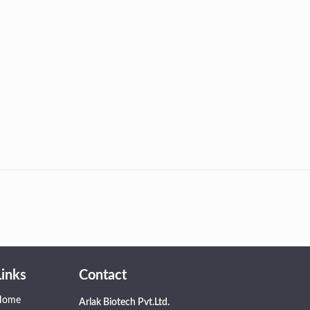
Links
Contact
Home
Arlak Biotech Pvt.Ltd.