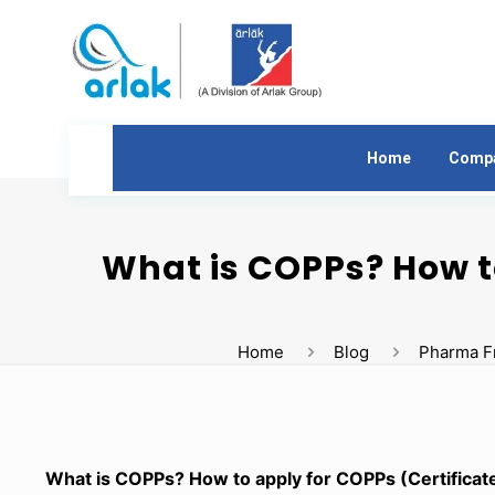
Home
Comp
What is COPPs? How t
Home
Blog
Pharma F
What is COPPs? How to apply for COPPs (Certificat