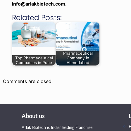
info@arlakbiotech.com.
Related Posts:
Pharmaceutical
Top Pharmaceutical
Company in
Companies in Pune
Ahmedabad
Comments are closed.
About us
Arlak Biotech is India’ leading Franchise