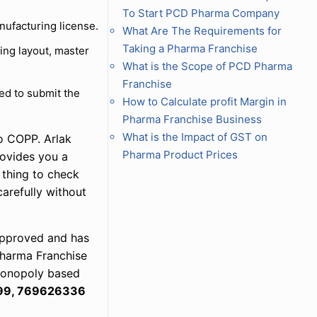
To Start PCD Pharma Company
nufacturing license.
What Are The Requirements for
Taking a Pharma Franchise
ing layout, master
What is the Scope of PCD Pharma
Franchise
red to submit the
How to Calculate profit Margin in
Pharma Franchise Business
What is the Impact of GST on
o COPP. Arlak
Pharma Product Prices
rovides you a
 thing to check
carefully without
 approved and has
 Pharma Franchise
 monopoly based
99, 769626336