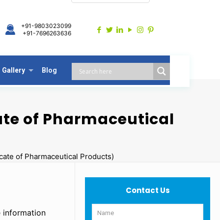
+91-9803023099
+91-7696263636
Gallery
Blog
ate of Pharmaceutical
cate of Pharmaceutical Products)
Contact Us
 information