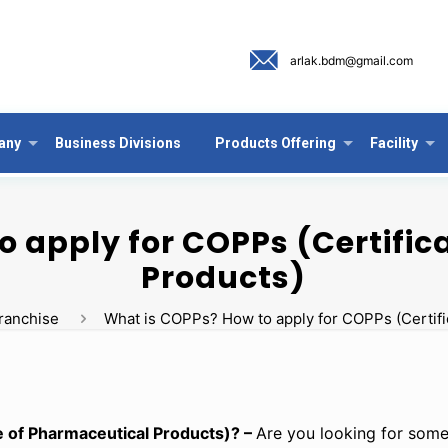
arlak.bdm@gmail.com
any
Business Divisions
Products Offering
Facility
o apply for COPPs (Certific
Products)
ranchise
What is COPPs? How to apply for COPPs (Certifi
e of Pharmaceutical Products)? –
Are you looking for some