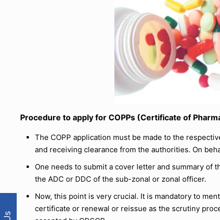
Procedure to apply for COPPs (Certificate of Pharm
The COPP application must be made to the respective 
and receiving clearance from the authorities. On behalf
One needs to submit a cover letter and summary of th
the ADC or DDC of the sub-zonal or zonal officer.
Now, this point is very crucial. It is mandatory to men
certificate or renewal or reissue as the scrutiny proce