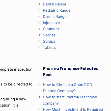
Dental Range
Pediatric Range
Derma Range
Injectable
Ointment
Sachet
Syrups
Tablets
Pharma Franchise Releated
complete inspection
Post
s to be directed to
How to Choose a Good PCD
Pharma Company?
How to start Pharma Franchise
 acquiring a new
company
ation, it is
How Much Investment Is Required