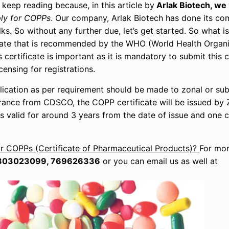
 keep reading because, in this article by
Arlak Biotech, we
ly for COPPs
. Our company, Arlak Biotech has done its co
ks. So without any further due, let’s get started. So what 
ficate that is recommended by the WHO (World Health Organi
ertificate is important as it is mandatory to submit this ce
ensing for registrations.
lication as per requirement should be made to zonal or sub
ance from CDSCO, the COPP certificate will be issued by 
is valid for around 3 years from the date of issue and one c
r COPPs (Certificate of Pharmaceutical Products)?
For mor
803023099, 769626336
or you can email us as well at