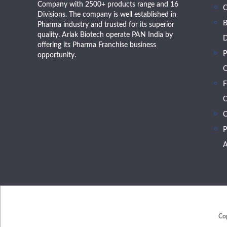
Company with 2500+ products range and 16
Divisions. The company is well established in
B
Pharma industry and trusted for its superior
quality. Arlak Biotech operate PAN India by
D
offering its Pharma Franchise business
P
opportunity.
O
F
O
C
P
A
Co