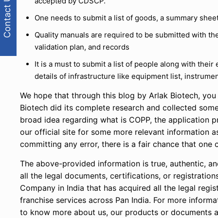
Contact Us
accepted by CDSCP.
One needs to submit a list of goods, a summary sheet 
Quality manuals are required to be submitted with the
validation plan, and records
It is a must to submit a list of people along with thei
details of infrastructure like equipment list, instrument
We hope that through this blog by Arlak Biotech, yo
Biotech did its complete research and collected some
broad idea regarding what is COPP, the application p
our official site for some more relevant information a
committing any error, there is a fair chance that one c
The above-provided information is true, authentic, an
all the legal documents, certifications, or registrati
Company in India that has acquired all the legal reg
franchise services across Pan India. For more informa
to know more about us, our products or documents an