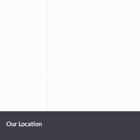
Our Location