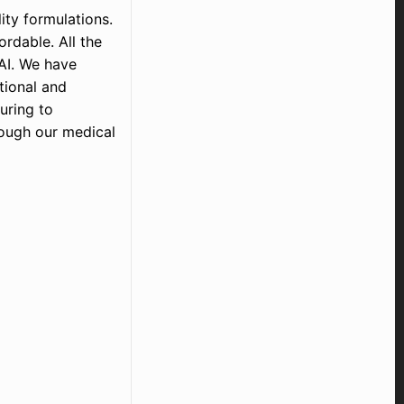
ty formulations.
rdable. All the
AI. We have
tional and
uring to
rough our medical