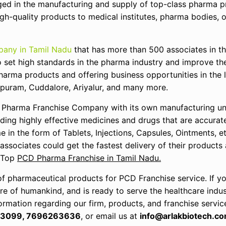
ged in the manufacturing and supply of top-class pharma p
h-quality products to medical institutes, pharma bodies, o
any in Tamil Nadu
that has more than 500 associates in t
o set high standards in the pharma industry and improve the
pharma products and offering business opportunities in the l
ipuram, Cuddalore, Ariyalur, and many more.
 Pharma Franchise Company with its own manufacturing uni
ding highly effective medicines and drugs that are accurat
e in the form of Tablets, Injections, Capsules, Ointments, e
 associates could get the fastest delivery of their products
e Top
PCD Pharma Franchise in Tamil Nadu.
of pharmaceutical products for PCD Franchise service. If y
 of humankind, and is ready to serve the healthcare indust
ormation regarding our firm, products, and franchise servic
3099, 7696263636
, or email us at
info@arlakbiotech.co