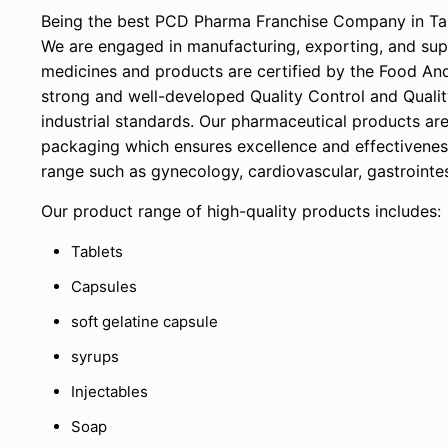
Being the best PCD Pharma Franchise Company in Tami
We are engaged in manufacturing, exporting, and supp
medicines and products are certified by the Food An
strong and well-developed Quality Control and Qualit
industrial standards. Our pharmaceutical products ar
packaging which ensures excellence and effectivene
range such as gynecology, cardiovascular, gastrointest
Our product range of high-quality products includes:
Tablets
Capsules
soft gelatine capsule
syrups
Injectables
Soap