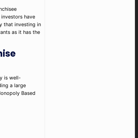
nchisee
 investors have
 that investing in
ants as it has the
hise
 is well-
ing a large
 Monopoly Based