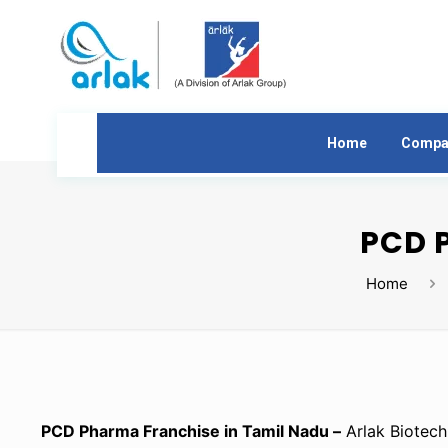
Home
Compa
PCD 
Home
PCD Pharma Franchise in Tamil Nadu –
Arlak Biotech