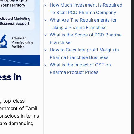
How Much Investment Is Required
To Start PCD Pharma Company
What Are The Requirements for
Taking a Pharma Franchise
What is the Scope of PCD Pharma
Franchise
How to Calculate profit Margin in
Pharma Franchise Business
What is the Impact of GST on
Pharma Product Prices
ss in
ng top-class
vernment of Tamil
conscious in terms
d are demanding