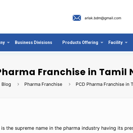
arlak.bdm@gmail.com
ny
Business Divisions
Products Offering
Facility
Pharma Franchise in Tamil
Blog
Pharma Franchise
PCD Pharma Franchise in 
 is the supreme name in the pharma industry having its pre