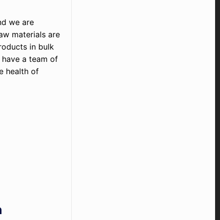
nd we are
raw materials are
roducts in bulk
e have a team of
 health of
h