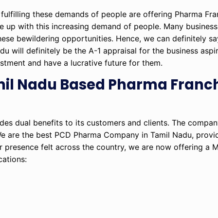
fulfilling these demands of people are offering Pharma Fra
ope up with this increasing demand of people. Many business
hese bewildering opportunities. Hence, we can definitely say
ill definitely be the A-1 appraisal for the business aspir
estment and have a lucrative future for them.
amil Nadu Based Pharma Franc
ides dual benefits to its customers and clients. The company
We are the best PCD Pharma Company in Tamil Nadu, provid
r presence felt across the country, we are now offering a
cations: