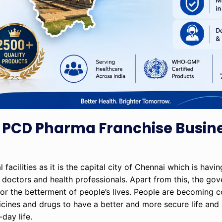
 PCD Pharma Franchise Busine
acilities as it is the capital city of Chennai which is havi
doctors and health professionals. Apart from this, the go
for the betterment of people’s lives. People are becoming 
edicines and drugs to have a better and more secure life an
day life.