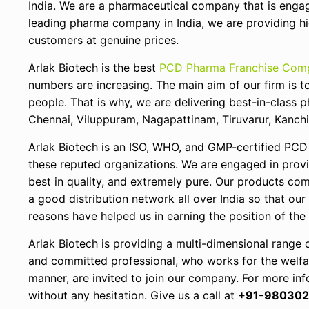
India. We are a pharmaceutical company that is enga
leading pharma company in India, we are providing hig
customers at genuine prices.
Arlak Biotech is the best
PCD Pharma Franchise Comp
numbers are increasing. The main aim of our firm is t
people. That is why, we are delivering best-in-class 
Chennai, Viluppuram, Nagapattinam, Tiruvarur, Kanch
Arlak Biotech is an ISO, WHO, and GMP-certified PCD
these reputed organizations. We are engaged in provi
best in quality, and extremely pure. Our products com
a good distribution network all over India so that our
reasons have helped us in earning the position of th
Arlak Biotech is providing a multi-dimensional range 
and committed professional, who works for the welfare
manner, are invited to join our company. For more inf
without any hesitation. Give us a call at
+91-980302