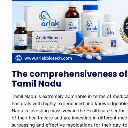
The comprehensiveness of
Tamil Nadu
Tamil Nadu is extremely admirable in terms of medical f
hospitals with highly experienced and knowledgeable 
Nadu is investing massively in the Healthcare sector 
of their health care and are investing in different m
surpassing and effective medications for their day-to-