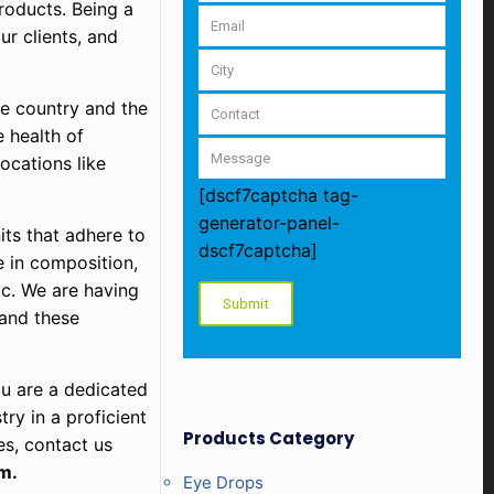
roducts. Being a
ur clients, and
he country and the
 health of
ocations like
[dscf7captcha tag-
generator-panel-
ts that adhere to
dscf7captcha]
e in composition,
tc. We are having
 and these
ou are a dedicated
ry in a proficient
Products Category
es, contact us
m.
Eye Drops