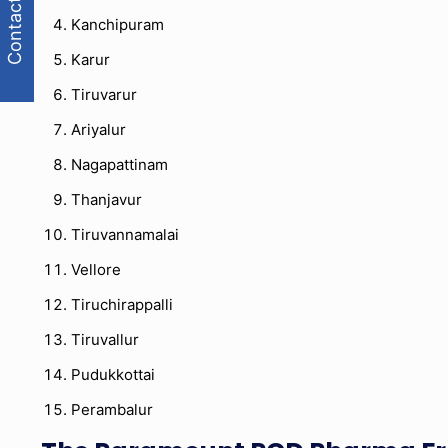
Contact Us
Kanchipuram
Karur
Tiruvarur
Ariyalur
Nagapattinam
Thanjavur
Tiruvannamalai
Vellore
Tiruchirappalli
Tiruvallur
Pudukkottai
Perambalur