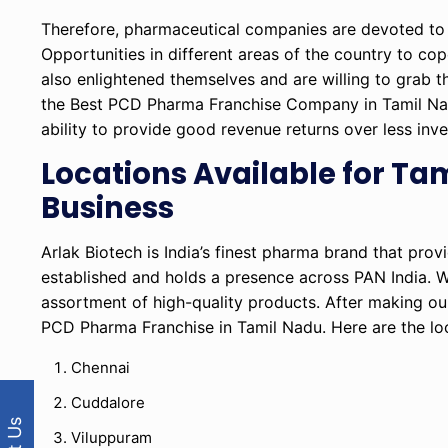
Therefore, pharmaceutical companies are devoted to 
Opportunities in different areas of the country to c
also enlightened themselves and are willing to grab t
the Best PCD Pharma Franchise Company in Tamil Nadu w
ability to provide good revenue returns over less inv
Locations Available for T
Business
Arlak Biotech is India’s finest pharma brand that prov
established and holds a presence across PAN India. 
assortment of high-quality products. After making ou
PCD Pharma Franchise in Tamil Nadu. Here are the lo
Chennai
Cuddalore
Viluppuram