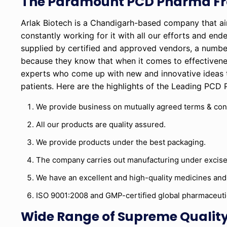
The Paramount PCD Pharma Fr
Arlak Biotech is a Chandigarh-based company that a
constantly working for it with all our efforts and end
supplied by certified and approved vendors, a numbe
because they know that when it comes to effectivene
experts who come up with new and innovative ideas 
patients. Here are the highlights of the Leading PCD
We provide business on mutually agreed terms & con
All our products are quality assured.
We provide products under the best packaging.
The company carries out manufacturing under excise
We have an excellent and high-quality medicines and
ISO 9001:2008 and GMP-certified global pharmaceut
Wide Range of Supreme Quality