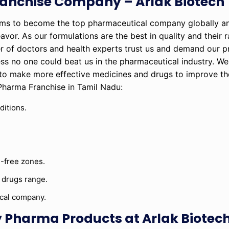
anchise Company – Arlak Biotech
ims to become the top pharmaceutical company globally a
eavor. As our formulations are the best in quality and their 
r of doctors and health experts trust us and demand our p
ss no one could beat us in the pharmaceutical industry. W
to make more effective medicines and drugs to improve the
 Pharma Franchise in Tamil Nadu:
ditions.
-free zones.
 drugs range.
ical company.
 Pharma Products at Arlak Biotec