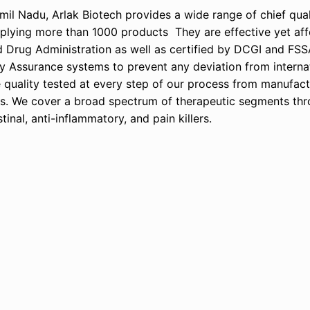
l Nadu, Arlak Biotech provides a wide range of chief quali
lying more than 1000 products They are effective yet affo
d Drug Administration as well as certified by DCGI and FSS
y Assurance systems to prevent any deviation from interna
e quality tested at every step of our process from manufact
ss. We cover a broad spectrum of therapeutic segments th
inal, anti-inflammatory, and pain killers.