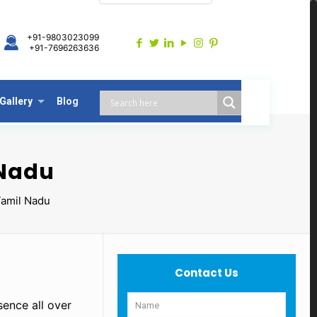
+91-9803023099
+91-7696263636
Gallery
Blog
 Nadu
Tamil Nadu
Contact Us
sence all over