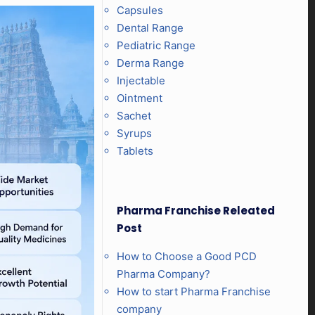
Capsules
Dental Range
Pediatric Range
Derma Range
Injectable
Ointment
Sachet
Syrups
Tablets
Pharma Franchise Releated
Post
How to Choose a Good PCD
Pharma Company?
How to start Pharma Franchise
company