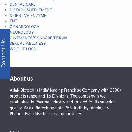
DENTAL CARE
DIETARY SUPPLEMENT
DIGESTIVE ENZYME
ENT
GYNAECOLOGY
NEUROLOGY
OINTMENTS/SKINCARE/DERMA
Contact Us
SEXUAL WELLNESS
WEIGHT LOSS
About us
Arlak Biotech is India’ leading Franchise Company with 2500+
products range and 16 Divisions. The company is well
established in Pharma industry and trusted for its superior
quality. Arlak Biotech operate PAN India by offering its
Pharma Franchise business opportunity.