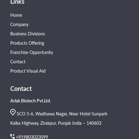
Links
Home
Company
Business Divisions
Products Offering
Franchise Opportunity
Contact
Product Visual Aid
Contact
Arlak Biotech Pvt.Ltd.
SCO 5-6, Wadhawa Nagar, Near Hotel Sunpark
Kalka Highway, Zirakpur, Punjab India – 140603
+919803023099