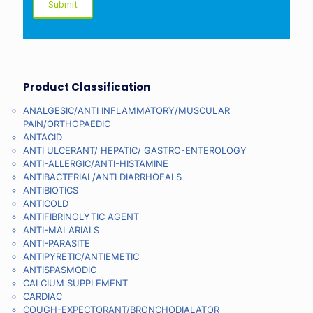
Product Classification
ANALGESIC/ANTI INFLAMMATORY/MUSCULAR
PAIN/ORTHOPAEDIC
ANTACID
ANTI ULCERANT/ HEPATIC/ GASTRO-ENTEROLOGY
ANTI-ALLERGIC/ANTI-HISTAMINE
ANTIBACTERIAL/ANTI DIARRHOEALS
ANTIBIOTICS
ANTICOLD
ANTIFIBRINOLYTIC AGENT
ANTI-MALARIALS
ANTI-PARASITE
ANTIPYRETIC/ANTIEMETIC
ANTISPASMODIC
CALCIUM SUPPLEMENT
CARDIAC
COUGH-EXPECTORANT/BRONCHODIALATOR