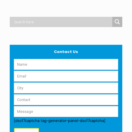
Contact Us
[dscf7captcha tag-generator-panel-dscf7captcha]