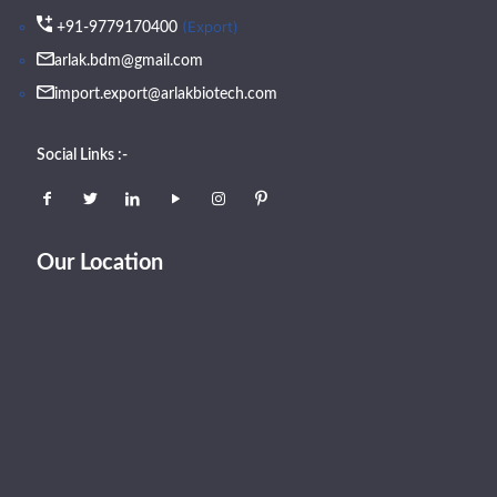
(Export)
+91-9779170400
arlak.bdm@gmail.com
import.export@arlakbiotech.com
Social Links :-
Our Location