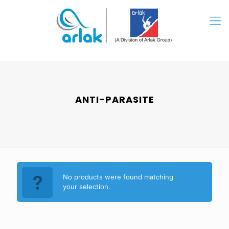
ANTI-PARASITE
No products were found matching
your selection.