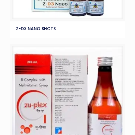
Z-D3 NANO SHOTS