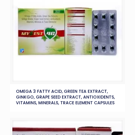
OMEGA 3 FATTY ACID, GREEN TEA EXTRACT,
GINKGO, GRAPE SEED EXTRACT, ANTIOXIDENTS,
VITAMINS, MINERALS, TRACE ELEMENT CAPSULES