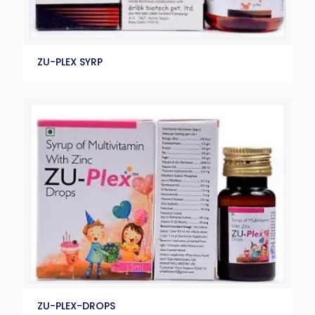
ZU-PLEX SYRP
ZU-PLEX-DROPS