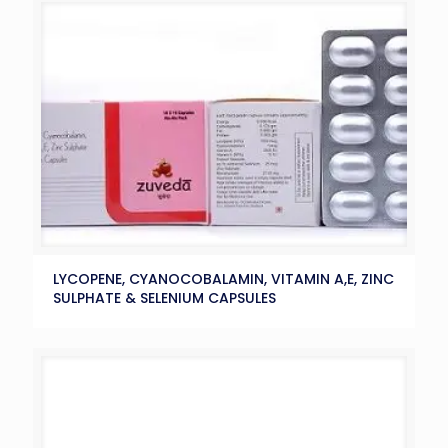
LYCOPENE, CYANOCOBALAMIN, VITAMIN A,E, ZINC
SULPHATE & SELENIUM CAPSULES