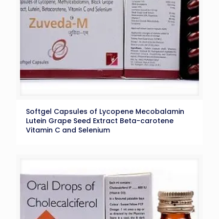
Softgel Capsules of Lycopene Mecobalamin
Lutein Grape Seed Extract Beta-carotene
Vitamin C and Selenium