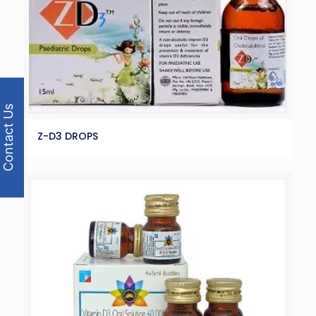
Contact Us
Z-D3 DROPS