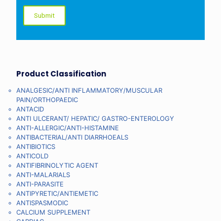
Product Classification
ANALGESIC/ANTI INFLAMMATORY/MUSCULAR
PAIN/ORTHOPAEDIC
ANTACID
ANTI ULCERANT/ HEPATIC/ GASTRO-ENTEROLOGY
ANTI-ALLERGIC/ANTI-HISTAMINE
ANTIBACTERIAL/ANTI DIARRHOEALS
ANTIBIOTICS
ANTICOLD
ANTIFIBRINOLYTIC AGENT
ANTI-MALARIALS
ANTI-PARASITE
ANTIPYRETIC/ANTIEMETIC
ANTISPASMODIC
CALCIUM SUPPLEMENT