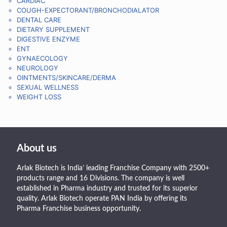
CARDIAC
COUGH-EXPECTORANT/BRONCHODIALATOR
DENTAL CARE
DIETARY SUPPLEMENT
DIGESTIVE ENZYME
ENT
GYNAECOLOGY
NEUROLOGY
OINTMENTS/SKINCARE/DERMA
SEXUAL WELLNESS
WEIGHT LOSS
About us
Arlak Biotech is India’ leading Franchise Company with 2500+
products range and 16 Divisions. The company is well
established in Pharma industry and trusted for its superior
quality. Arlak Biotech operate PAN India by offering its
Pharma Franchise business opportunity.