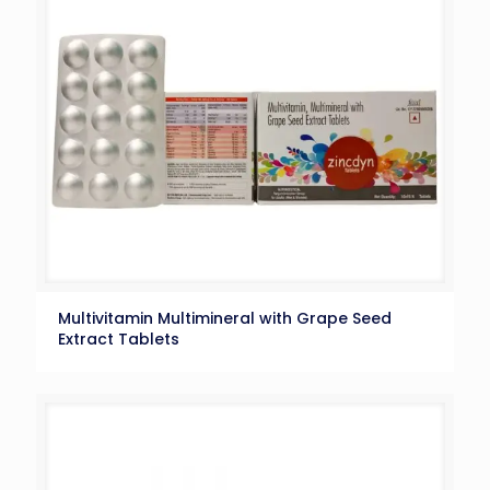
Multivitamin Multimineral with Grape Seed
Extract Tablets