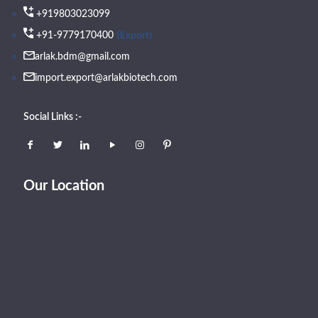
+919803023099
(Export)
+91-9779170400
arlak.bdm@gmail.com
import.export@arlakbiotech.com
Social Links :-
Our Location