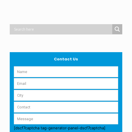
Contact Us
[dscf7captcha tag-generator-panel-dscf7captcha]