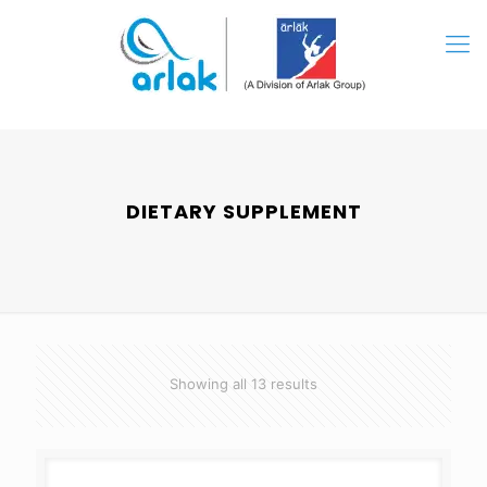
DIETARY SUPPLEMENT
Showing all 13 results