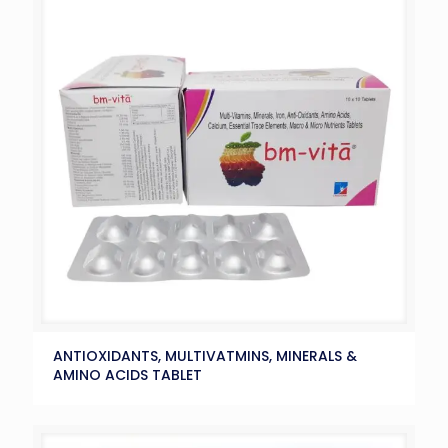
ANTIOXIDANTS, MULTIVATMINS, MINERALS &
AMINO ACIDS TABLET