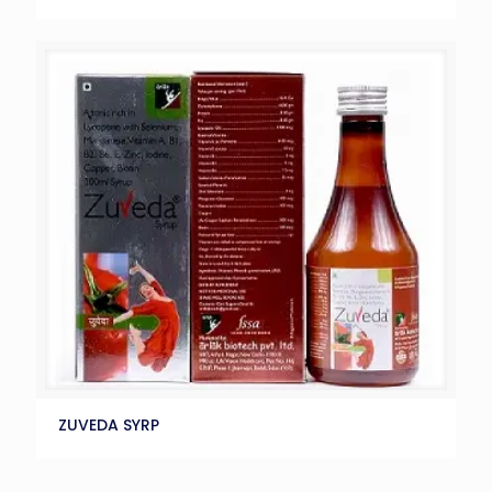
ZUVEDA SYRP