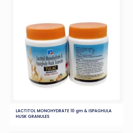
LACTITOL MONOHYDRATE 10 gm & ISPAGHULA
HUSK GRANULES