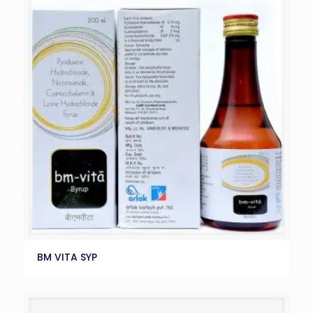
BM VITA SYP