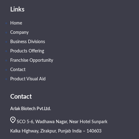
Links
Home
Company
Business Divisions
Products Offering
Franchise Opportunity
Contact
Product Visual Aid
Contact
Arlak Biotech Pvt.Ltd.
SCO 5-6, Wadhawa Nagar, Near Hotel Sunpark
Kalka Highway, Zirakpur, Punjab India – 140603