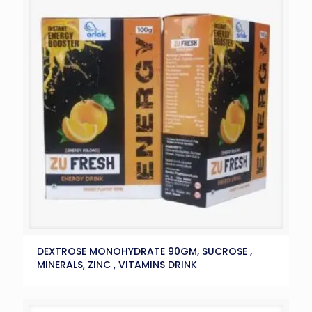
DEXTROSE MONOHYDRATE 90GM, SUCROSE ,
MINERALS, ZINC , VITAMINS DRINK