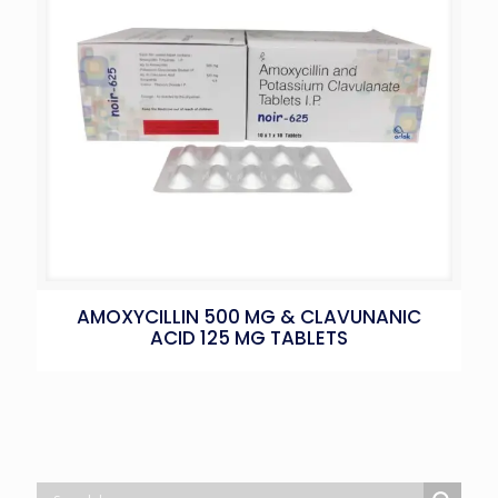
AMOXYCILLIN 500 MG & CLAVUNANIC
ACID 125 MG TABLETS