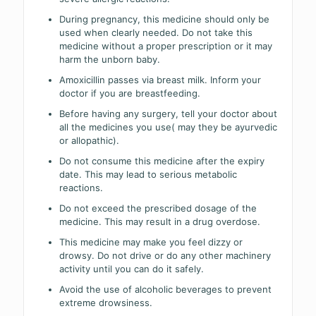
During pregnancy, this medicine should only be
used when clearly needed. Do not take this
medicine without a proper prescription or it may
harm the unborn baby.
Amoxicillin passes via breast milk. Inform your
doctor if you are breastfeeding.
Before having any surgery, tell your doctor about
all the medicines you use( may they be ayurvedic
or allopathic).
Do not consume this medicine after the expiry
date. This may lead to serious metabolic
reactions.
Do not exceed the prescribed dosage of the
medicine. This may result in a drug overdose.
This medicine may make you feel dizzy or
drowsy. Do not drive or do any other machinery
activity until you can do it safely.
Avoid the use of alcoholic beverages to prevent
extreme drowsiness.