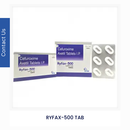
Contact Us
RYFAX-500 TAB