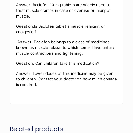
Answer: Baclofen 10 mg tablets are widely used to
treat muscle cramps in case of overuse or injury of
muscle.
Question:Is Baclofen tablet a muscle relaxant or
analgesic ?
Answer: Baclofen belongs to a class of medicines
known as muscle relaxants which control involuntary
muscle contractions and tightening.
Question: Can children take this medication?
Answer: Lower doses of this medicine may be given
to children. Contact your doctor on how much dosage
is required.
Related products