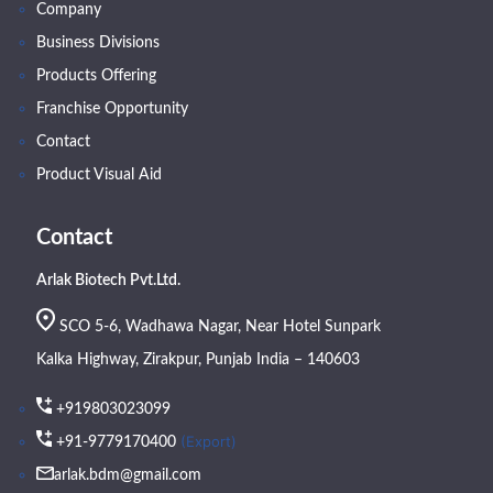
Company
Business Divisions
Products Offering
Franchise Opportunity
Contact
Product Visual Aid
Contact
Arlak Biotech Pvt.Ltd.
SCO 5-6, Wadhawa Nagar, Near Hotel Sunpark
Kalka Highway, Zirakpur, Punjab India – 140603
+919803023099
(Export)
+91-9779170400
arlak.bdm@gmail.com