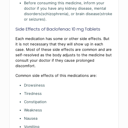
Before consuming this medicine, inform your
doctor if you have any kidney disease, mental
disorders(schizophrenia), or brain disease(stroke
or seizures).
Side Effects of Baclofenac 10 mg Tablets
Each medication has some or other side effects. But
it is not necessary that they will show up in each
case. Most of these side effects are common and are
self-resolved as the body adjusts to the medicine but
consult your doctor if they cause prolonged
discomfort.
Common side effects of this medications are:
Drowsiness
Tiredness
Constipation
Weakness
Nausea
Vomiting