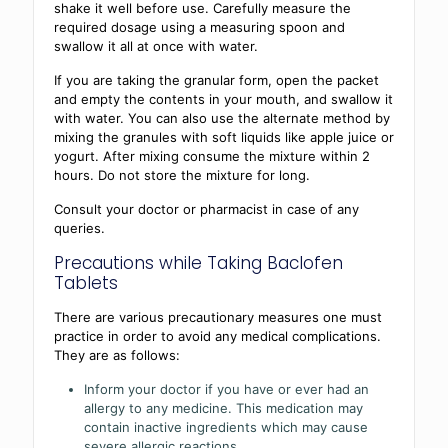
shake it well before use. Carefully measure the
required dosage using a measuring spoon and
swallow it all at once with water.
If you are taking the granular form, open the packet
and empty the contents in your mouth, and swallow it
with water. You can also use the alternate method by
mixing the granules with soft liquids like apple juice or
yogurt. After mixing consume the mixture within 2
hours. Do not store the mixture for long.
Consult your doctor or pharmacist in case of any
queries.
Precautions while Taking Baclofen
Tablets
There are various precautionary measures one must
practice in order to avoid any medical complications.
They are as follows:
Inform your doctor if you have or ever had an
allergy to any medicine. This medication may
contain inactive ingredients which may cause
severe allergic reactions.