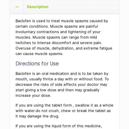
Description
Baclofen is used to treat muscle spasms caused by
certain conditions. Muscle spasms are painful
involuntary contractions and tightening of your
muscles. Muscle spasms can range from mild
twitches to intense discomfort and severe pain.
Overuse of muscle, dehydration, and extreme fatigue
can cause muscle spasms.
Directions for Use
Baclofen is an oral medication and is to be taken by
mouth, usually thrice a day with or without food. To
decrease the risks of side effects your doctor may
start giving a low dose and then may gradually
increase your dose.
If you are using the tablet form , swallow it as a whole
with water.do not crush, chew or break the tablet as
it may damage the drug.
If you are using the liquid form of this medicine,