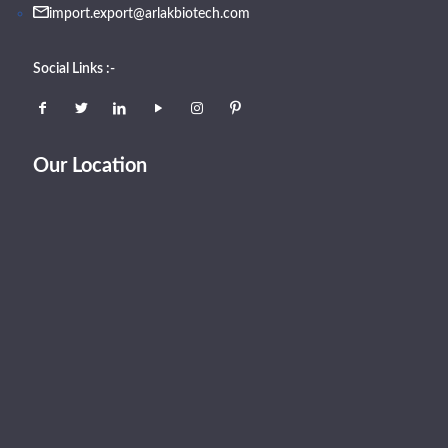
import.export@arlakbiotech.com
Social Links :-
Our Location