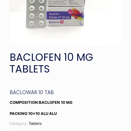
BACLOFEN 10 MG
TABLETS
BACLOWAR 10 TAB
COMPOSITION:BACLOFEN 10 MG
PACKING:10×10 ALU ALU
Category:
Tablets