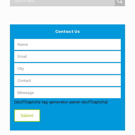
Contact Us
[dscf7captcha tag-generator-panel-dscf7captcha]