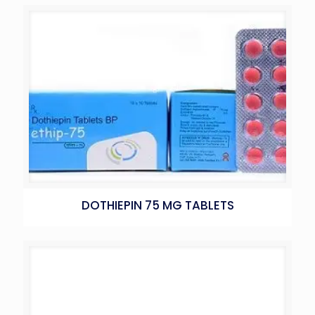
DOTHIEPIN 75 MG TABLETS