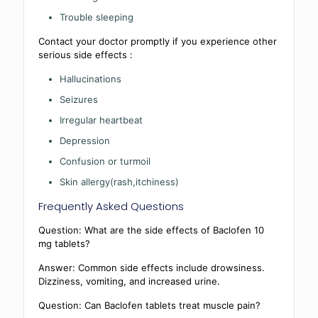
Trouble sleeping
Contact your doctor promptly if you experience other
serious side effects :
Hallucinations
Seizures
Irregular heartbeat
Depression
Confusion or turmoil
Skin allergy(rash,itchiness)
Frequently Asked Questions
Question: What are the side effects of Baclofen 10
mg tablets?
Answer: Common side effects include drowsiness.
Dizziness, vomiting, and increased urine.
Question: Can Baclofen tablets treat muscle pain?