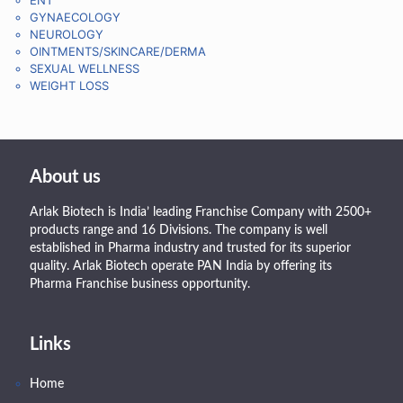
GYNAECOLOGY
NEUROLOGY
OINTMENTS/SKINCARE/DERMA
SEXUAL WELLNESS
WEIGHT LOSS
About us
Arlak Biotech is India’ leading Franchise Company with 2500+
products range and 16 Divisions. The company is well
established in Pharma industry and trusted for its superior
quality. Arlak Biotech operate PAN India by offering its
Pharma Franchise business opportunity.
Links
Home