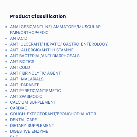
Product Classification
ANALGESIC/ANTI INFLAMMATORY/MUSCULAR
PAIN/ORTHOPAEDIC
ANTACID
ANTI ULCERANT/ HEPATIC/ GASTRO-ENTEROLOGY
ANTI-ALLERGIC/ANTI-HISTAMINE
ANTIBACTERIAL/ANTI DIARRHOEALS
ANTIBIOTICS
ANTICOLD
ANTIFIBRINOLYTIC AGENT
ANTI-MALARIALS
ANTI-PARASITE
ANTIPYRETIC/ANTIEMETIC
ANTISPASMODIC
CALCIUM SUPPLEMENT
CARDIAC
COUGH-EXPECTORANT/BRONCHODIALATOR
DENTAL CARE
DIETARY SUPPLEMENT
DIGESTIVE ENZYME
ENT