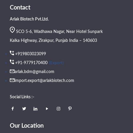
Contact
Arlak Biotech Pvt.Ltd.
SCO 5-6, Wadhawa Nagar, Near Hotel Sunpark
Kalka Highway, Zirakpur, Punjab India – 140603
+919803023099
(Export)
+91-9779170400
arlak.bdm@gmail.com
import.export@arlakbiotech.com
Social Links :-
Our Location