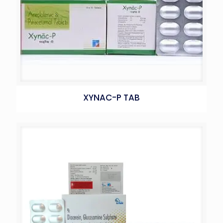
XYNAC-P TAB