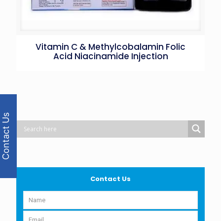
Vitamin C & Methylcobalamin Folic
Acid Niacinamide Injection
Contact Us
Contact Us