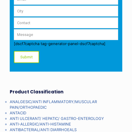
[dscf7captcha tag-generator-panel-dscf7captcha]
Product Classification
ANALGESIC/ANTI INFLAMMATORY/MUSCULAR
PAIN/ORTHOPAEDIC
ANTACID
ANTI ULCERANT/ HEPATIC/ GASTRO-ENTEROLOGY
ANTI-ALLERGIC/ANTI-HISTAMINE
ANTIBACTERIAL/ANTI DIARRHOEALS