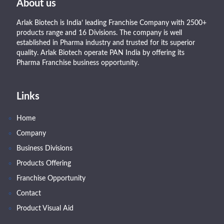
About us
Arlak Biotech is India’ leading Franchise Company with 2500+
products range and 16 Divisions. The company is well
established in Pharma industry and trusted for its superior
quality. Arlak Biotech operate PAN India by offering its
Pharma Franchise business opportunity.
Links
Home
Company
Business Divisions
Products Offering
Franchise Opportunity
Contact
Product Visual Aid