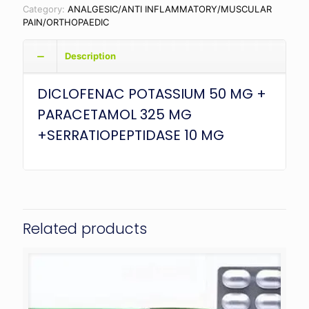
Category:
ANALGESIC/ANTI INFLAMMATORY/MUSCULAR
PAIN/ORTHOPAEDIC
Description
DICLOFENAC POTASSIUM 50 MG +
PARACETAMOL 325 MG
+SERRATIOPEPTIDASE 10 MG
Related products