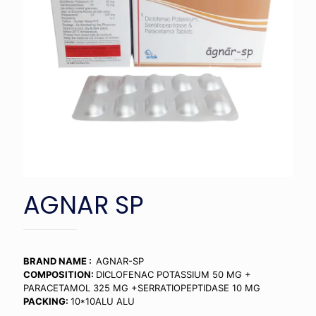
AGNAR SP
BRAND NAME :
AGNAR-SP
COMPOSITION:
DICLOFENAC POTASSIUM 50 MG +
PARACETAMOL 325 MG +SERRATIOPEPTIDASE 10 MG
PACKING:
10*10ALU ALU