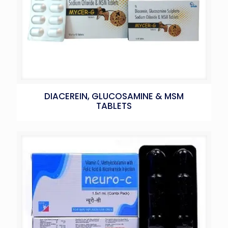
DIACEREIN, GLUCOSAMINE & MSM
TABLETS