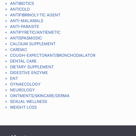
ANTIBIOTICS
ANTICOLD
ANTIFIBRINOLYTIC AGENT
ANTI-MALARIALS
ANTI-PARASITE
ANTIPYRETIC/ANTIEMETIC
ANTISPASMODIC
CALCIUM SUPPLEMENT
CARDIAC
COUGH-EXPECTORANT/BRONCHODIALATOR
DENTAL CARE
DIETARY SUPPLEMENT
DIGESTIVE ENZYME
ENT
GYNAECOLOGY
NEUROLOGY
OINTMENTS/SKINCARE/DERMA
SEXUAL WELLNESS
WEIGHT LOSS