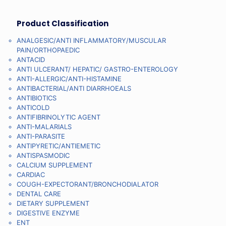
Product Classification
ANALGESIC/ANTI INFLAMMATORY/MUSCULAR
PAIN/ORTHOPAEDIC
ANTACID
ANTI ULCERANT/ HEPATIC/ GASTRO-ENTEROLOGY
ANTI-ALLERGIC/ANTI-HISTAMINE
ANTIBACTERIAL/ANTI DIARRHOEALS
ANTIBIOTICS
ANTICOLD
ANTIFIBRINOLYTIC AGENT
ANTI-MALARIALS
ANTI-PARASITE
ANTIPYRETIC/ANTIEMETIC
ANTISPASMODIC
CALCIUM SUPPLEMENT
CARDIAC
COUGH-EXPECTORANT/BRONCHODIALATOR
DENTAL CARE
DIETARY SUPPLEMENT
DIGESTIVE ENZYME
ENT