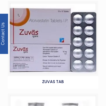
Contact Us
ZUVAS TAB