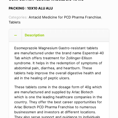
PACKING : 10X10 ALU ALU
Categories:
Antacid Medicine for PCD Pharma Franchise
,
Tablets
Description
Esomeprazole Magnesium Gastro-resistant tablets
are manufactured under the brand name Espentral-40
Tab which offers treatment for Zollinger-Ellison
syndrome. It helps in the redemption of symptoms of
abdominal pain, diarrhea, and heartburn. These
tablets help improve the overall digestive health and
aid in the healing of peptic ulcers.
These tablets come in the dosage form of 40g which
are manufactured and supplied by Arlac Biotech
which is one the leading healthcare companies in the
country. They offer the best career opportunities for
Arlac Biotech PCD Pharma Franchise to numerous
businessmen and investors at different locations.
They also serve support and guidance to individuals