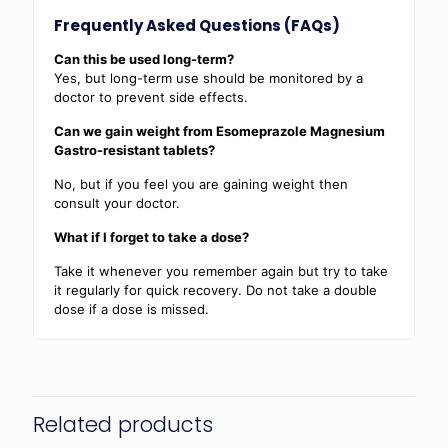
Frequently Asked Questions (FAQs)
Can this be used long-term?
Yes, but long-term use should be monitored by a
doctor to prevent side effects.
Can we gain weight from Esomeprazole Magnesium
Gastro-resistant tablets?
No, but if you feel you are gaining weight then
consult your doctor.
What if I forget to take a dose?
Take it whenever you remember again but try to take
it regularly for quick recovery. Do not take a double
dose if a dose is missed.
Related products