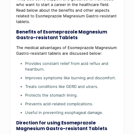
who want to start a career in the healthcare field.
Read below about the benefits and other aspects
related to Esomeprazole Magnesium Gastro-resistant
tablets.
Benefits of Esomeprazole Magnesium
Gastro-resistant Tablets
The medical advantages of Esomeprazole Magnesium
Gastro-resistant tablets are discussed below:
Provides constant relief from acid reflux and
heartburn.
Improves symptoms like burning and discomfort.
Treats conditions like GERD and ulcers.
Protects the stomach lining.
Prevents acid-related complications.
Useful in preventing esophageal damage.
Direction for using Esomeprazole
Magnesium Gastro-resistant Tablets