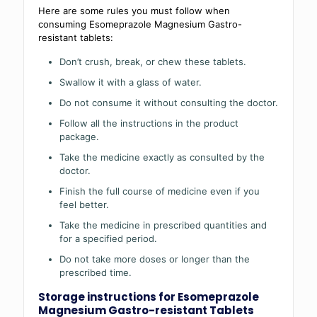
Here are some rules you must follow when
consuming Esomeprazole Magnesium Gastro-
resistant tablets:
Don’t crush, break, or chew these tablets.
Swallow it with a glass of water.
Do not consume it without consulting the doctor.
Follow all the instructions in the product
package.
Take the medicine exactly as consulted by the
doctor.
Finish the full course of medicine even if you
feel better.
Take the medicine in prescribed quantities and
for a specified period.
Do not take more doses or longer than the
prescribed time.
Storage instructions for Esomeprazole
Magnesium Gastro-resistant Tablets