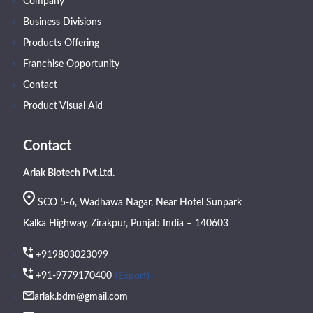
Company
Business Divisions
Products Offering
Franchise Opportunity
Contact
Product Visual Aid
Contact
Arlak Biotech Pvt.Ltd.
SCO 5-6, Wadhawa Nagar, Near Hotel Sunpark
Kalka Highway, Zirakpur, Punjab India – 140603
+919803023099
(Export)
+91-9779170400
arlak.bdm@gmail.com