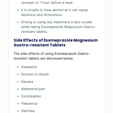
stomach or 1 hour before a meal.
It is unsafe to have alcohol as it can cause
dizziness and drowsiness.
Driving or using any machinery is also unsafe
while taking Esomeprazole Magnesium Gastro-
resistant tablets.
Side Effects of Esomeprazole Magnesium
Gastro-resistant Tablets
The side effects of using Esomeprazole Gastro-
resistant tablets are discussed below:
Headache
Dryness in mouth
Nausea
Abdominal pain
Constipation
Flatulence
Diarrhea.