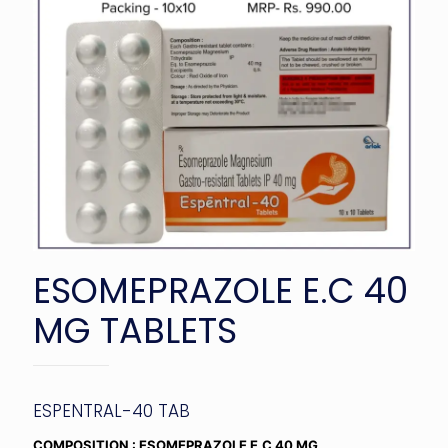
ESOMEPRAZOLE E.C 40
MG TABLETS
ESPENTRAL-40 TAB
COMPOSITION : ESOMEPRAZOLE E.C 40 MG