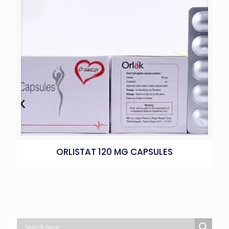
ORLISTAT 120 MG CAPSULES