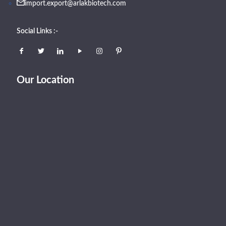
import.export@arlakbiotech.com
Social Links :-
Our Location