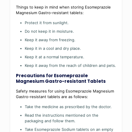
Things to keep in mind when storing Esomeprazole
Magnesium Gastro-resistant tablets:
Protect it from sunlight.
Do not keep it in moisture.
Keep it away from freezing.
Keep it in a cool and dry place.
Keep it at a normal temperature.
Keep it away from the reach of children and pets.
Precautions for Esomeprazole
Magnesium Gastro-resistant Tablets
Safety measures for using Esomeprazole Magnesium
Gastro-resistant tablets are as follows:
Take the medicine as prescribed by the doctor.
Read the instructions mentioned on the
packaging and follow them.
Take Esomeprazole Sodium tablets on an empty