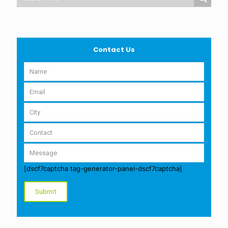
Contact Us
[dscf7captcha tag-generator-panel-dscf7captcha]