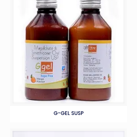
G-GEL SUSP