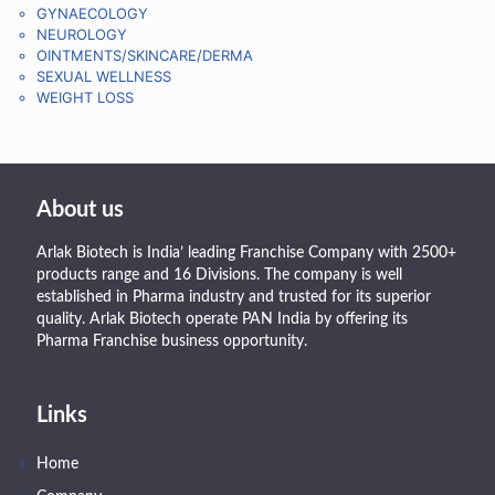
GYNAECOLOGY
NEUROLOGY
OINTMENTS/SKINCARE/DERMA
SEXUAL WELLNESS
WEIGHT LOSS
About us
Arlak Biotech is India’ leading Franchise Company with 2500+
products range and 16 Divisions. The company is well
established in Pharma industry and trusted for its superior
quality. Arlak Biotech operate PAN India by offering its
Pharma Franchise business opportunity.
Links
Home