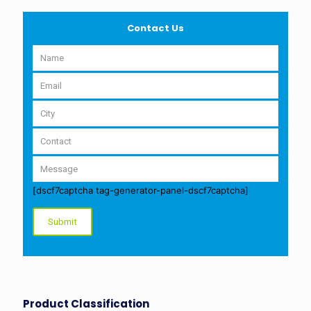
Contact Us
[dscf7captcha tag-generator-panel-dscf7captcha]
Product Classification