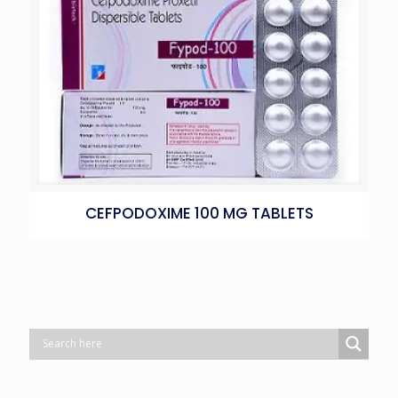
CEFPODOXIME 100 MG TABLETS