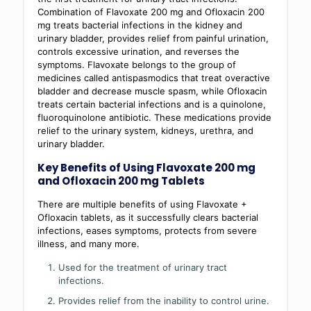
Combination of Flavoxate 200 mg and Ofloxacin 200
mg treats bacterial infections in the kidney and
urinary bladder, provides relief from painful urination,
controls excessive urination, and reverses the
symptoms. Flavoxate belongs to the group of
medicines called antispasmodics that treat overactive
bladder and decrease muscle spasm, while Ofloxacin
treats certain bacterial infections and is a quinolone,
fluoroquinolone antibiotic. These medications provide
relief to the urinary system, kidneys, urethra, and
urinary bladder.
Key Benefits of Using Flavoxate 200 mg
and Ofloxacin 200 mg Tablets
There are multiple benefits of using Flavoxate +
Ofloxacin tablets, as it successfully clears bacterial
infections, eases symptoms, protects from severe
illness, and many more.
Used for the treatment of urinary tract
infections.
Provides relief from the inability to control urine.