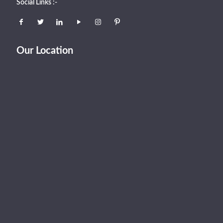
Social Links :-
Our Location