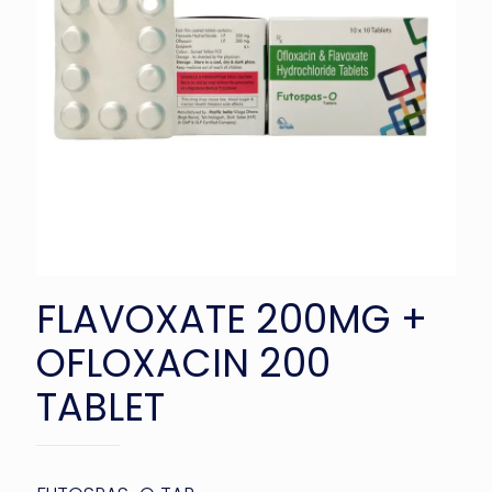
FLAVOXATE 200MG +
OFLOXACIN 200
TABLET