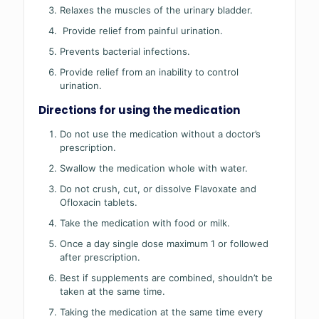
Relaxes the muscles of the urinary bladder.
Provide relief from painful urination.
Prevents bacterial infections.
Provide relief from an inability to control
urination.
Directions for using the medication
Do not use the medication without a doctor’s
prescription.
Swallow the medication whole with water.
Do not crush, cut, or dissolve Flavoxate and
Ofloxacin tablets.
Take the medication with food or milk.
Once a day single dose maximum 1 or followed
after prescription.
Best if supplements are combined, shouldn’t be
taken at the same time.
Taking the medication at the same time every