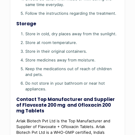
same time everyday.
Follow the instructions regarding the treatment.
Storage
Store in cold, dry places away from the sunlight.
Store at room temperature.
Store in their original containers.
Store medicines away from moisture.
Keep the medications out of reach of children
and pets.
Do not store in your bathroom or near hot
appliances.
Contact Top Manufacturer and Supplier
of Flavoxate 200 mg and Ofloxacin 200
mg Tablets
Arlak Biotech Pvt Ltd is the Top Manufacturer and
Supplier of Flavoxate + Ofloxacin Tablets. Arlak
Biotech Pvt Ltd is a WHO-GMP certified, India’s