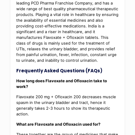
leading PCD Pharma Franchise Company, and has a
wide range of best quality pharmaceutical therapeutic
products. Playing a vital role in healthcare by ensuring
the availability of essential medicines and also
providing cost-effective medications. India is a
significant and a riser in healthcare, and it
manufactures Flavoxate + Ofloxacin tablets. This
class of drugs is mainly used for the treatment of
UTIs, relaxes the urinary bladder, and provides relief
from painful urination, fever, infection, constant urge
to urinate, and inability to control urination.
Frequently Asked Questions (FAQs)
How long does Flavoxate and Ofloxacin take to
work?
Flavoxate 200 mg + Ofloxacin 200 decreases muscle
spasm in the urinary bladder and tract, hence it
generally takes 2-3 hours to show its therapeutic
action.
What are Flavoxate and Ofloxacin used for?
These together are the group of medicines that make