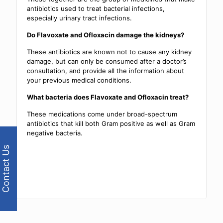
antibiotics used to treat bacterial infections,
especially urinary tract infections.
Do Flavoxate and Ofloxacin damage the kidneys?
These antibiotics are known not to cause any kidney
damage, but can only be consumed after a doctor’s
consultation, and provide all the information about
your previous medical conditions.
What bacteria does Flavoxate and Ofloxacin treat?
These medications come under broad-spectrum
antibiotics that kill both Gram positive as well as Gram
negative bacteria.
Contact Us