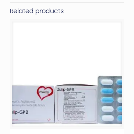
Related products