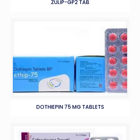
ZULIP-GP2 TAB
DOTHIEPIN 75 MG TABLETS