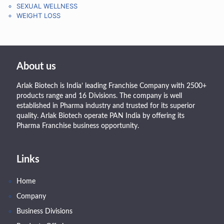
SEXUAL WELLNESS
WEIGHT LOSS
About us
Arlak Biotech is India’ leading Franchise Company with 2500+
products range and 16 Divisions. The company is well
established in Pharma industry and trusted for its superior
quality. Arlak Biotech operate PAN India by offering its
Pharma Franchise business opportunity.
Links
Home
Company
Business Divisions