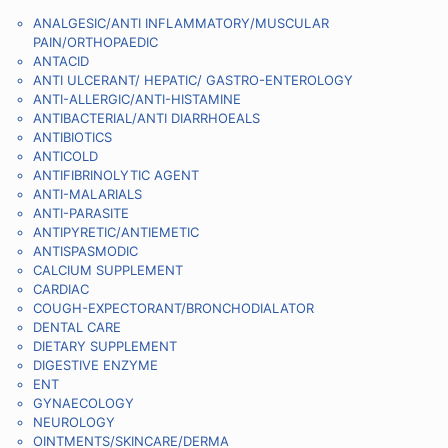
ANALGESIC/ANTI INFLAMMATORY/MUSCULAR
PAIN/ORTHOPAEDIC
ANTACID
ANTI ULCERANT/ HEPATIC/ GASTRO-ENTEROLOGY
ANTI-ALLERGIC/ANTI-HISTAMINE
ANTIBACTERIAL/ANTI DIARRHOEALS
ANTIBIOTICS
ANTICOLD
ANTIFIBRINOLYTIC AGENT
ANTI-MALARIALS
ANTI-PARASITE
ANTIPYRETIC/ANTIEMETIC
ANTISPASMODIC
CALCIUM SUPPLEMENT
CARDIAC
COUGH-EXPECTORANT/BRONCHODIALATOR
DENTAL CARE
DIETARY SUPPLEMENT
DIGESTIVE ENZYME
ENT
GYNAECOLOGY
NEUROLOGY
OINTMENTS/SKINCARE/DERMA