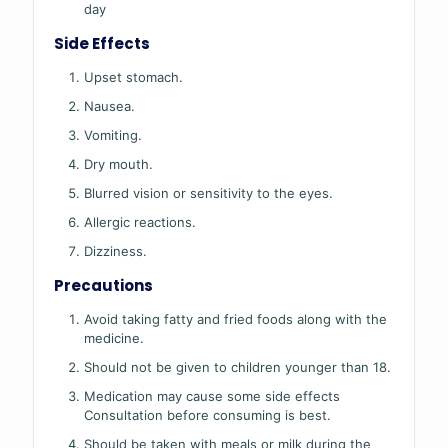
day
Side Effects
Upset stomach.
Nausea.
Vomiting.
Dry mouth.
Blurred vision or sensitivity to the eyes.
Allergic reactions.
Dizziness.
Precautions
Avoid taking fatty and fried foods along with the
medicine.
Should not be given to children younger than 18.
Medication may cause some side effects
Consultation before consuming is best.
Should be taken with meals or milk during the