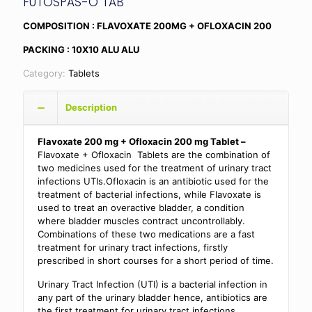
FUTOSPAS-O TAB
COMPOSITION : FLAVOXATE 200MG + OFLOXACIN 200
PACKING : 10X10 ALU ALU
Category:
Tablets
Description
Flavoxate 200 mg + Ofloxacin 200 mg Tablet –
Flavoxate + Ofloxacin Tablets are the combination of
two medicines used for the treatment of urinary tract
infections UTIs.Ofloxacin is an antibiotic used for the
treatment of bacterial infections, while Flavoxate is
used to treat an overactive bladder, a condition
where bladder muscles contract uncontrollably.
Combinations of these two medications are a fast
treatment for urinary tract infections, firstly
prescribed in short courses for a short period of time.
Urinary Tract Infection (UTI) is a bacterial infection in
any part of the urinary bladder hence, antibiotics are
the first treatment for urinary tract infections.