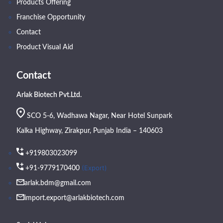
Products Offering
Franchise Opportunity
Contact
Product Visual Aid
Contact
Arlak Biotech Pvt.Ltd.
SCO 5-6, Wadhawa Nagar, Near Hotel Sunpark
Kalka Highway, Zirakpur, Punjab India – 140603
+919803023099
(Export)
+91-9779170400
arlak.bdm@gmail.com
import.export@arlakbiotech.com