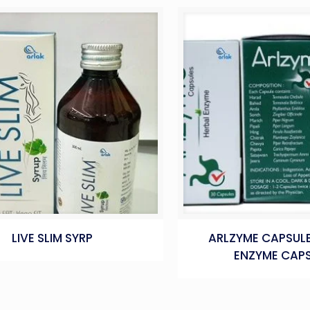
LIVE SLIM SYRP
ARLZYME CAPSULE
ENZYME CAPS