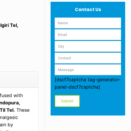
Contact Us
iri Tel,
[dscf7captcha tag-generator-
panel-dscf7captcha]
nfused with
andopura,
il Tel.
These
analgesic
ain by