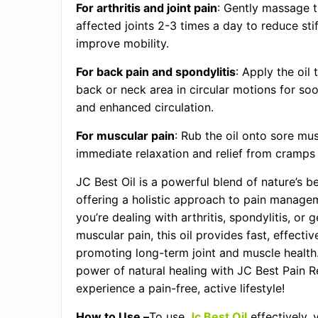
For arthritis and joint pain
: Gently massage th
affected joints 2-3 times a day to reduce sti
improve mobility.
For back pain and spondylitis
: Apply the oil 
back or neck area in circular motions for soo
and enhanced circulation.
For muscular pain
: Rub the oil onto sore mus
immediate relaxation and relief from cramps 
JC Best Oil is a powerful blend of nature’s b
offering a holistic approach to pain manage
you’re dealing with arthritis, spondylitis, or 
muscular pain, this oil provides fast, effective
promoting long-term joint and muscle healt
power of natural healing with JC Best Pain Re
experience a pain-free, active lifestyle!
How to Use –
To use
Jc Best Oil
effectively, 