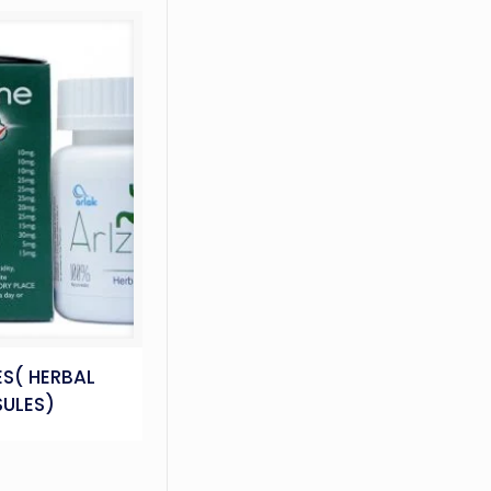
S( HERBAL
ULES)