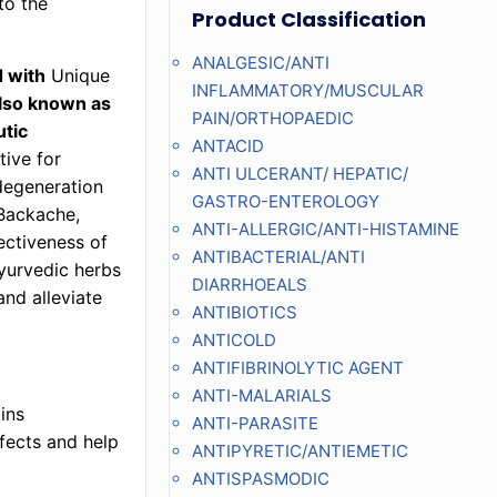
to the
Product Classification
ANALGESIC/ANTI
d with
Unique
INFLAMMATORY/MUSCULAR
also known as
PAIN/ORTHOPAEDIC
utic
ANTACID
tive for
ANTI ULCERANT/ HEPATIC/
 degeneration
GASTRO-ENTEROLOGY
 Backache,
ANTI-ALLERGIC/ANTI-HISTAMINE
ectiveness of
ANTIBACTERIAL/ANTI
yurvedic herbs
DIARRHOEALS
and alleviate
ANTIBIOTICS
ANTICOLD
ANTIFIBRINOLYTIC AGENT
ANTI-MALARIALS
ins
ANTI-PARASITE
fects and help
ANTIPYRETIC/ANTIEMETIC
ANTISPASMODIC