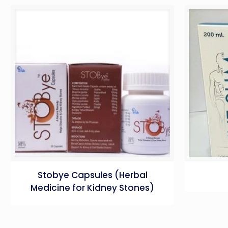
Stobye Capsules (Herbal
Medicine for Kidney Stones)