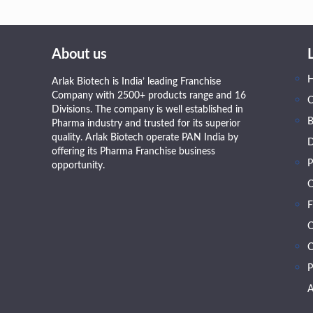
About us
Arlak Biotech is India’ leading Franchise
Company with 2500+ products range and 16
Divisions. The company is well established in
B
Pharma industry and trusted for its superior
quality. Arlak Biotech operate PAN India by
D
offering its Pharma Franchise business
P
opportunity.
O
F
O
C
P
A