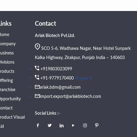
Links
Contact
Home
Arlak Biotech Pvt.Ltd.
Company
SCO 5-6, Wadhawa Nagar, Near Hotel Sunpark
usiness
Kalka Highway, Zirakpur, Punjab India – 140603
ivisions
+919803023099
roducts
(Export)
+91-9779170400
ffering
arlak.bdm@gmail.com
ranchise
import.export@arlakbiotech.com
pportunity
ontact
Social Links :-
roduct Visual
id