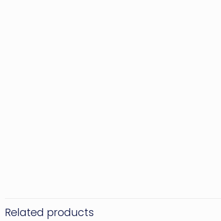
Related products