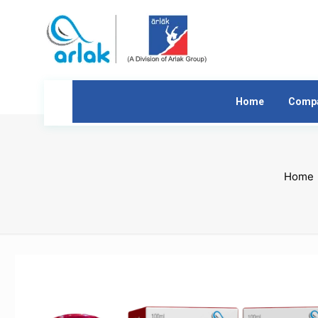
Home
Comp
Home