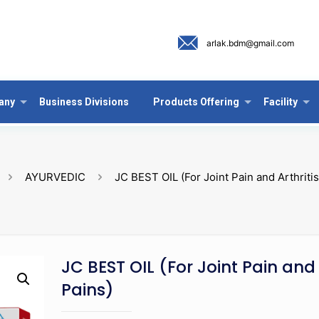
arlak.bdm@gmail.com
any
Business Divisions
Products Offering
Facility
AYURVEDIC
JC BEST OIL (For Joint Pain and Arthritis
JC BEST OIL (For Joint Pain and 
Pains)