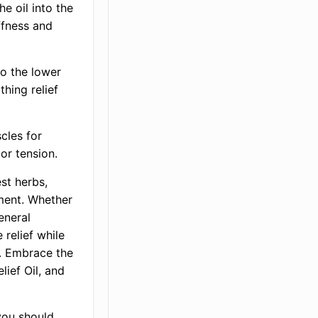
e oil into the
ffness and
to the lower
thing relief
cles for
or tension.
est herbs,
ment. Whether
general
 relief while
h. Embrace the
lief Oil, and
you should