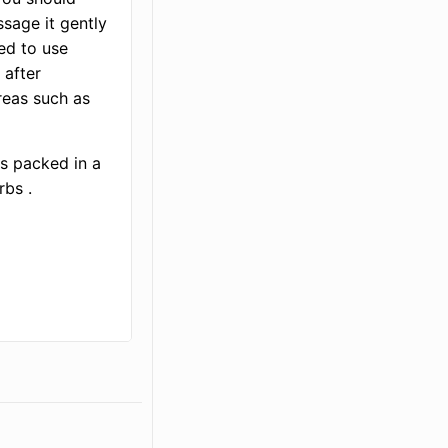
ssage it gently
ded to use
 after
reas such as
is packed in a
rbs .