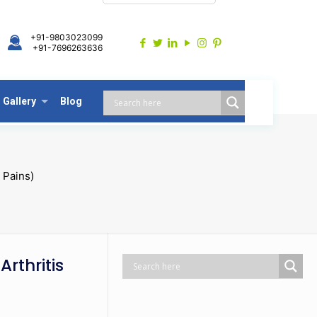
+91-9803023099
+91-7696263636
Gallery
Blog
 Pains)
Arthritis