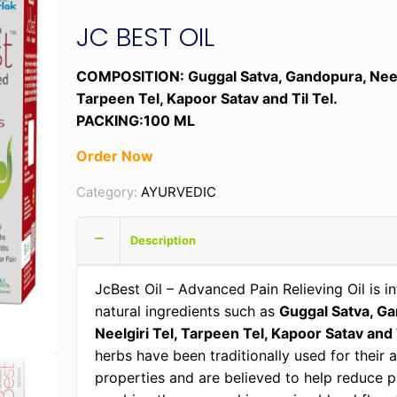
JC BEST OIL
COMPOSITION: Guggal Satva, Gandopura, Neelg
Tarpeen Tel, Kapoor Satav and Til Tel.
PACKING:100 ML
Order Now
Category:
AYURVEDIC
Description
JcBest Oil – Advanced Pain Relieving Oil is i
natural ingredients such as
Guggal Satva, G
Neelgiri Tel, Tarpeen Tel, Kapoor Satav and T
herbs have been traditionally used for their 
properties and are believed to help reduce p