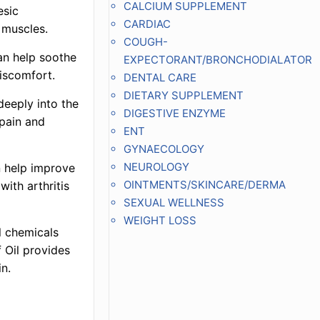
CALCIUM SUPPLEMENT
esic
CARDIAC
 muscles.
COUGH-
an help soothe
EXPECTORANT/BRONCHODIALATOR
discomfort.
DENTAL CARE
DIETARY SUPPLEMENT
deeply into the
DIGESTIVE ENZYME
 pain and
ENT
GYNAECOLOGY
NEUROLOGY
an help improve
OINTMENTS/SKINCARE/DERMA
 with arthritis
SEXUAL WELLNESS
WEIGHT LOSS
l chemicals
f Oil provides
n.