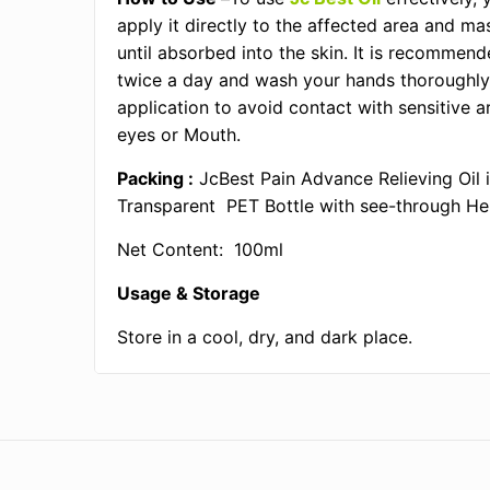
apply it directly to the affected area and ma
until absorbed into the skin. It is recommen
twice a day and wash your hands thoroughly
application to avoid contact with sensitive a
eyes or Mouth.
Packing :
JcBest Pain Advance Relieving Oil 
Transparent PET Bottle with see-through He
Net Content: 100ml
Usage & Storage
Store in a cool, dry, and dark place.