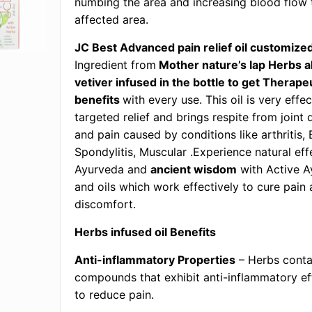
numbing the area and increasing blood flow 
affected area.
JC Best Advanced pain relief oil customize
Ingredient from
Mother nature’s lap Herbs 
vetiver infused in the bottle to get Therape
benefits
with every use. This oil is very effec
targeted relief and brings respite from joint
and pain caused by conditions like arthritis,
Spondylitis, Muscular .Experience natural eff
Ayurveda and
ancient wisdom
with Active A
and oils which work effectively to cure pain 
discomfort.
Herbs infused oil Benefits
Anti-inflammatory Properties
– Herbs conta
compounds that exhibit anti-inflammatory ef
to reduce pain.