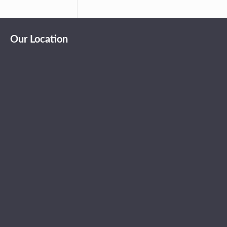
Our Location