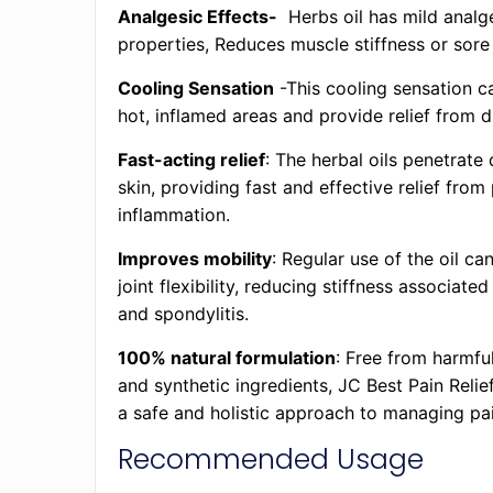
Analgesic Effects-
Herbs oil has mild analg
properties, Reduces muscle stiffness or sore
Cooling Sensation
-This cooling sensation c
hot, inflamed areas and provide relief from 
Fast-acting relief
: The herbal oils penetrate 
skin, providing fast and effective relief from
inflammation.
Improves mobility
: Regular use of the oil c
joint flexibility, reducing stiffness associated
and spondylitis.
100% natural formulation
: Free from harmfu
and synthetic ingredients, JC Best Pain Relie
a safe and holistic approach to managing pai
Recommended Usage