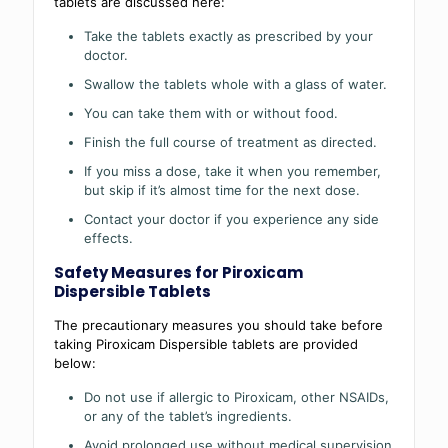
tablets are discussed here:
Take the tablets exactly as prescribed by your
doctor.
Swallow the tablets whole with a glass of water.
You can take them with or without food.
Finish the full course of treatment as directed.
If you miss a dose, take it when you remember,
but skip if it’s almost time for the next dose.
Contact your doctor if you experience any side
effects.
Safety Measures for Piroxicam
Dispersible Tablets
The precautionary measures you should take before
taking Piroxicam Dispersible tablets are provided
below:
Do not use if allergic to Piroxicam, other NSAIDs,
or any of the tablet’s ingredients.
Avoid prolonged use without medical supervision