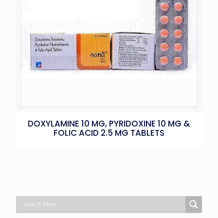
DOXYLAMINE 10 MG, PYRIDOXINE 10 MG &
FOLIC ACID 2.5 MG TABLETS