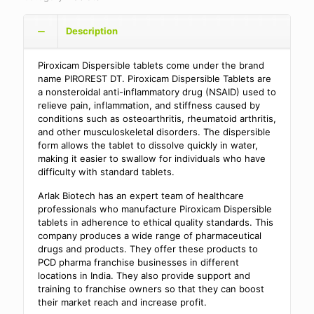
Description
Piroxicam Dispersible tablets come under the brand
name PIROREST DT. Piroxicam Dispersible Tablets are
a nonsteroidal anti-inflammatory drug (NSAID) used to
relieve pain, inflammation, and stiffness caused by
conditions such as osteoarthritis, rheumatoid arthritis,
and other musculoskeletal disorders. The dispersible
form allows the tablet to dissolve quickly in water,
making it easier to swallow for individuals who have
difficulty with standard tablets.
Arlak Biotech has an expert team of healthcare
professionals who manufacture Piroxicam Dispersible
tablets in adherence to ethical quality standards. This
company produces a wide range of pharmaceutical
drugs and products. They offer these products to
PCD pharma franchise businesses in different
locations in India. They also provide support and
training to franchise owners so that they can boost
their market reach and increase profit.