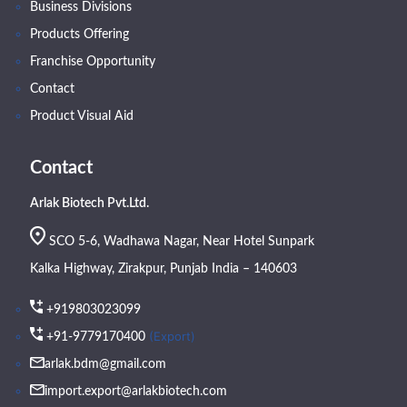
Business Divisions
Products Offering
Franchise Opportunity
Contact
Product Visual Aid
Contact
Arlak Biotech Pvt.Ltd.
SCO 5-6, Wadhawa Nagar, Near Hotel Sunpark
Kalka Highway, Zirakpur, Punjab India – 140603
+919803023099
(Export)
+91-9779170400
arlak.bdm@gmail.com
import.export@arlakbiotech.com