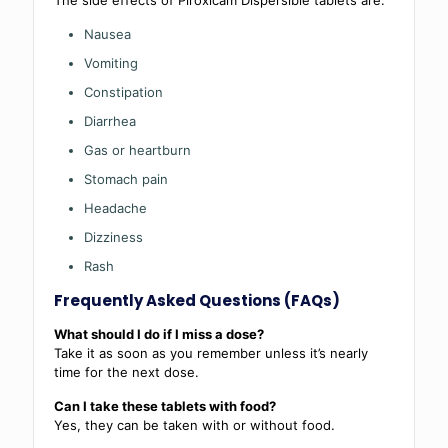
Nausea
Vomiting
Constipation
Diarrhea
Gas or heartburn
Stomach pain
Headache
Dizziness
Rash
Frequently Asked Questions (FAQs)
What should I do if I miss a dose?
Take it as soon as you remember unless it’s nearly
time for the next dose.
Can I take these tablets with food?
Yes, they can be taken with or without food.