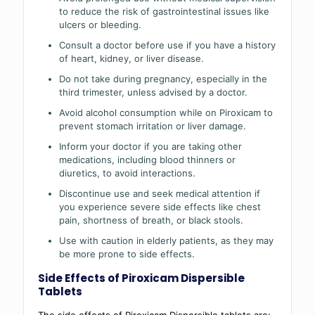
to reduce the risk of gastrointestinal issues like
ulcers or bleeding.
Consult a doctor before use if you have a history
of heart, kidney, or liver disease.
Do not take during pregnancy, especially in the
third trimester, unless advised by a doctor.
Avoid alcohol consumption while on Piroxicam to
prevent stomach irritation or liver damage.
Inform your doctor if you are taking other
medications, including blood thinners or
diuretics, to avoid interactions.
Discontinue use and seek medical attention if
you experience severe side effects like chest
pain, shortness of breath, or black stools.
Use with caution in elderly patients, as they may
be more prone to side effects.
Side Effects of Piroxicam Dispersible
Tablets
The side effects of Piroxicam Dispersible tablets are: