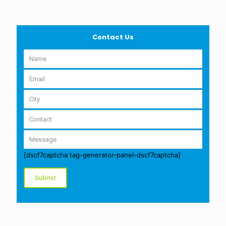
Contact Us
[dscf7captcha tag-generator-panel-dscf7captcha]