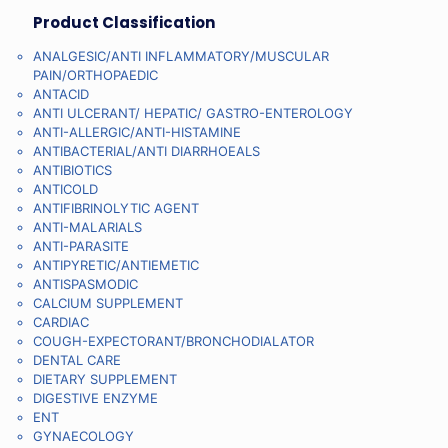
Product Classification
ANALGESIC/ANTI INFLAMMATORY/MUSCULAR
PAIN/ORTHOPAEDIC
ANTACID
ANTI ULCERANT/ HEPATIC/ GASTRO-ENTEROLOGY
ANTI-ALLERGIC/ANTI-HISTAMINE
ANTIBACTERIAL/ANTI DIARRHOEALS
ANTIBIOTICS
ANTICOLD
ANTIFIBRINOLYTIC AGENT
ANTI-MALARIALS
ANTI-PARASITE
ANTIPYRETIC/ANTIEMETIC
ANTISPASMODIC
CALCIUM SUPPLEMENT
CARDIAC
COUGH-EXPECTORANT/BRONCHODIALATOR
DENTAL CARE
DIETARY SUPPLEMENT
DIGESTIVE ENZYME
ENT
GYNAECOLOGY