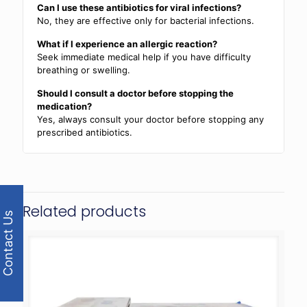
Can I use these antibiotics for viral infections?
No, they are effective only for bacterial infections.
What if I experience an allergic reaction?
Seek immediate medical help if you have difficulty
breathing or swelling.
Should I consult a doctor before stopping the
medication?
Yes, always consult your doctor before stopping any
prescribed antibiotics.
Related products
Contact Us