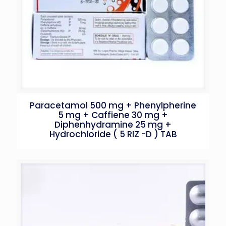
Paracetamol 500 mg + Phenylpherine
5 mg + Caffiene 30 mg +
Diphenhydramine 25 mg +
Hydrochloride ( 5 RIZ -D ) TAB