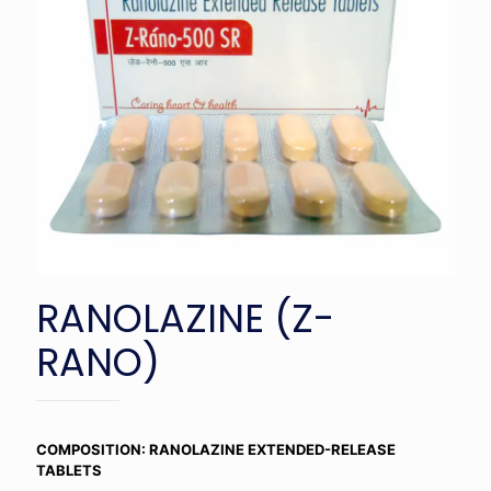
RANOLAZINE (Z-
RANO)
COMPOSITION: RANOLAZINE EXTENDED-RELEASE
TABLETS