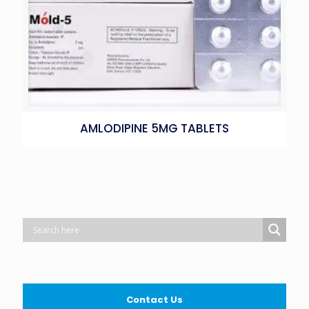
AMLODIPINE 5MG TABLETS
Contact Us