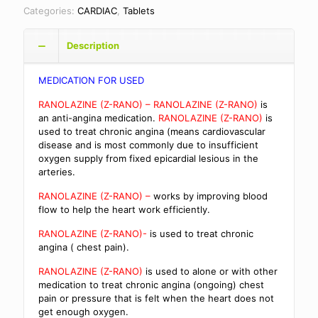
Categories:
CARDIAC
,
Tablets
Description
MEDICATION FOR USED
RANOLAZINE (Z-RANO) – RANOLAZINE (Z-RANO)
is
an anti-angina medication.
RANOLAZINE (Z-RANO)
is
used to treat chronic angina (means cardiovascular
disease and is most commonly due to insufficient
oxygen supply from fixed epicardial lesious in the
arteries.
RANOLAZINE (Z-RANO) –
works by improving blood
flow to help the heart work efficiently.
RANOLAZINE (Z-RANO)-
is used to treat chronic
angina ( chest pain).
RANOLAZINE (Z-RANO)
is used to alone or with other
medication to treat chronic angina (ongoing) chest
pain or pressure that is felt when the heart does not
get enough oxygen.