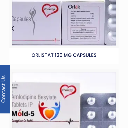
ORLISTAT 120 MG CAPSULES
Contact Us