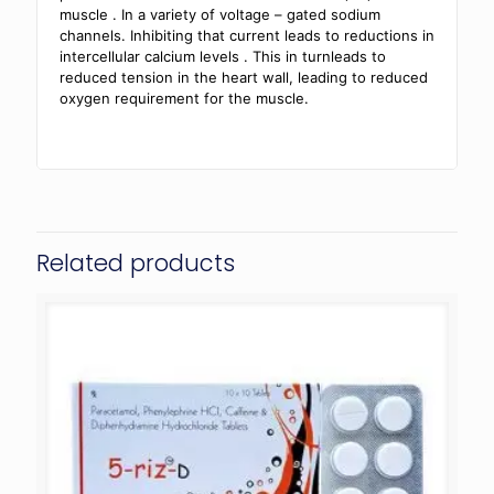
muscle . In a variety of voltage – gated sodium
channels. Inhibiting that current leads to reductions in
intercellular calcium levels . This in turnleads to
reduced tension in the heart wall, leading to reduced
oxygen requirement for the muscle.
Related products