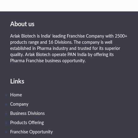
About us
Arlak Biotech is India’ leading Franchise Company with 2500+
products range and 16 Divisions. The company is well
established in Pharma industry and trusted for its superior
quality. Arlak Biotech operate PAN India by offering its
Pharma Franchise business opportunity.
Links
Home
Company
Business Divisions
Products Offering
Franchise Opportunity