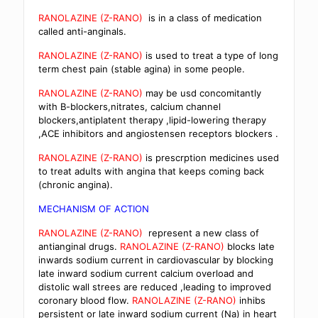
RANOLAZINE (Z-RANO)
is in a class of medication
called anti-anginals.
RANOLAZINE (Z-RANO)
is used to treat a type of long
term chest pain (stable agina) in some people.
RANOLAZINE (Z-RANO)
may be usd concomitantly
with B-blockers,nitrates, calcium channel
blockers,antiplatent therapy ,lipid-lowering therapy
,ACE inhibitors and angiostensen receptors blockers .
RANOLAZINE (Z-RANO)
is prescrption medicines used
to treat adults with angina that keeps coming back
(chronic angina).
MECHANISM OF ACTION
RANOLAZINE (Z-RANO)
represent a new class of
antianginal drugs.
RANOLAZINE (Z-RANO)
blocks late
inwards sodium current in cardiovascular by blocking
late inward sodium current calcium overload and
distolic wall strees are reduced ,leading to improved
coronary blood flow.
RANOLAZINE (Z-RANO)
inhibs
persistent or late inward sodium current (Na) in heart