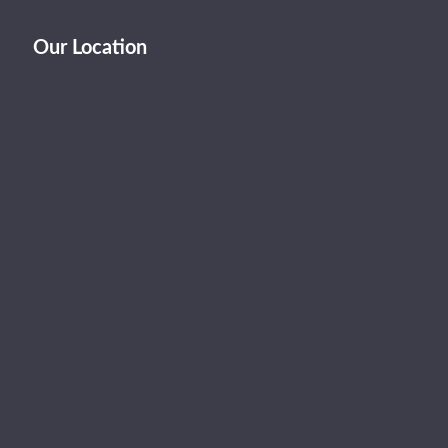
Our Location