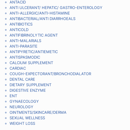
ANTACID
ANTI ULCERANT/ HEPATIC/ GASTRO-ENTEROLOGY
ANTI-ALLERGIC/ANTI-HISTAMINE
ANTIBACTERIAL/ANTI DIARRHOEALS
ANTIBIOTICS
ANTICOLD
ANTIFIBRINOLYTIC AGENT
ANTI-MALARIALS
ANTI-PARASITE
ANTIPYRETIC/ANTIEMETIC
ANTISPASMODIC
CALCIUM SUPPLEMENT
CARDIAC
COUGH-EXPECTORANT/BRONCHODIALATOR
DENTAL CARE
DIETARY SUPPLEMENT
DIGESTIVE ENZYME
ENT
GYNAECOLOGY
NEUROLOGY
OINTMENTS/SKINCARE/DERMA
SEXUAL WELLNESS
WEIGHT LOSS