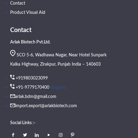
Contact
Product Visual Aid
Contact
Arlak Biotech Pvt.Ltd.
SCO 5-6, Wadhawa Nagar, Near Hotel Sunpark
Kalka Highway, Zirakpur, Punjab India – 140603
+919803023099
(Export)
+91-9779170400
arlak.bdm@gmail.com
import.export@arlakbiotech.com
Social Links :-