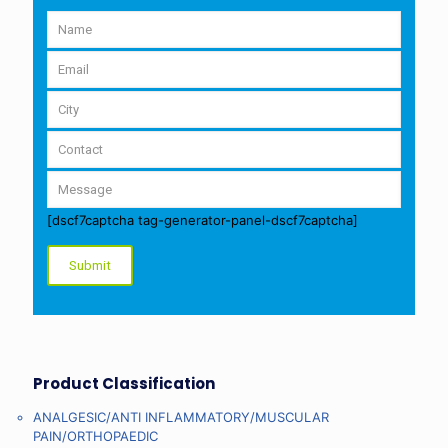
[dscf7captcha tag-generator-panel-dscf7captcha]
Product Classification
ANALGESIC/ANTI INFLAMMATORY/MUSCULAR
PAIN/ORTHOPAEDIC