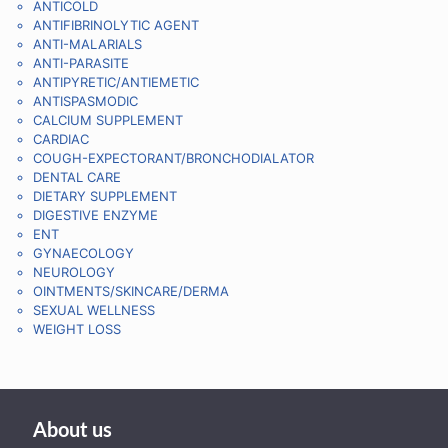
ANTICOLD
ANTIFIBRINOLYTIC AGENT
ANTI-MALARIALS
ANTI-PARASITE
ANTIPYRETIC/ANTIEMETIC
ANTISPASMODIC
CALCIUM SUPPLEMENT
CARDIAC
COUGH-EXPECTORANT/BRONCHODIALATOR
DENTAL CARE
DIETARY SUPPLEMENT
DIGESTIVE ENZYME
ENT
GYNAECOLOGY
NEUROLOGY
OINTMENTS/SKINCARE/DERMA
SEXUAL WELLNESS
WEIGHT LOSS
About us