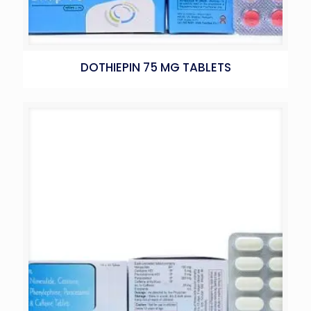
DOTHIEPIN 75 MG TABLETS