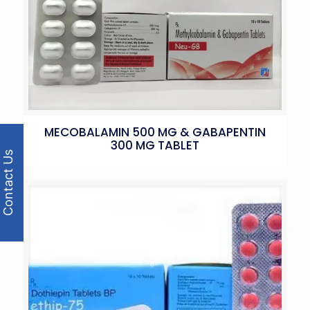
MECOBALAMIN 500 MG & GABAPENTIN
300 MG TABLET
Contact Us