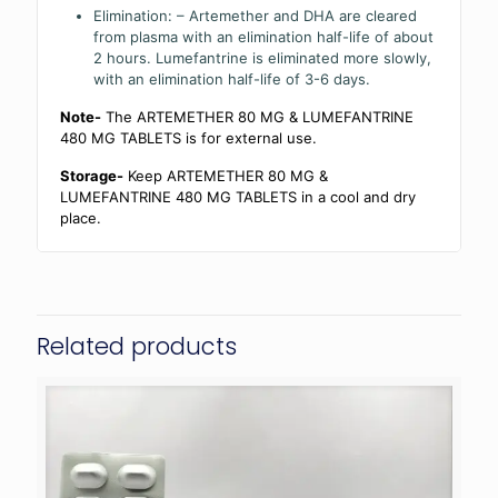
Elimination: – Artemether and DHA are cleared
from plasma with an elimination half-life of about
2 hours. Lumefantrine is eliminated more slowly,
with an elimination half-life of 3-6 days.
Note-
The ARTEMETHER 80 MG & LUMEFANTRINE
480 MG TABLETS is for external use.
Storage-
Keep ARTEMETHER 80 MG &
LUMEFANTRINE 480 MG TABLETS in a cool and dry
place.
Related products