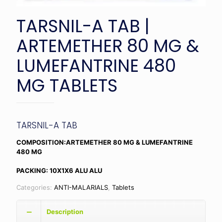
TARSNIL-A TAB |
ARTEMETHER 80 MG &
LUMEFANTRINE 480
MG TABLETS
TARSNIL-A TAB
COMPOSITION:ARTEMETHER 80 MG & LUMEFANTRINE
480 MG
PACKING: 10X1X6 ALU ALU
Categories:
ANTI-MALARIALS
,
Tablets
Description