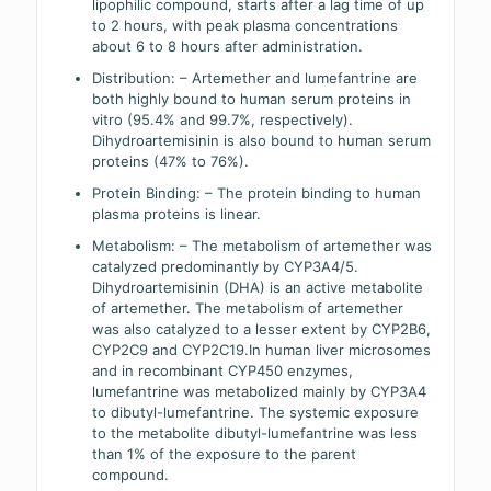
lipophilic compound, starts after a lag time of up
to 2 hours, with peak plasma concentrations
about 6 to 8 hours after administration.
Distribution: – Artemether and lumefantrine are
both highly bound to human serum proteins in
vitro (95.4% and 99.7%, respectively).
Dihydroartemisinin is also bound to human serum
proteins (47% to 76%).
Protein Binding: – The protein binding to human
plasma proteins is linear.
Metabolism: – The metabolism of artemether was
catalyzed predominantly by CYP3A4/5.
Dihydroartemisinin (DHA) is an active metabolite
of artemether. The metabolism of artemether
was also catalyzed to a lesser extent by CYP2B6,
CYP2C9 and CYP2C19.In human liver microsomes
and in recombinant CYP450 enzymes,
lumefantrine was metabolized mainly by CYP3A4
to dibutyl-lumefantrine. The systemic exposure
to the metabolite dibutyl-lumefantrine was less
than 1% of the exposure to the parent
compound.