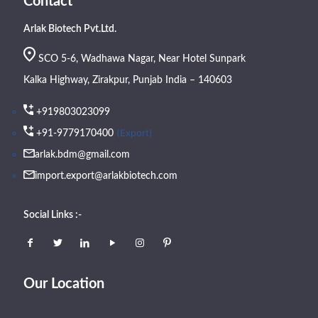
Contact
Arlak Biotech Pvt.Ltd.
SCO 5-6, Wadhawa Nagar, Near Hotel Sunpark
Kalka Highway, Zirakpur, Punjab India – 140603
+919803023099
(Export)
+91-9779170400
arlak.bdm@gmail.com
import.export@arlakbiotech.com
Social Links :-
Our Location