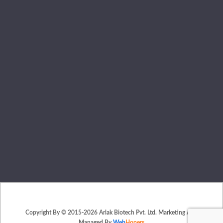
Copyright By © 2015-2026 Arlak Biotech Pvt. Ltd. Marketing And
Managed By
Web
Hopers