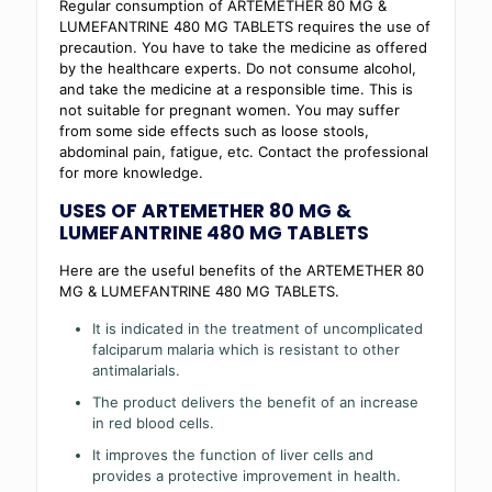
Regular consumption of ARTEMETHER 80 MG &
LUMEFANTRINE 480 MG TABLETS requires the use of
precaution. You have to take the medicine as offered
by the healthcare experts. Do not consume alcohol,
and take the medicine at a responsible time. This is
not suitable for pregnant women. You may suffer
from some side effects such as loose stools,
abdominal pain, fatigue, etc. Contact the professional
for more knowledge.
USES OF ARTEMETHER 80 MG &
LUMEFANTRINE 480 MG TABLETS
Here are the useful benefits of the ARTEMETHER 80
MG & LUMEFANTRINE 480 MG TABLETS.
It is indicated in the treatment of uncomplicated
falciparum malaria which is resistant to other
antimalarials.
The product delivers the benefit of an increase
in red blood cells.
It improves the function of liver cells and
provides a protective improvement in health.