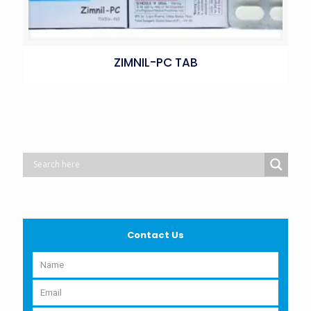
ZIMNIL-PC TAB
Contact Us