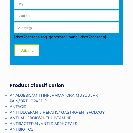
[dscf7captcha tag-generator-panel-dscf7captcha]
Product Classification
ANALGESIC/ANTI INFLAMMATORY/MUSCULAR
PAIN/ORTHOPAEDIC
ANTACID
ANTI ULCERANT/ HEPATIC/ GASTRO-ENTEROLOGY
ANTI-ALLERGIC/ANTI-HISTAMINE
ANTIBACTERIAL/ANTI DIARRHOEALS
ANTIBIOTICS