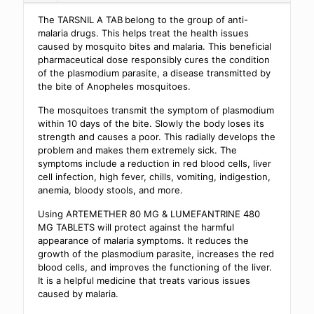
The TARSNIL A TAB
belong to the group of anti-
malaria drugs. This helps treat the health issues
caused by mosquito bites and malaria. This beneficial
pharmaceutical dose responsibly cures the condition
of the plasmodium parasite, a disease transmitted by
the bite of Anopheles mosquitoes.
The mosquitoes transmit the symptom of plasmodium
within 10 days of the bite. Slowly the body loses its
strength and causes a poor. This radially develops the
problem and makes them extremely sick. The
symptoms include a reduction in red blood cells, liver
cell infection, high fever, chills, vomiting, indigestion,
anemia, bloody stools, and more.
Using ARTEMETHER 80 MG & LUMEFANTRINE 480
MG TABLETS will protect against the harmful
appearance of malaria symptoms. It reduces the
growth of the plasmodium parasite, increases the red
blood cells, and improves the functioning of the liver.
It is a helpful medicine that treats various issues
caused by malaria.