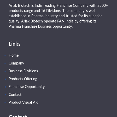
Arlak Biotech is India’ leading Franchise Company with 2500+
products range and 16 Divisions. The company is well
established in Pharma industry and trusted for its superior
quality. Arlak Biotech operate PAN India by offering its
Pharma Franchise business opportunity.
Links
Home
Company
Business Divisions
Products Offering
Franchise Opportunity
Contact
Product Visual Aid