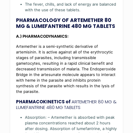
The fever, chills, and lack of energy are balanced
with the use of these tablets.
PHARMACOLOGY OF
ARTEMETHER 80
MG & LUMEFANTRINE 480 MG TABLETS
A.) PHARMACODYNAMICS:
Artemether is a semi-synthetic derivative of
artemisinin. It is active against all of the erythrocytic
stages of parasites, including transmissible
gametocytes, resulting in a rapid clinical benefit and
decreased transmission of malaria. The Endoperoxide
Bridge in the artesunate molecule appears to interact
with heme in the parasite and inhibits protein
synthesis of the parasite which results in the lysis of
the parasite.
PHARMACOKINETICS of
ARTEMETHER 80 MG &
LUMEFANTRINE 480 MG TABLETS
Absorption: – Artemether is absorbed with peak
plasma concentrations reached about 2 hours
after dosing. Absorption of lumefantrine, a highly