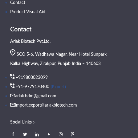
Contact
Product Visual Aid
Contact
Arlak Biotech Pvt.Ltd.
SCO 5-6, Wadhawa Nagar, Near Hotel Sunpark
Kalka Highway, Zirakpur, Punjab India – 140603
+919803023099
(Export)
+91-9779170400
arlak.bdm@gmail.com
import.export@arlakbiotech.com
Social Links :-