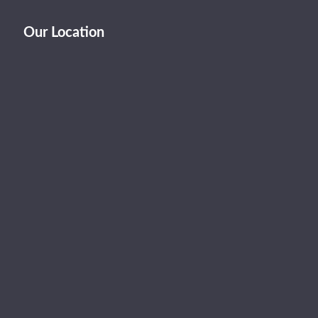
Our Location