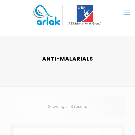
ANTI-MALARIALS
Showing all 3 results