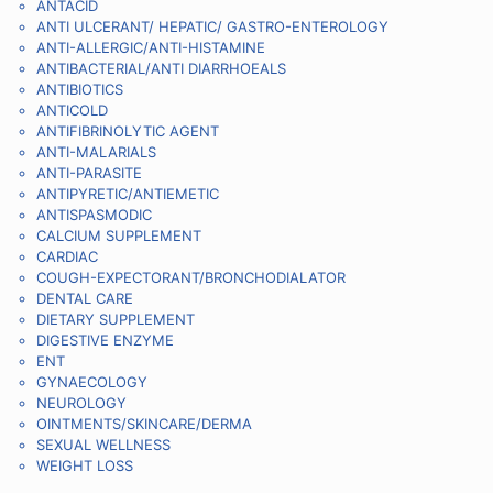
ANTACID
ANTI ULCERANT/ HEPATIC/ GASTRO-ENTEROLOGY
ANTI-ALLERGIC/ANTI-HISTAMINE
ANTIBACTERIAL/ANTI DIARRHOEALS
ANTIBIOTICS
ANTICOLD
ANTIFIBRINOLYTIC AGENT
ANTI-MALARIALS
ANTI-PARASITE
ANTIPYRETIC/ANTIEMETIC
ANTISPASMODIC
CALCIUM SUPPLEMENT
CARDIAC
COUGH-EXPECTORANT/BRONCHODIALATOR
DENTAL CARE
DIETARY SUPPLEMENT
DIGESTIVE ENZYME
ENT
GYNAECOLOGY
NEUROLOGY
OINTMENTS/SKINCARE/DERMA
SEXUAL WELLNESS
WEIGHT LOSS