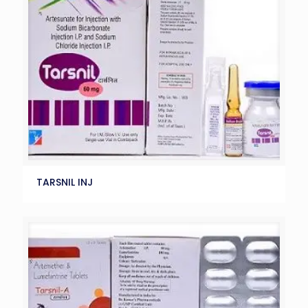
TARSNIL INJ