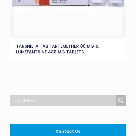
TARSNIL-A TAB | ARTEMETHER 80 MG &
LUMEFANTRINE 480 MG TABLETS
Contact Us