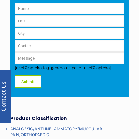
[dscf7captcha tag-generator-panel-dscf7captcha]
Contact Us
Product Classification
ANALGESIC/ANTI INFLAMMATORY/MUSCULAR
PAIN/ORTHOPAEDIC