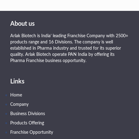
About us
Arlak Biotech is India’ leading Franchise Company with 2500+
products range and 16 Divisions. The company is well
established in Pharma industry and trusted for its superior
quality. Arlak Biotech operate PAN India by offering its
Pharma Franchise business opportunity.
Links
Home
Company
Business Divisions
Products Offering
Franchise Opportunity