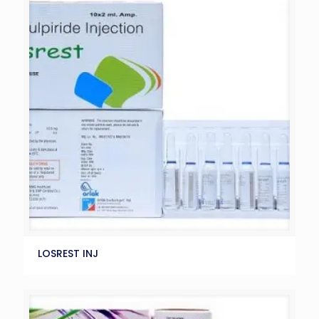
LOSREST INJ