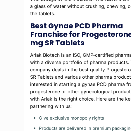
a glass of water without crushing, chewing, o
the tablets.
Best Gynae PCD Pharma
Franchise for Progesteron
mg SR Tablets
Arlak Biotech is an ISO, GMP-certified phar
with a diverse portfolio of pharma products
company deals in the best quality Progeste
SR Tablets and various other pharma products
interested in starting a gynae PCD pharma fr
progesterone or other gynecological product
with Arlak is the right choice. Here are the ke
partnering with us:
Give exclusive monopoly rights
Products are delivered in premium packagin