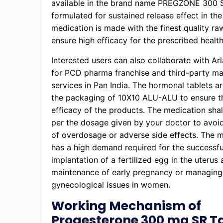
available in the brand name PREGZONE 300 
formulated for sustained release effect in th
medication is made with the finest quality ra
ensure high efficacy for the prescribed healt
Interested users can also collaborate with Ar
for PCD pharma franchise and third-party ma
services in Pan India. The hormonal tablets ar
the packaging of 10X10 ALU-ALU to ensure t
efficacy of the products. The medication shal
per the dosage given by your doctor to avoi
of overdosage or adverse side effects. The 
has a high demand required for the successfu
implantation of a fertilized egg in the uterus 
maintenance of early pregnancy or managing
gynecological issues in women.
Working Mechanism of
Progesterone 300 mg SR T