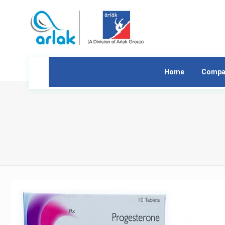
Home
Compa