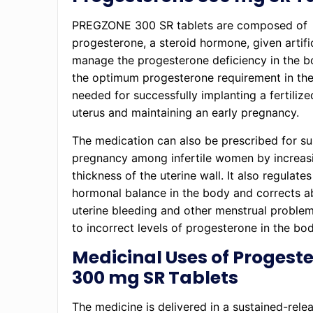
PREGZONE 300 SR tablets are composed of
progesterone, a steroid hormone, given artific
manage the progesterone deficiency in the b
the optimum progesterone requirement in th
needed for successfully implanting a fertilize
uterus and maintaining an early pregnancy.
The medication can also be prescribed for su
pregnancy among infertile women by increas
thickness of the uterine wall. It also regulates
hormonal balance in the body and corrects 
uterine bleeding and other menstrual proble
to incorrect levels of progesterone in the bod
Medicinal Uses of Progest
300 mg SR Tablets
The medicine is delivered in a sustained-rele