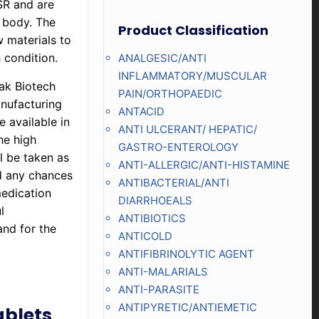
SR and are
e body. The
Product Classification
w materials to
h condition.
ANALGESIC/ANTI
INFLAMMATORY/MUSCULAR
lak Biotech
PAIN/ORTHOPAEDIC
nufacturing
ANTACID
e available in
ANTI ULCERANT/ HEPATIC/
he high
GASTRO-ENTEROLOGY
l be taken as
ANTI-ALLERGIC/ANTI-HISTAMINE
d any chances
ANTIBACTERIAL/ANTI
medication
DIARRHOEALS
l
ANTIBIOTICS
and for the
ANTICOLD
ANTIFIBRINOLYTIC AGENT
ANTI-MALARIALS
ANTI-PARASITE
ANTIPYRETIC/ANTIEMETIC
ablets