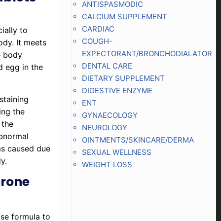
ANTISPASMODIC
CALCIUM SUPPLEMENT
CARDIAC
ially to
COUGH-
ody. It meets
EXPECTORANT/BRONCHODIALATOR
e body
DENTAL CARE
d egg in the
DIETARY SUPPLEMENT
DIGESTIVE ENZYME
staining
ENT
ing the
GYNAECOLOGY
 the
NEUROLOGY
abnormal
OINTMENTS/SKINCARE/DERMA
ms caused due
SEXUAL WELLNESS
y.
WEIGHT LOSS
erone
ase formula to