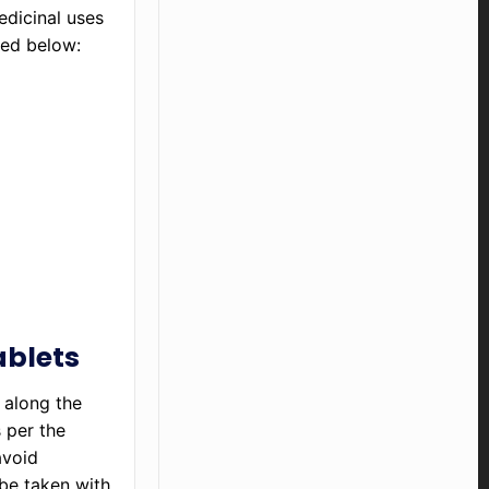
edicinal uses
ned below:
ablets
 along the
s per the
avoid
 be taken with