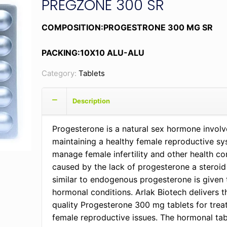
PREGZONE 300 SR
COMPOSITION:PROGESTRONE 300 MG SR
PACKING:10X10 ALU-ALU
Category:
Tablets
Description
Progesterone is a natural sex hormone involv
maintaining a healthy female reproductive sy
manage female infertility and other health co
caused by the lack of progesterone a steroi
similar to endogenous progesterone is given 
hormonal conditions. Arlak Biotech delivers t
quality Progesterone 300 mg tablets for trea
female reproductive issues. The hormonal tab