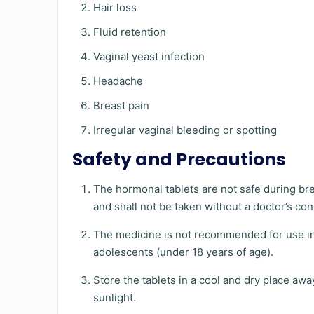
Hair loss
Fluid retention
Vaginal yeast infection
Headache
Breast pain
Irregular vaginal bleeding or spotting
Safety and Precautions
The hormonal tablets are not safe during br
and shall not be taken without a doctor’s con
The medicine is not recommended for use in
adolescents (under 18 years of age).
Store the tablets in a cool and dry place awa
sunlight.