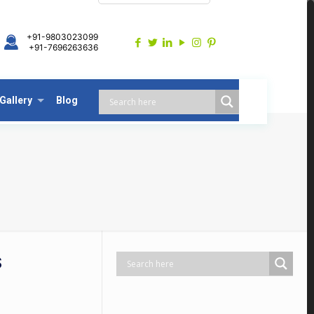
+91-9803023099
+91-7696263636
Gallery
Blog
S