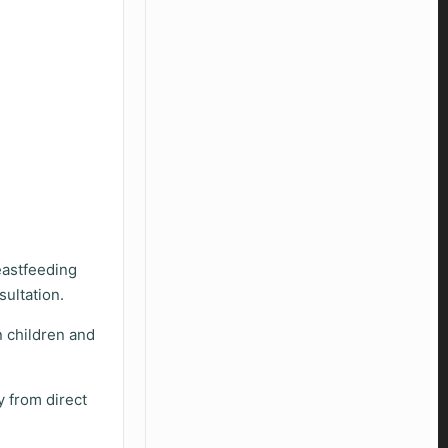
eastfeeding
sultation.
 children and
y from direct