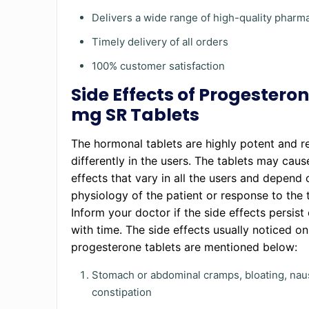
Delivers a wide range of high-quality phar
Timely delivery of all orders
100% customer satisfaction
Side Effects of Progestero
mg SR Tablets
The hormonal tablets are highly potent and r
differently in the users. The tablets may caus
effects that vary in all the users and depend 
physiology of the patient or response to the 
Inform your doctor if the side effects persist
with time. The side effects usually noticed on
progesterone tablets are mentioned below:
Stomach or abdominal cramps, bloating, nau
constipation