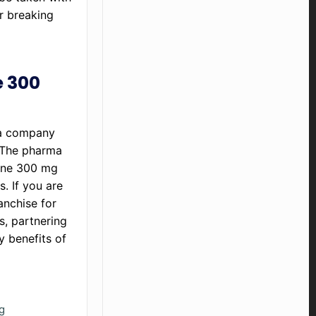
r breaking
e 300
ma company
. The pharma
rone 300 mg
. If you are
anchise for
s, partnering
y benefits of
g