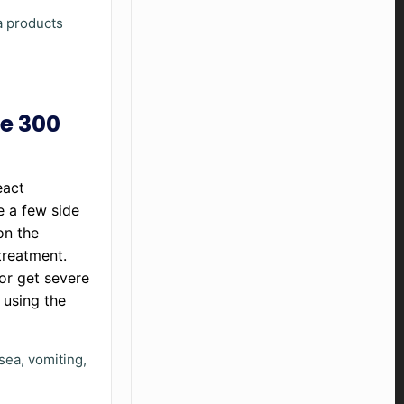
ma products
ne 300
eact
e a few side
on the
treatment.
 or get severe
 using the
sea, vomiting,