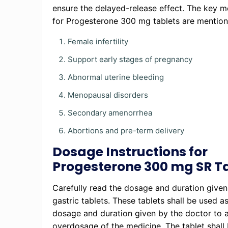
ensure the delayed-release effect. The key m
for Progesterone 300 mg tablets are mentio
Female infertility
Support early stages of pregnancy
Abnormal uterine bleeding
Menopausal disorders
Secondary amenorrhea
Abortions and pre-term delivery
Dosage Instructions for
Progesterone 300 mg SR T
Carefully read the dosage and duration given
gastric tablets. These tablets shall be used a
dosage and duration given by the doctor to 
overdosage of the medicine. The tablet shall