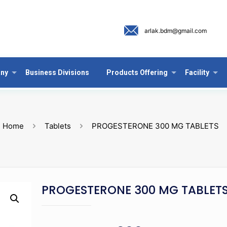
arlak.bdm@gmail.com
ny
Business Divisions
Products Offering
Facility
Home
Tablets
PROGESTERONE 300 MG TABLETS
PROGESTERONE 300 MG TABLET