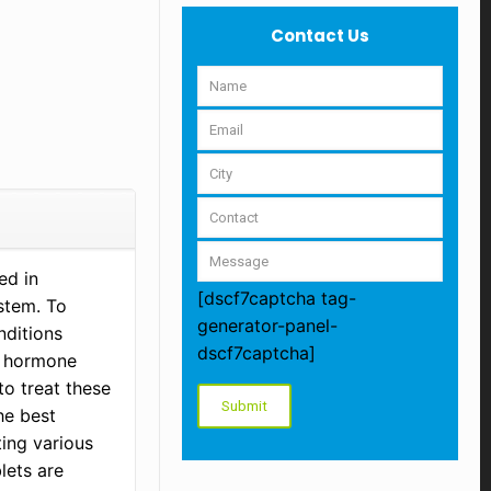
Contact Us
ed in
[dscf7captcha tag-
stem. To
generator-panel-
nditions
dscf7captcha]
d hormone
to treat these
he best
ting various
lets are