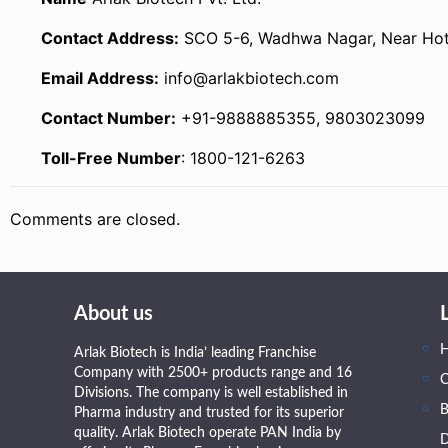
Contact Address:
SCO 5-6, Wadhwa Nagar, Near Hotel
Email Address:
info@arlakbiotech.com
Contact Number:
+91-9888885355, 9803023099
Toll-Free Number
: 1800-121-6263
Comments are closed.
About us
Arlak Biotech is India’ leading Franchise
Company with 2500+ products range and 16
Divisions. The company is well established in
B
Pharma industry and trusted for its superior
quality. Arlak Biotech operate PAN India by
D