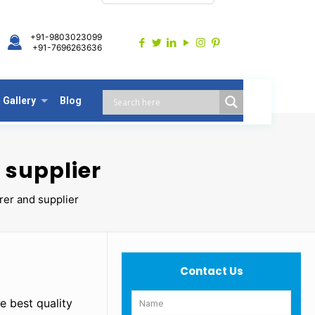
+91-9803023099
+91-7696263636
Gallery
Blog
 supplier
er and supplier
Contact Us
e best quality