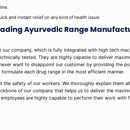
time.
ick and instant relief on any kind of health issue.
 leading Ayurvedic Range Manufact
in our company, which is fully integrated with high tech ma
technically tested. They are highly capable to deliver maxi
 never want to disappoint our customer by providing the po
formulate each drug range in the most efficient manner.
t the safety of our workers. We thoroughly explain them all
backbone of our company that helps us to deliver the maxi
d employees are highly capable to perform their work with fu
.