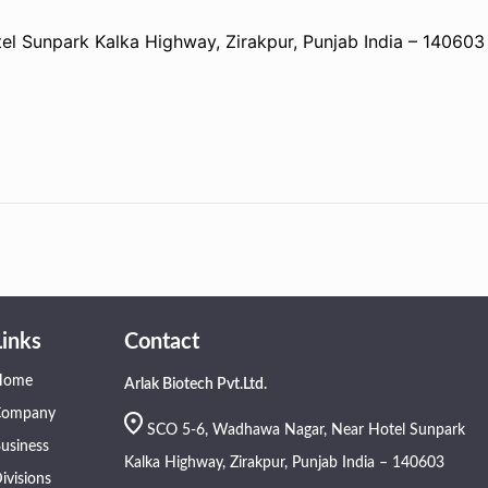
 Sunpark Kalka Highway, Zirakpur, Punjab India – 140603
Links
Contact
Home
Arlak Biotech Pvt.Ltd.
Company
SCO 5-6, Wadhawa Nagar, Near Hotel Sunpark
usiness
Kalka Highway, Zirakpur, Punjab India – 140603
ivisions