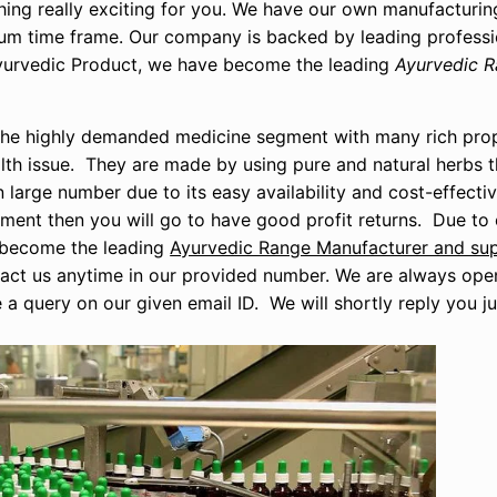
hing really exciting for you. We have our own manufacturing
imum time frame. Our company is backed by leading profess
 Ayurvedic Product, we have become the leading
Ayurvedic R
is the highly demanded medicine segment with many rich pro
th issue. They are made by using pure and natural herbs th
 large number due to its easy availability and cost-effectiv
egment then you will go to have good profit returns. Due t
e become the leading
Ayurvedic Range Manufacturer and supp
tact us anytime in our provided number. We are always ope
e a query on our given email ID. We will shortly reply you ju