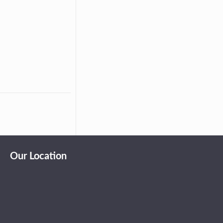
Our Location