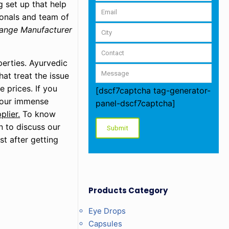
 set up that help
ionals and team of
ange Manufacturer
perties. Ayurvedic
at treat the issue
e prices. If you
[dscf7captcha tag-generator-
o our immense
panel-dscf7captcha]
lier.
To know
n to discuss our
st after getting
Products Category
Eye Drops
Capsules