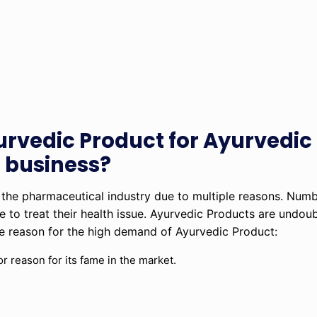
urvedic Product for Ayurvedi
 business?
 the pharmaceutical industry due to multiple reasons. Num
ine to treat their health issue. Ayurvedic Products are undo
the reason for the high demand of Ayurvedic Product:
r reason for its fame in the market.