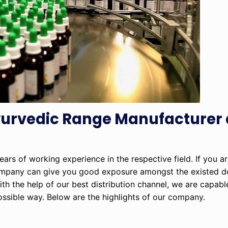
Ayurvedic Range Manufacturer
rs of working experience in the respective field. If you ar
ompany can give you good exposure amongst the existed d
ith the help of our best distribution channel, we are capab
possible way. Below are the highlights of our company.