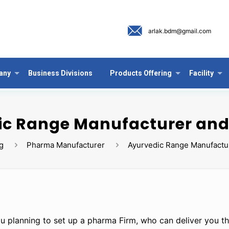
arlak.bdm@gmail.com
any
Business Divisions
Products Offering
Facility
c Range Manufacturer and
g
Pharma Manufacturer
Ayurvedic Range Manufactur
u planning to set up a pharma Firm, who can deliver you th