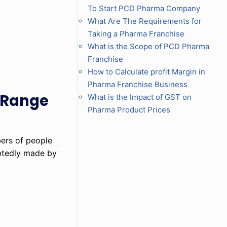
To Start PCD Pharma Company
What Are The Requirements for
Taking a Pharma Franchise
What is the Scope of PCD Pharma
Franchise
How to Calculate profit Margin in
Pharma Franchise Business
c Range
What is the Impact of GST on
Pharma Product Prices
bers of people
ubtedly made by