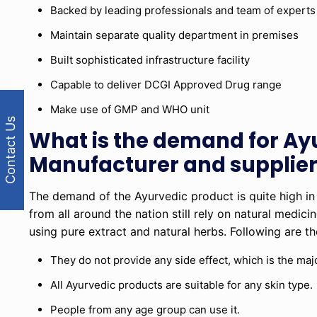
Backed by leading professionals and team of experts
Maintain separate quality department in premises
Built sophisticated infrastructure facility
Capable to deliver DCGI Approved Drug range
Make use of GMP and WHO unit
Contact Us
What is the demand for Ay
Manufacturer and supplier
The demand of the Ayurvedic product is quite high in
from all around the nation still rely on natural medic
using pure extract and natural herbs. Following are 
They do not provide any side effect, which is the majo
All Ayurvedic products are suitable for any skin type.
People from any age group can use it.