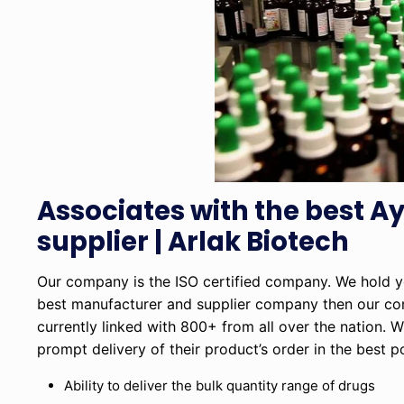
Associates with the best 
supplier | Arlak Biotech
Our company is the ISO certified company. We hold yea
best manufacturer and supplier company then our c
currently linked with 800+ from all over the nation. W
prompt delivery of their product’s order in the best 
Ability to deliver the bulk quantity range of drugs