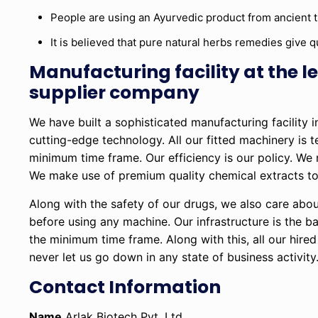
People are using an Ayurvedic product from ancient 
It is believed that pure natural herbs remedies give qu
Manufacturing facility at the
supplier company
We have built a sophisticated manufacturing facility 
cutting-edge technology. All our fitted machinery is 
minimum time frame. Our efficiency is our policy. We
We make use of premium quality chemical extracts to 
Along with the safety of our drugs, we also care abou
before using any machine. Our infrastructure is the 
the minimum time frame. Along with this, all our hire
never let us go down in any state of business activity
Contact Information
Name
Arlak Biotech Pvt. Ltd.