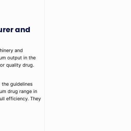
urer and
chinery and
mum output in the
or quality drug.
 the guidelines
mum drug range in
ll efficiency. They