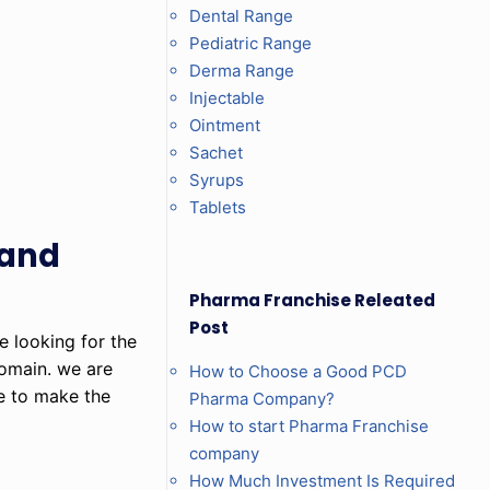
Dental Range
Pediatric Range
Derma Range
Injectable
Ointment
Sachet
Syrups
Tablets
 and
Pharma Franchise Releated
Post
e looking for the
omain. we are
How to Choose a Good PCD
le to make the
Pharma Company?
How to start Pharma Franchise
company
How Much Investment Is Required