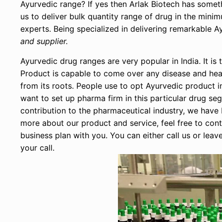
Ayurvedic range? If yes then Arlak Biotech has somet
us to deliver bulk quantity range of drug in the min
experts. Being specialized in delivering remarkable
and supplier.
Ayurvedic drug ranges are very popular in India. It 
Product is capable to come over any disease and heal
from its roots. People use to opt Ayurvedic product in
want to set up pharma firm in this particular drug s
contribution to the pharmaceutical industry, we hav
more about our product and service, feel free to con
business plan with you. You can either call us or leav
your call.