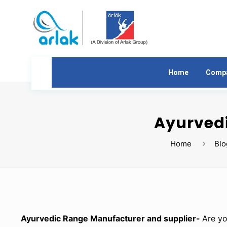
Home
Comp
Ayurvedi
Home
Blo
Ayurvedic Range Manufacturer and supplier-
Are yo