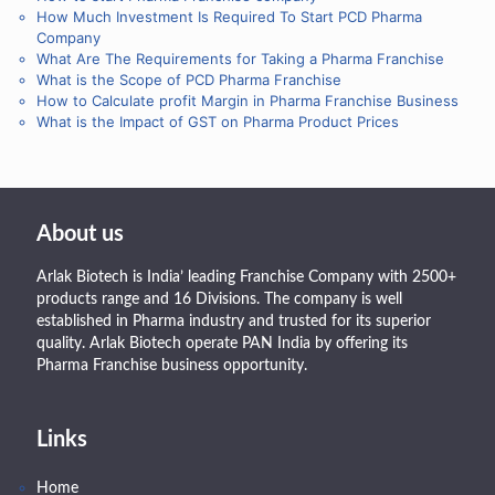
How Much Investment Is Required To Start PCD Pharma
Company
What Are The Requirements for Taking a Pharma Franchise
What is the Scope of PCD Pharma Franchise
How to Calculate profit Margin in Pharma Franchise Business
What is the Impact of GST on Pharma Product Prices
About us
Arlak Biotech is India’ leading Franchise Company with 2500+
products range and 16 Divisions. The company is well
established in Pharma industry and trusted for its superior
quality. Arlak Biotech operate PAN India by offering its
Pharma Franchise business opportunity.
Links
Home