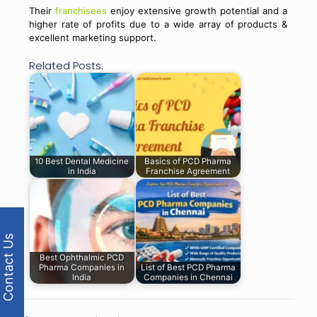
Their
franchisees
enjoy extensive growth potential and a
higher rate of profits due to a wide array of products &
excellent marketing support.
Related Posts:
10 Best Dental Medicine
Basics of PCD Pharma
in India
Franchise Agreement
Contact Us
Best Ophthalmic PCD
Pharma Companies in
List of Best PCD Pharma
India
Companies in Chennai