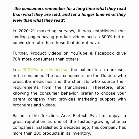
“
the consumers remember for a long time what they read
than what they are told, and for a longer time what they
view than what they read”.
In 2020-21 marketing surveys, it was established that
landing pages having product videos had an 800% better
conversion rate than those that do not have.
Further, Product videos on YouTube & Facebook drive
70% more consumers than others.
In a
PCD-Pharma-Franchise
, the patient is an end-user,
not a consumer. The real consumers are the Doctors who
prescribe medicines and the chemists who source their
requirements from the franchisees. Therefore, after
knowing the consumer behavior, prefer to choose your
parent company that provides marketing support with
brochures and videos.
Based in the Tri-cities, Arlak Biotech Pvt. Ltd. enjoys a
great reputation as one of the fastest-growing pharma
companies. Established 2 decades ago, this company has
more than 200 products in its inventory.