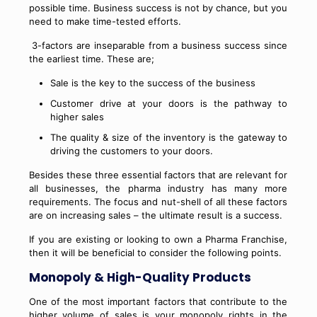
possible time. Business success is not by chance, but you
need to make time-tested efforts.
3-factors are inseparable from a business success since
the earliest time. These are;
Sale is the key to the success of the business
Customer drive at your doors is the pathway to
higher sales
The quality & size of the inventory is the gateway to
driving the customers to your doors.
Besides these three essential factors that are relevant for
all businesses, the pharma industry has many more
requirements. The focus and nut-shell of all these factors
are on increasing sales – the ultimate result is a success.
If you are existing or looking to own a Pharma Franchise,
then it will be beneficial to consider the following points.
Monopoly & High-Quality Products
One of the most important factors that contribute to the
higher volume of sales is your monopoly rights in the