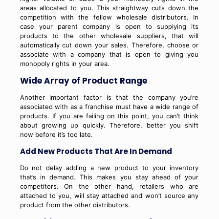
areas allocated to you. This straightway cuts down the
competition with the fellow wholesale distributors. In
case your parent company is open to supplying its
products to the other wholesale suppliers, that will
automatically cut down your sales. Therefore, choose or
associate with a company that is open to giving you
monopoly rights in your area.
Wide Array of Product Range
Another important factor is that the company you’re
associated with as a franchise must have a wide range of
products. If you are failing on this point, you can’t think
about growing up quickly. Therefore, better you shift
now before it’s too late.
Add New Products That Are In Demand
Do not delay adding a new product to your inventory
that’s in demand. This makes you stay ahead of your
competitors. On the other hand, retailers who are
attached to you, will stay attached and won’t source any
product from the other distributors.