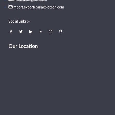
import.export@arlakbiotech.com
Social Links :-
Our Location