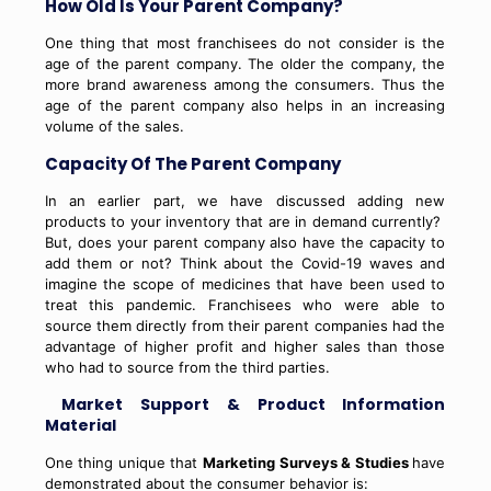
How Old Is Your Parent Company?
One thing that most franchisees do not consider is the
age of the parent company. The older the company, the
more brand awareness among the consumers. Thus the
age of the parent company also helps in an increasing
volume of the sales.
Capacity Of The Parent Company
In an earlier part, we have discussed adding new
products to your inventory that are in demand currently?
But, does your parent company also have the capacity to
add them or not? Think about the Covid-19 waves and
imagine the scope of medicines that have been used to
treat this pandemic. Franchisees who were able to
source them directly from their parent companies had the
advantage of higher profit and higher sales than those
who had to source from the third parties.
Market Support & Product Information
Material
One thing unique that
Marketing Surveys & Studies
have
demonstrated about the consumer behavior is: