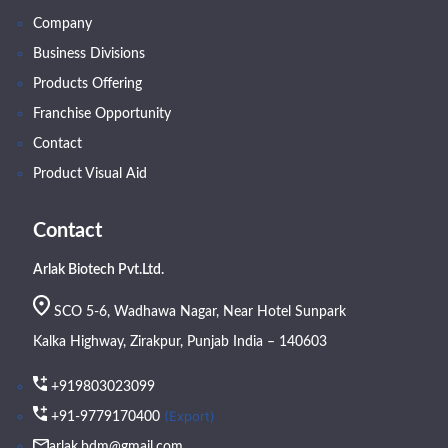
Company
Business Divisions
Products Offering
Franchise Opportunity
Contact
Product Visual Aid
Contact
Arlak Biotech Pvt.Ltd.
SCO 5-6, Wadhawa Nagar, Near Hotel Sunpark
Kalka Highway, Zirakpur, Punjab India – 140603
+919803023099
(Export)
+91-9779170400
arlak.bdm@gmail.com