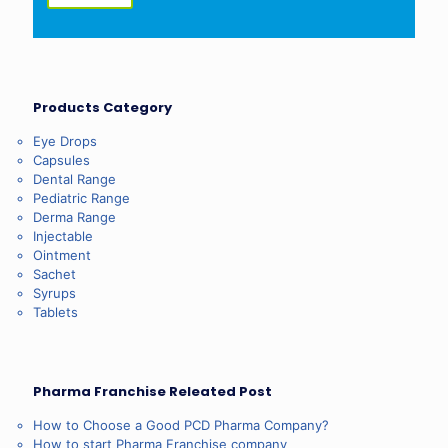
Products Category
Eye Drops
Capsules
Dental Range
Pediatric Range
Derma Range
Injectable
Ointment
Sachet
Syrups
Tablets
Pharma Franchise Releated Post
How to Choose a Good PCD Pharma Company?
How to start Pharma Franchise company