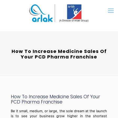
How To Increase Medicine Sales Of
Your PCD Pharma Franchise
How To Increase Medicine Sales Of Your
PCD Pharma Franchise
Be it small, medium, or large, the sole dream at the launch
is to see your business grow higher in the shortest