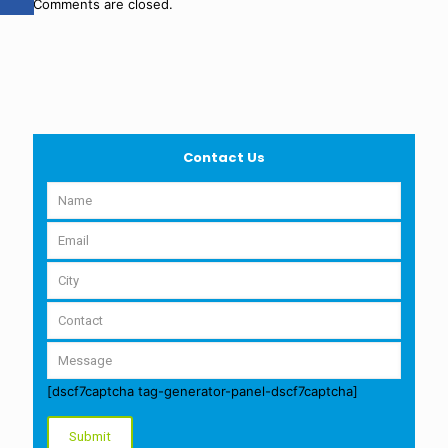
Comments are closed.
Contact Us
[dscf7captcha tag-generator-panel-dscf7captcha]