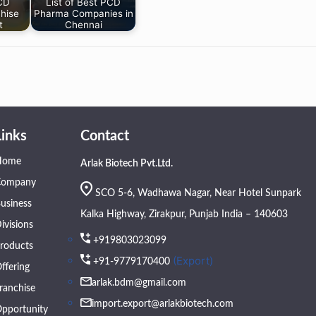
PCD
List of Best PCD
hise
Pharma Companies in
t
Chennai
Links
Contact
Home
Arlak Biotech Pvt.Ltd.
Company
SCO 5-6, Wadhawa Nagar, Near Hotel Sunpark
usiness
Kalka Highway, Zirakpur, Punjab India – 140603
ivisions
+919803023099
roducts
(Export)
+91-9779170400
ffering
arlak.bdm@gmail.com
ranchise
import.export@arlakbiotech.com
pportunity