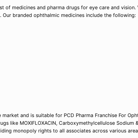
list of medicines and pharma drugs for eye care and vision
s. Our branded ophthalmic medicines include the following:
 market and is suitable for PCD Pharma Franchise For Oph
 drugs like MOXIFLOXACIN, Carboxymethylcellulose Sodiu
ng monopoly rights to all associates across various areas