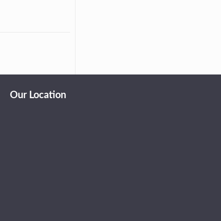
Our Location