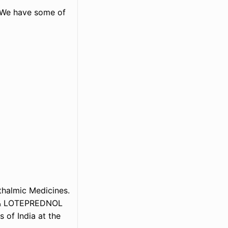
. We have some of
thalmic Medicines.
m & LOTEPREDNOL
 of India at the