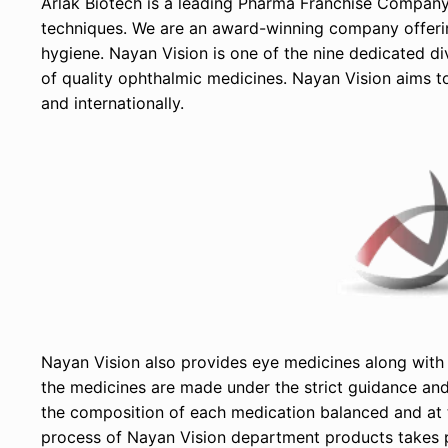
Arlak Biotech is a leading Pharma Franchise Company i
techniques. We are an award-winning company offering
hygiene. Nayan Vision is one of the nine dedicated di
of quality ophthalmic medicines. Nayan Vision aims 
and internationally.
Nayan Vision also provides eye medicines along with 
the medicines are made under the strict guidance and 
the composition of each medication balanced and at t
process of Nayan Vision department products takes 