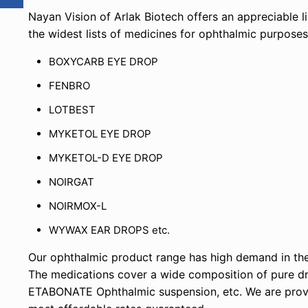
Nayan Vision of Arlak Biotech offers an appreciable 
the widest lists of medicines for ophthalmic purpose
BOXYCARB EYE DROP
FENBRO
LOTBEST
MYKETOL EYE DROP
MYKETOL-D EYE DROP
NOIRGAT
NOIRMOX-L
WYWAX EAR DROPS etc.
Our ophthalmic product range has high demand in the
The medications cover a wide composition of pure
ETABONATE Ophthalmic suspension, etc. We are providi