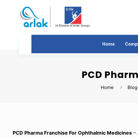
Home
Comp
PCD Pharma
Home
Blog
PCD Pharma Franchise For Ophthalmic Medicines
– 