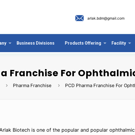
arlak.bdm@gmail.com
any
Business Divisions
Products Offering
Facility
 Franchise For Ophthalmi
Pharma Franchise
PCD Pharma Franchise For Opht
Arlak Biotech is one of the popular and popular ophthalmi