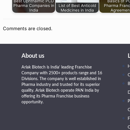
Best Ophthalmic PCD
Basics of 
Pharma Companies in
List of Best Anticold
Pharma Franc
India
Medicines in India
Agreemen
Comments are closed.
About us
Arlak Biotech is India’ leading Franchise
Company with 2500+ products range and 16
Divisions. The company is well established in
B
Pharma industry and trusted for its superior
quality. Arlak Biotech operate PAN India by
D
offering its Pharma Franchise business
P
opportunity.
O
F
O