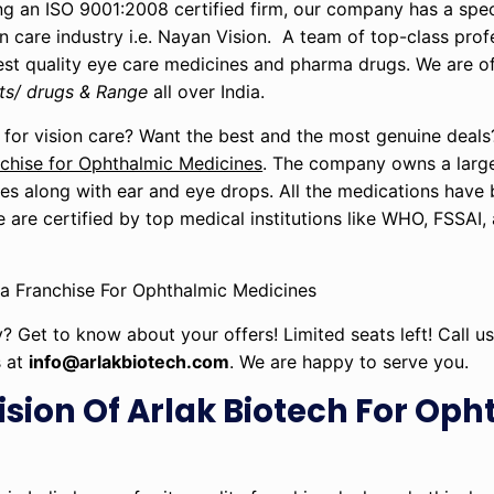
g an ISO 9001:2008 certified firm, our company has a speci
n care industry i.e. Nayan Vision. A team of top-class profe
best quality eye care medicines and pharma drugs. We are o
ts/ drugs & Range
all over India.
 for vision care? Want the best and the most genuine deals
hise for Ophthalmic Medicines
. The company owns a large
ses along with ear and eye drops. All the medications hav
e are certified by top medical institutions like WHO, FSSAI,
y? Get to know about your offers! Limited seats left! Call 
s at
info@arlakbiotech.com
. We are happy to serve you.
ision Of Arlak Biotech For Op