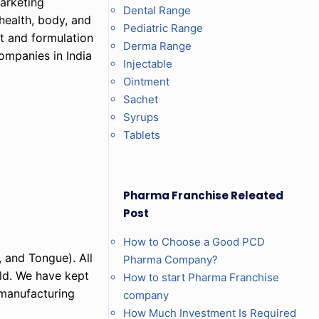
marketing
Dental Range
health, body, and
Pediatric Range
nt and formulation
Derma Range
ompanies in India
Injectable
Ointment
Sachet
Syrups
Tablets
Pharma Franchise Releated
Post
How to Choose a Good PCD
 and Tongue). All
Pharma Company?
eld. We have kept
How to start Pharma Franchise
 manufacturing
company
How Much Investment Is Required