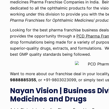
medicines Pharma Franchise Companies in India. Bein
dedicated to all the ophthalmic products for the visio
working under this division to provide you with the 
Pharma Franchises for Ophthalmic Medicines/ produc
Looking for the best pharma franchise business deals
provides the opportunity through a
PCD Pharma Franc
drop formulations being made for a variety of purpo
superior-quality drugs, extracts, and formulations. W
best GMP quality standards being followed.
Want to more about our franchise deal in your localit
9888885355
, or +91-9803023099, or simply text u
Nayan Vision | Business Div
Medicines and Drugs