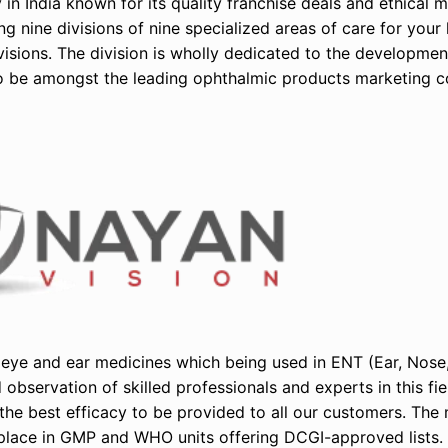
n India known for its quality franchise deals and ethical 
 nine divisions of nine specialized areas of care for your 
visions. The division is wholly dedicated to the developme
to be amongst the leading ophthalmic products marketing c
eye and ear medicines which being used in ENT (Ear, Nose,
observation of skilled professionals and experts in this fi
he best efficacy to be provided to all our customers. The
place in GMP and WHO units offering DCGI-approved lists.