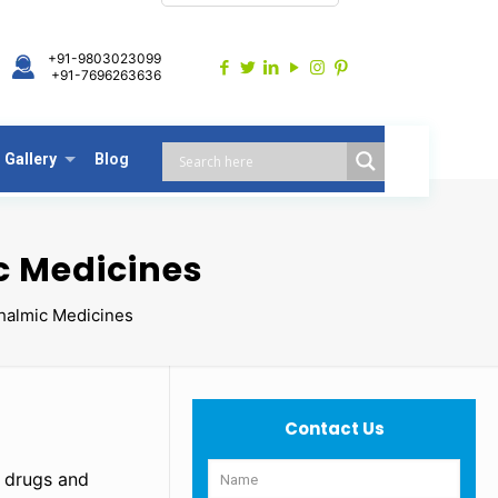
+91-9803023099
+91-7696263636
Gallery
Blog
c Medicines
halmic Medicines
Contact Us
c drugs and