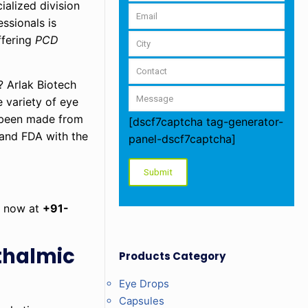
alized division
ssionals is
ffering
PCD
? Arlak Biotech
 variety of eye
e been made from
[dscf7captcha tag-generator-
 and FDA with the
panel-dscf7captcha]
us now at
+91-
hthalmic
Products Category
Eye Drops
Capsules