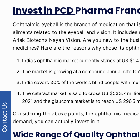
Invest in PCD
Pharma Franc
Ophthalmic eyeball is the branch of medication that is
ailments related to the eyeball and vision. It include
Arlak Biotech’s Nayan Vision. Are you new to the busi
medicines? Here are the reasons why chose its ophtha
India’s ophthalmic market currently stands at US $1.4 
The market is growing at a compound annual rate (CA
India covers 30% of the world’s blind people with mor
The cataract market is said to cross US $533.7 millio
2021 and the glaucoma market is to reach US 296.5 mi
Contact Us
Considering the above points, the ophthalmic medicat
demand, you can actually invest in it.
Wide Range Of Quality Ophthal