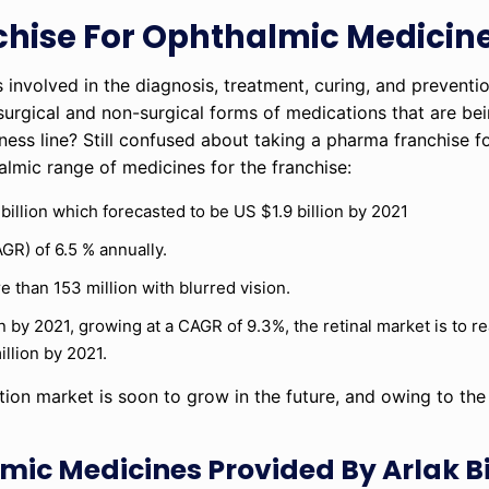
hise For Ophthalmic Medicin
 involved in the diagnosis, treatment, curing, and preventi
s surgical and non-surgical forms of medications that are b
ness line? Still confused about taking a pharma franchise f
lmic range of medicines for the franchise:
billion which forecasted to be US $1.9 billion by 2021
GR) of 6.5 % annually.
e than 153 million with blurred vision.
n by 2021, growing at a CAGR of 9.3%, the retinal market is to r
llion by 2021.
ion market is soon to grow in the future, and owing to th
mic Medicines Provided By Arlak B