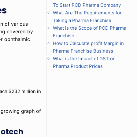
To Start PCD Pharma Company
es
What Are The Requirements for
Taking a Pharma Franchise
on of various
What is the Scope of PCD Pharma
eing covered by
Franchise
or ophthalmic
How to Calculate profit Margin in
Pharma Franchise Business
What is the Impact of GST on
Pharma Product Prices
each $232 million in
e growing graph of
iotech