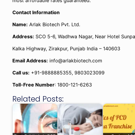
most affordable rates guaranteed.
Contact Information
Name:
Arlak Biotech Pvt. Ltd.
Address:
SCO 5-6, Wadhwa Nagar, Near Hotel Sunpa
Kalka Highway, Zirakpur, Punjab India – 140603
Email Address:
info@arlakbiotech.com
Call us:
+91-9888885355, 9803023099
Toll-Free Number
: 1800-121-6263
Related Posts: