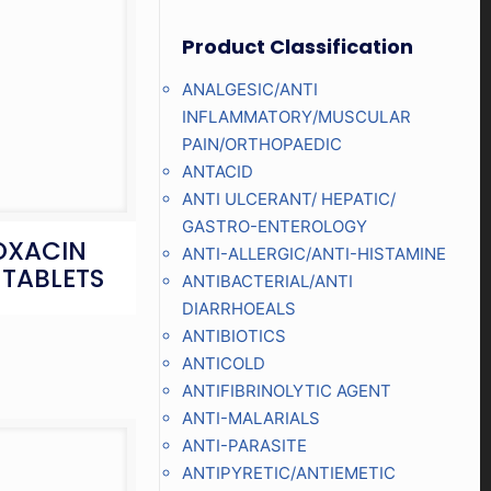
Product Classification
ANALGESIC/ANTI
INFLAMMATORY/MUSCULAR
PAIN/ORTHOPAEDIC
ANTACID
ANTI ULCERANT/ HEPATIC/
GASTRO-ENTEROLOGY
OXACIN
ANTI-ALLERGIC/ANTI-HISTAMINE
 TABLETS
ANTIBACTERIAL/ANTI
DIARRHOEALS
ANTIBIOTICS
ANTICOLD
ANTIFIBRINOLYTIC AGENT
ANTI-MALARIALS
ANTI-PARASITE
ANTIPYRETIC/ANTIEMETIC