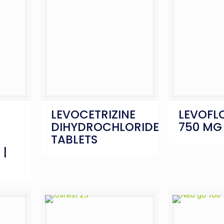
LEVOCETRIZINE
LEVOFL
DIHYDROCHLORIDE
750 MG
TABLETS
 |