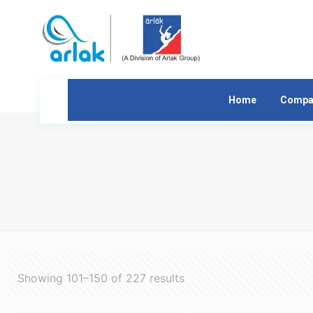
Home
Compa
Showing 101–150 of 227 results