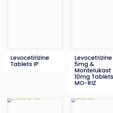
Levocetirizine
Levocetrizine
Tablets IP
5mg &
Montelukast
10mg Tablets
MO-RIZ