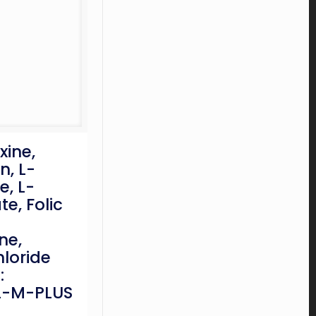
ine,
n, L-
e, L-
e, Folic
ne,
loride
:
-M-PLUS