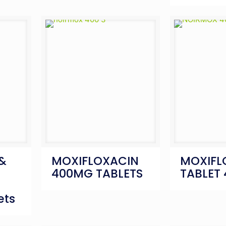
 &
MOXIFLOXACIN
MOXIFL
400MG TABLETS
TABLET
ets