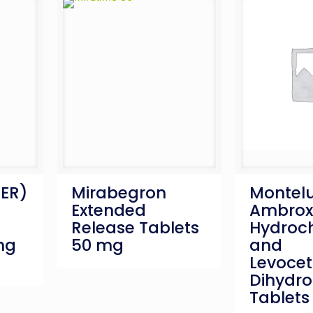
(ER)
Mirabegron
Montelu
Extended
Ambrox
Release Tablets
Hydroch
mg
50 mg
and
Levocet
Dihydro
Tablets