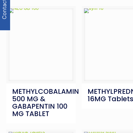
Contact Us
METHYLCOBALAMIN
METHYLPRED
500 MG &
16MG Tablet
GABAPENTIN 100
MG TABLET