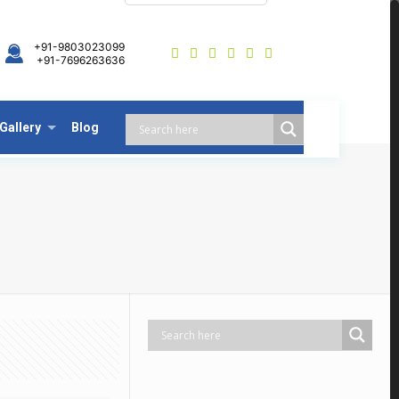
+91-9803023099
+91-7696263636
Gallery
Blog