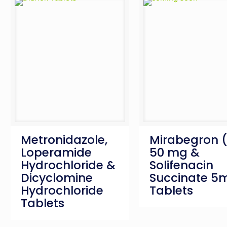
Metronidazole,
Mirabegron 
Loperamide
50 mg &
Hydrochloride &
Solifenacin
Dicyclomine
Succinate 5
Hydrochloride
Tablets
Tablets