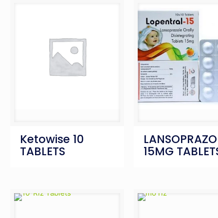
Ketowise 10
LANSOPRAZO
TABLETS
15MG TABLET