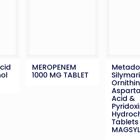
cid
MEROPENEM
Metadox
ol
1000 MG TABLET
Silymari
Ornithin
Aspartat
Acid &
Pyridoxi
Hydroch
Tablets 
MAGSYL