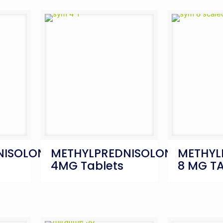
NISOLONE
METHYLPREDNISOLONE
METHYL
s
4MG Tablets
8 MG T