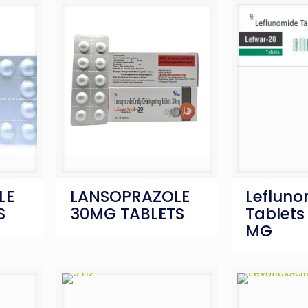
LE
LANSOPRAZOLE
Leflun
S
30MG TABLETS
Tablets 
MG