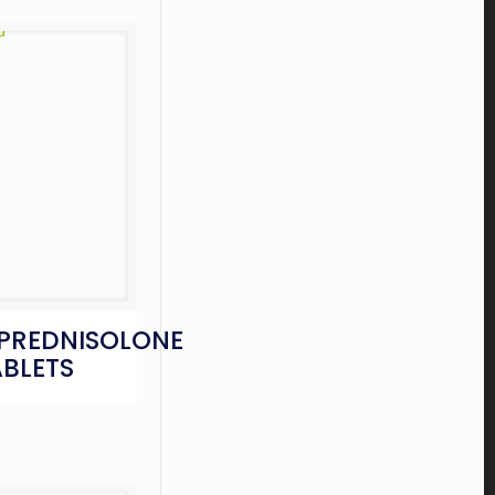
PREDNISOLONE
ABLETS