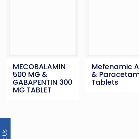
MECOBALAMIN
Mefenamic A
500 MG &
& Paracetam
GABAPENTIN 300
Tablets
MG TABLET