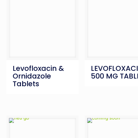
Levofloxacin &
LEVOFLOXAC
Ornidazole
500 MG TABL
Tablets