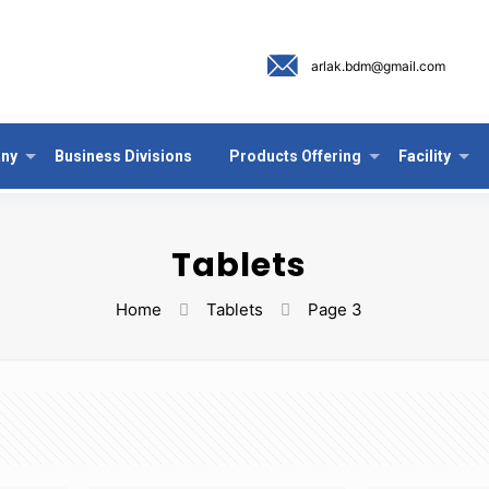
arlak.bdm@gmail.com
ny
Business Divisions
Products Offering
Facility
Tablets
Home
Tablets
Page 3