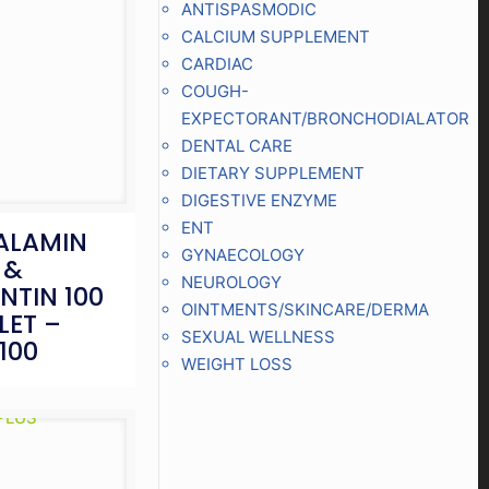
ANTISPASMODIC
CALCIUM SUPPLEMENT
CARDIAC
COUGH-
EXPECTORANT/BRONCHODIALATOR
DENTAL CARE
DIETARY SUPPLEMENT
DIGESTIVE ENZYME
ENT
ALAMIN
GYNAECOLOGY
 &
NEUROLOGY
NTIN 100
OINTMENTS/SKINCARE/DERMA
LET –
SEXUAL WELLNESS
100
WEIGHT LOSS