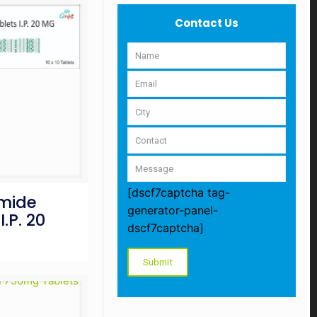
Contact Us
[dscf7captcha tag-
omide
generator-panel-
I.P. 20
dscf7captcha]