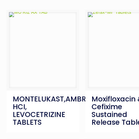
MONTELUKAST,AMBROXOL
Moxifloxacin
HCI,
Cefixime
LEVOCETRIZINE
Sustained
TABLETS
Release Tabl