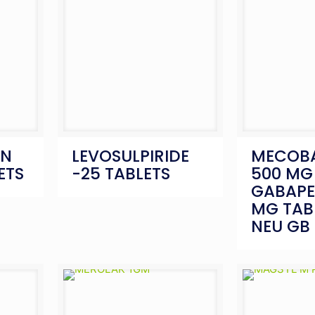
IN
LEVOSULPIRIDE
MECOB
ETS
-25 TABLETS
500 MG
GABAPE
MG TAB
NEU GB 