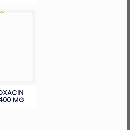
OXACIN
 400 MG