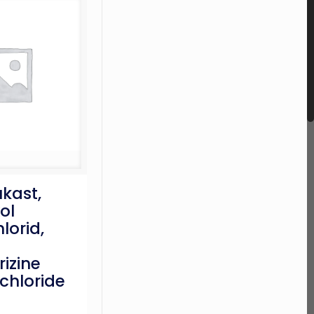
kast,
ol
lorid,
rizine
chloride